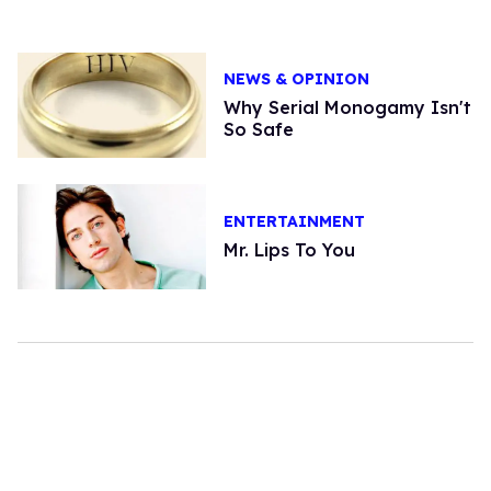
NEWS & OPINION
Why Serial Monogamy Isn't
So Safe
ENTERTAINMENT
Mr. Lips To You