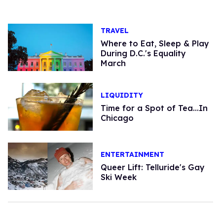
TRAVEL
Where to Eat, Sleep & Play
During D.C.'s Equality
March
LIQUIDITY
Time for a Spot of Tea...In
Chicago
ENTERTAINMENT
Queer Lift: Telluride's Gay
Ski Week