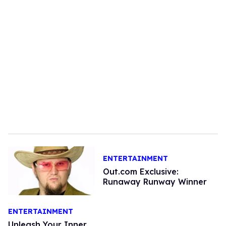
ENTERTAINMENT
Out.com Exclusive:
Runaway Runway Winner
ENTERTAINMENT
Unleash Your Inner