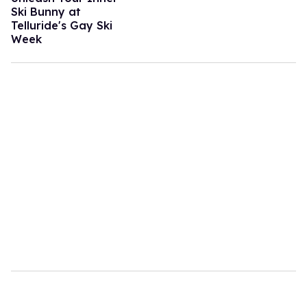
Ski Bunny at
Telluride's Gay Ski
Week