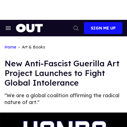
Skip
to
content
SIGN ME UP
Search
Open
&
Search
Section
Navigation
Home
Art & Books
New Anti-Fascist Guerilla Art
Project Launches to Fight
Global Intolerance
"We are a global coalition affirming the radical
nature of art."