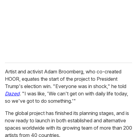
m
a
i
l
Artist and activist Adam Broomberg, who co-created
HOOR, equates the start of the project to President
Trump's election win. "Everyone was in shock," he told
Dazed
. "I was like, 'We can't get on with daily life today,
so we've got to do something.'"
The global project has finished its planning stages, and is
now ready to launch in both established and alternative
spaces worldwide with its growing team of more than 200
artists from 40 countries.