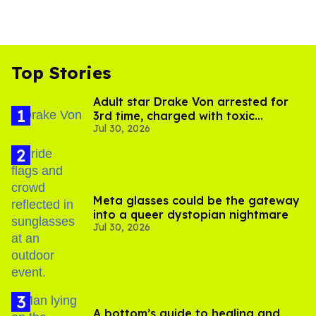
Top Stories
Adult star Drake Von arrested for
3rd time, charged with toxic
Jul 30, 2026
substance in LA
Meta glasses could be the gateway
into a queer dystopian nightmare
Jul 30, 2026
A bottom’s guide to healing and