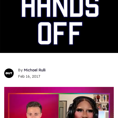
Michael Rulli
Feb 16, 2017