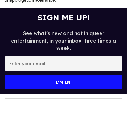
unapologetic intolerance."
SIGN ME UP!
See what's new and hot in queer
entertainment, in your inbox three times a
week.
E
n
t
e
I’M IN!
r
y
o
u
r
e