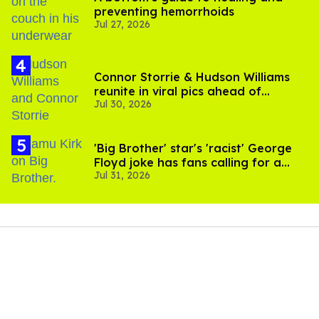
preventing hemorrhoids
Jul 27, 2026
Connor Storrie & Hudson Williams
reunite in viral pics ahead of
Jul 30, 2026
'Heated Rivalry' season 2
'Big Brother' star's 'racist' George
Floyd joke has fans calling for a
Jul 31, 2026
boycott