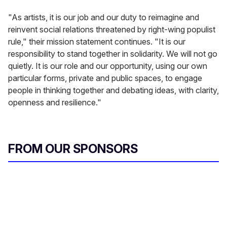
"As artists, it is our job and our duty to reimagine and
reinvent social relations threatened by right-wing populist
rule," their mission statement continues. "It is our
responsibility to stand together in solidarity. We will not go
quietly. It is our role and our opportunity, using our own
particular forms, private and public spaces, to engage
people in thinking together and debating ideas, with clarity,
openness and resilience."
FROM OUR SPONSORS