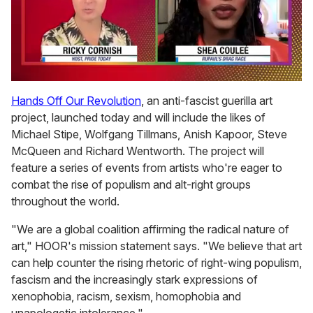
0
of
Hands Off Our Revolution
, an anti-fascist guerilla art
2
project, launched today and will include the likes of
minutes,
13
Michael Stipe, Wolfgang Tillmans, Anish Kapoor, Steve
seconds
McQueen and Richard Wentworth. The project will
feature a series of events from artists who're eager to
combat the rise of populism and alt-right groups
throughout the world.
"We are a global coalition affirming the radical nature of
art," HOOR's mission statement says. "We believe that art
can help counter the rising rhetoric of right-wing populism,
fascism and the increasingly stark expressions of
xenophobia, racism, sexism, homophobia and