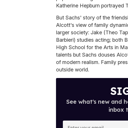
Katherine Hepburn portrayed 
But Sachs' story of the friend
Alcott's view of family dynami
larger society: Jake (Theo Tap
Barbieri) studies acting; both
High School for the Arts in Man
talents but Sachs douses Alco
of modern realism. Family press
outside world.
SI
See what's new and ho
inbox 
E