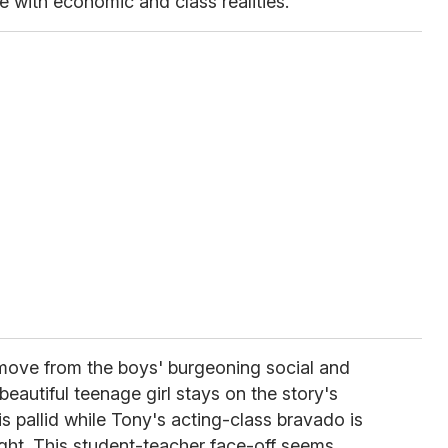
e with economic and class realities.
move from the boys' burgeoning social and
beautiful teenage girl stays on the story's
s pallid while Tony's acting-class bravado is
ight. This student-teacher face-off seems