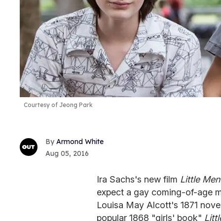
Courtesy of Jeong Park
Armond White
Aug 05, 2016
Ira Sachs's new film
Little Men
expect a gay coming-of-age mov
Louisa May Alcott's 1871 nove
popular 1868 "girls' book"
Lit