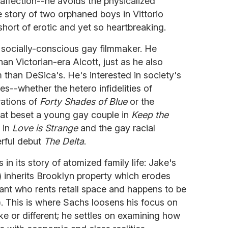
affection--he avoids the physicalized
 story of two orphaned boys in Vittorio
short of erotic and yet so heartbreaking.
socially-conscious gay filmmaker. He
han Victorian-era Alcott, just as he also
 than DeSica's. He's interested in society's
es--whether the hetero infidelities of
trations of
Forty Shades of Blue
or the
that beset a young gay couple in
Keep the
 in
Love is Strange
and the gay racial
erful debut
The Delta
.
 in its story of atomized family life: Jake's
 inherits Brooklyn property which erodes
rant who rents retail space and happens to be
. This is where Sachs loosens his focus on
e or different; he settles on examining how