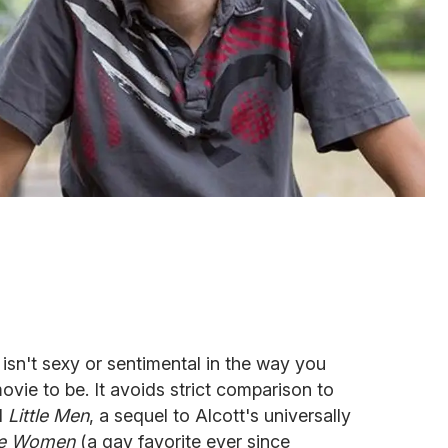
isn't sexy or sentimental in the way you
ie to be. It avoids strict comparison to
l
Little Men
, a sequel to Alcott's universally
tle Women
(a gay favorite ever since