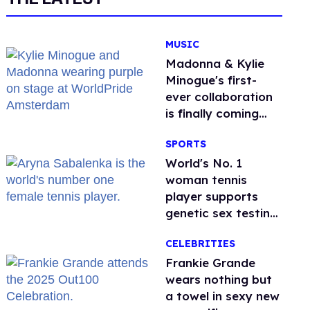
MUSIC
Madonna & Kylie
Minogue's first-
ever collaboration
is finally coming
this week
SPORTS
World's No. 1
woman tennis
player supports
genetic sex testing
as 'fair'
CELEBRITIES
Frankie Grande
wears nothing but
a towel in sexy new