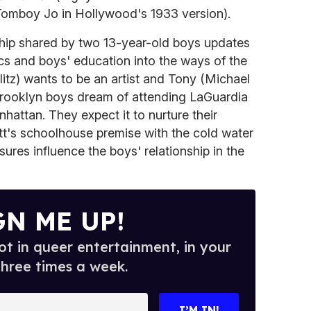
Tomboy Jo in Hollywood's 1933 version).
ship shared by two 13-year-old boys updates
cs and boys' education into the ways of the
litz) wants to be an artist and Tony (Michael
 Brooklyn boys dream of attending LaGuardia
hattan. They expect it to nurture their
tt's schoolhouse premise with the cold water
ures influence the boys' relationship in the
GN ME UP!
t in queer entertainment, in your
three times a week.
I’M IN!