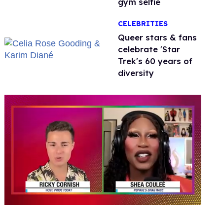
gym selfie
CELEBRITIES
Queer stars & fans
celebrate 'Star
Trek's 60 years of
diversity
0
seconds