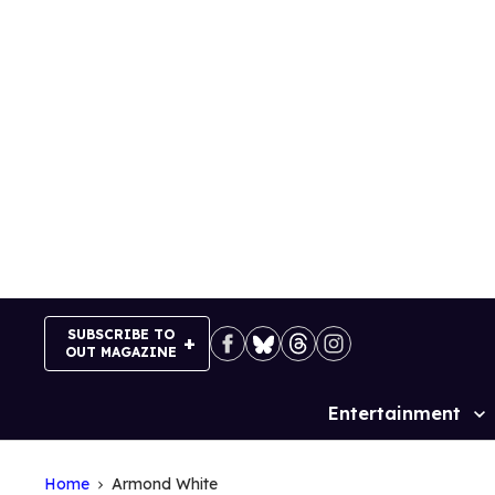
Skip
to
content
SUBSCRIBE TO
OUT MAGAZINE
Entertainment
Site
Navigation
Home
Armond White