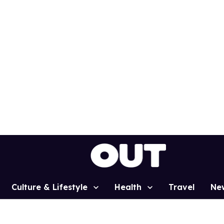
Culture & Lifestyle
Health
Travel
Ne