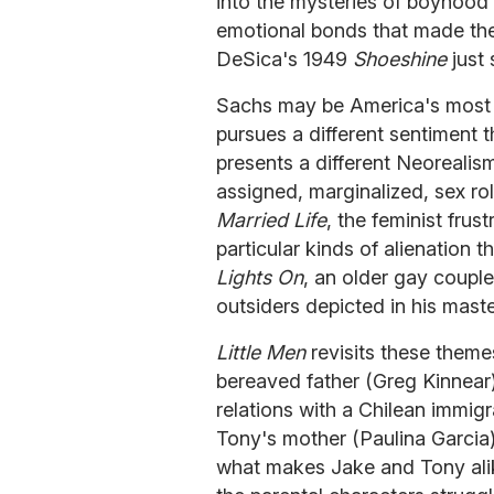
into the mysteries of boyhood 
emotional bonds that made the
DeSica's 1949
Shoeshine
just 
Sachs may be America's most 
pursues a different sentiment t
presents a different Neorealism
assigned, marginalized, sex rol
Married Life
, the feminist frus
particular kinds of alienation 
Lights On
, an older gay couple
outsiders depicted in his mast
Little Men
revisits these themes
bereaved father (Greg Kinnear)
relations with a Chilean immig
Tony's mother (Paulina Garcia)
what makes Jake and Tony alik