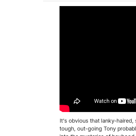
It's obvious that lanky-haired,
tough, out-going Tony probabl