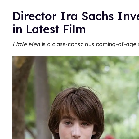
Director Ira Sachs Inv
in Latest Film
Little Men
is a class-conscious coming-of-age 