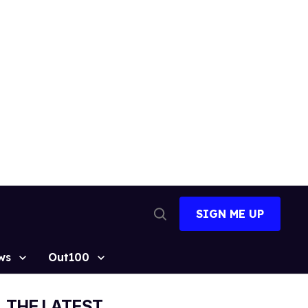
SIGN ME UP
Open
Search
ws
Out100
THE LATEST