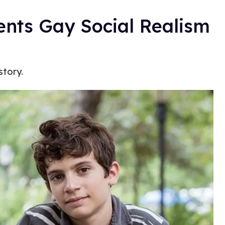
ents Gay Social Realism
story.