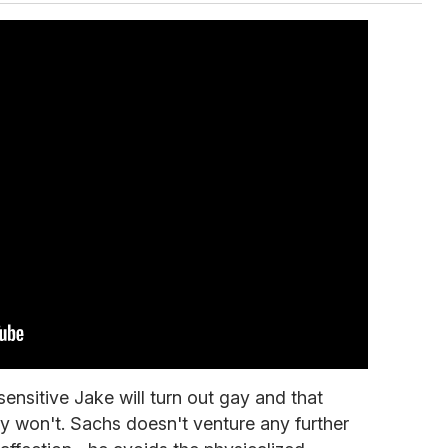
 sensitive Jake will turn out gay and that
y won't. Sachs doesn't venture any further