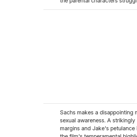
the parental characters struggl
Sachs makes a disappointing 
sexual awareness. A strikingly 
margins and Jake's petulance i
the film's temperamental highl