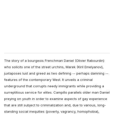
m
a
i
l
The story of a bourgeois Frenchman Daniel (Olivier Rabourdin)
who solicits one of the street urchins, Marek (Kiril Emelyanov),
juxtaposes lust and greed as two defining -- perhaps damning --
features of the contemporary West. It unveils a criminal
underground that corrupts needy immigrants while providing a
surreptitious service for elites. Campillo parallels older man Daniel
preying on youth in order to examine aspects of gay experience
that are still subject to criminalization and, due to various, long-
standing social inequities (poverty, vagrancy, homophobia),