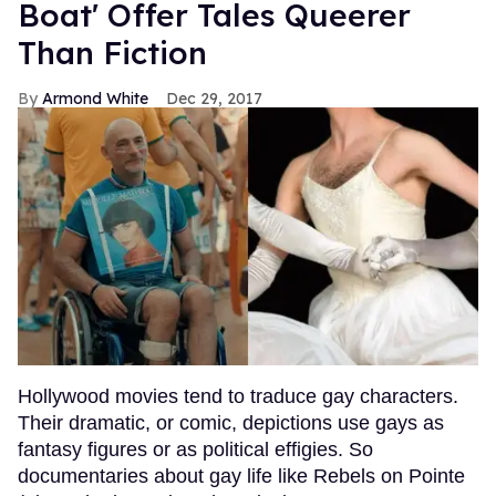
Boat' Offer Tales Queerer
Than Fiction
Armond White
Dec 29, 2017
Hollywood movies tend to traduce gay characters.
Their dramatic, or comic, depictions use gays as
fantasy figures or as political effigies. So
documentaries about gay life like Rebels on Pointe