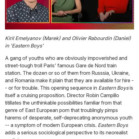
0
of
Kiril Emelyanov (Marek) and Olivier Rabourdin (Daniel)
1
in 'Eastern Boys'
minute,
15
seconds
A gang of youths who are obviously impoverished and
street-tough troll Paris' famous Gare de Nord train
station. The dozen or so of them from Russsia, Ukraine,
and Romania make it plain that they are available for hire -
- or for trouble. This opening sequence in
Eastern Boys
is
itself a cruising proposition. Director Robin Campillo
titillates the unthinkable possibilities familiar from that
genre of East European porn that troublingly pimps
harems of desperate, self-deprecating anonymous youth
-- a symptom of modern European crisis.
Eastern Boys
adds a serious sociological perspective to its neorealist