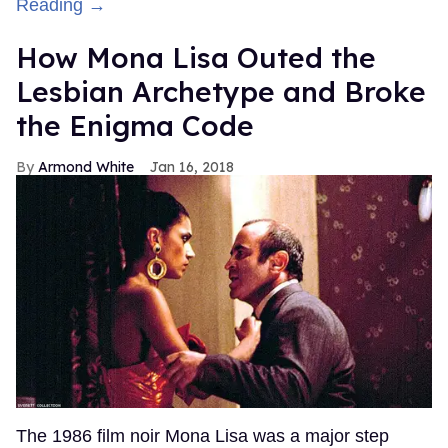
Reading →
How Mona Lisa Outed the
Lesbian Archetype and Broke
the Enigma Code
Armond White
Jan 16, 2018
The 1986 film noir Mona Lisa was a major step