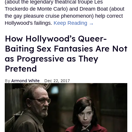
(about the legendary theatrical troupe Les
Trockerdo de Monte Carlo) and Dream Boat (about
the gay pleasure cruise phenomenon) help correct
Hollywood's failings.
Keep Reading →
How Hollywood’s Queer-
Baiting Sex Fantasies Are Not
as Progressive as They
Pretend
Armond White
Dec 22, 2017