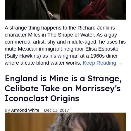
A strange thing happens to the Richard Jenkins
character Miles in The Shape of Water. As a gay
commercial artist, shy and middle-aged, he uses his
mute Mexican immigrant neighbor Elisa Esposito
(Sally Hawkins) as his wingman at a 1960s diner
where a cute blond waiter works.
Keep Reading →
England is Mine is a Strange,
Celibate Take on Morrissey's
Iconoclast Origins
Armond White
Dec 13, 2017