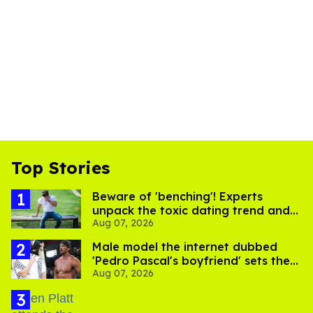
Top Stories
Beware of 'benching'! Experts
unpack the toxic dating trend and
Aug 07, 2026
its LGBTQ+ impact
Male model the internet dubbed
'Pedro Pascal's boyfriend' sets the
Aug 07, 2026
record straight