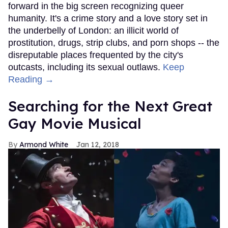
forward in the big screen recognizing queer
humanity. It's a crime story and a love story set in
the underbelly of London: an illicit world of
prostitution, drugs, strip clubs, and porn shops -- the
disreputable places frequented by the city's
outcasts, including its sexual outlaws.
Keep
Reading →
Searching for the Next Great
Gay Movie Musical
Armond White
Jan 12, 2018