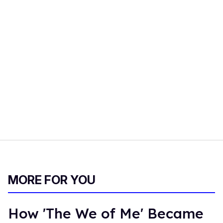
MORE FOR YOU
How 'The We of Me' Became