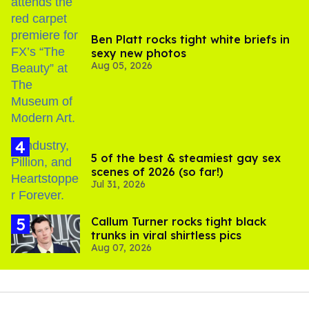
Ben Platt rocks tight white briefs in
sexy new photos
Aug 05, 2026
5 of the best & steamiest gay sex
scenes of 2026 (so far!)
Jul 31, 2026
Callum Turner rocks tight black
trunks in viral shirtless pics
Aug 07, 2026