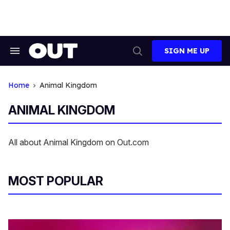
Skip
to
content
SIGN ME UP
Search
Open
&
Search
Section
Navigation
Home
Animal Kingdom
ANIMAL KINGDOM
All about Animal Kingdom on Out.com
MOST POPULAR