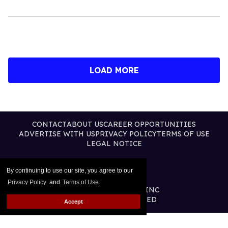
LOAD MORE
CONTACT
ABOUT US
CAREER OPPORTUNITIES
ADVERTISE WITH US
PRIVACY POLICY
TERMS OF USE
LEGAL NOTICE
By continuing to use our site, you agree to our
Privacy Policy
and
Terms of Use
.
@2026 PUBLISHING INC
ALL RIGHTS RESERVED
Accept