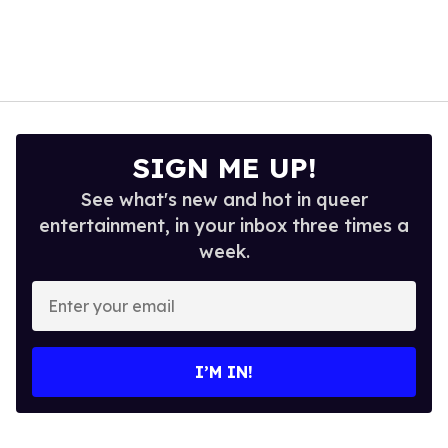
SIGN ME UP!
See what's new and hot in queer
entertainment, in your inbox three times a
week.
Enter
your
email
I’M IN!