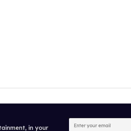
Enter
your
tainment, in your
email