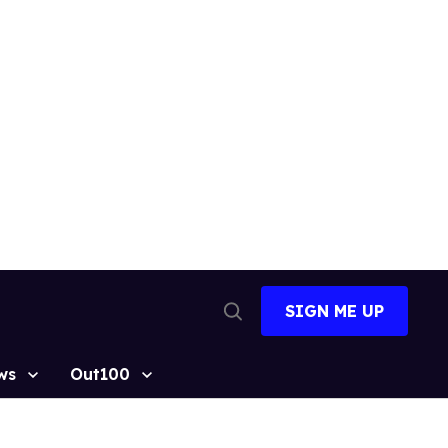
SIGN ME UP
Open
Search
ws
Out100