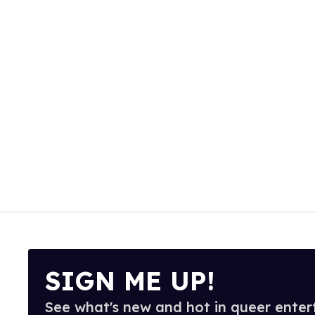
SIGN ME UP!
See what's new and hot in queer enter