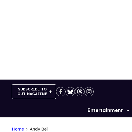
Skip
to
content
SUBSCRIBE TO
OUT MAGAZINE
Entertainment
Site
Navigation
Home
Andy Bell