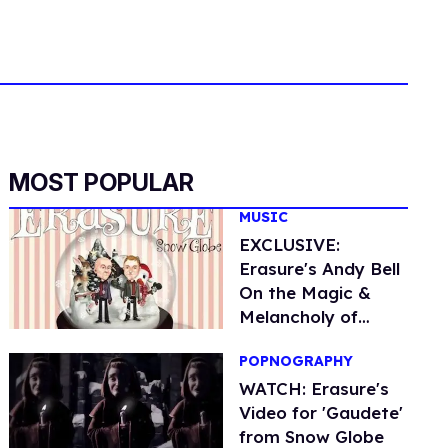
MOST POPULAR
MUSIC
EXCLUSIVE:
Erasure's Andy Bell
On the Magic &
Melancholy of
Christmas
POPNOGRAPHY
WATCH: Erasure's
Video for 'Gaudete'
from Snow Globe