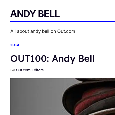
ANDY BELL
All about andy bell on Out.com
2014
OUT100: Andy Bell
Out.com Editors