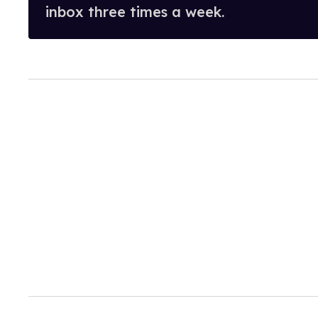
inbox three times a week.