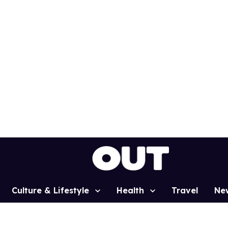
Culture & Lifestyle
Health
Travel
Ne