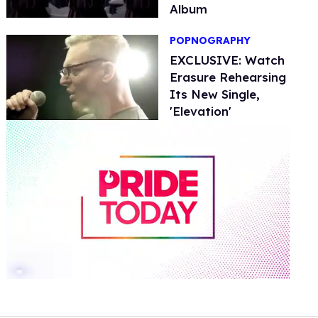
Album
POPNOGRAPHY
EXCLUSIVE: Watch
Erasure Rehearsing
Its New Single,
'Elevation'
0
seconds
of
2