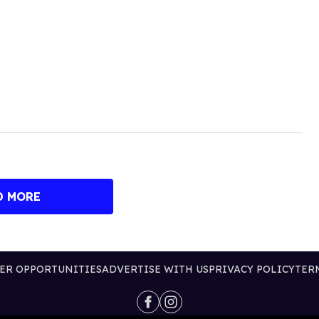
D MORE
ER OPPORTUNITIES
ADVERTISE WITH US
PRIVACY POLICY
TER