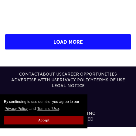
LOAD MORE
CONTACT
ABOUT US
CAREER OPPORTUNITIES
ADVERTISE WITH US
PRIVACY POLICY
TERMS OF USE
LEGAL NOTICE
By continuing to use our site, you agree to our
Privacy Policy
and
Terms of Use
.
@2026 PUBLISHING INC
ALL RIGHTS RESERVED
Accept