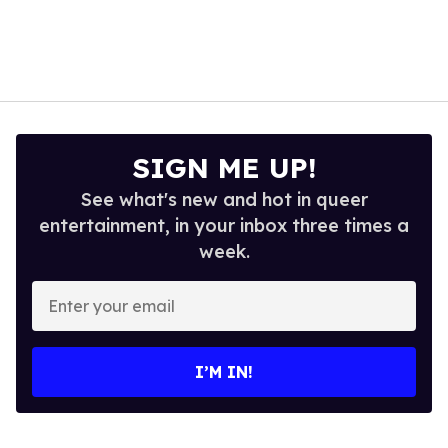
SIGN ME UP!
See what's new and hot in queer
entertainment, in your inbox three times a
week.
Enter
your
email
I’M IN!