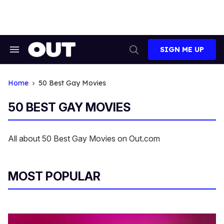
Skip
to
content
SIGN ME UP
Search
Open
&
Search
Section
Navigation
Home
50 Best Gay Movies
50 BEST GAY MOVIES
All about 50 Best Gay Movies on Out.com
MOST POPULAR