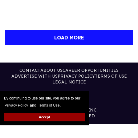
LOAD MORE
CONTACT
ABOUT US
CAREER OPPORTUNITIES
ADVERTISE WITH US
PRIVACY POLICY
TERMS OF USE
LEGAL NOTICE
By continuing to use our site, you agree to our
Privacy Policy
and
Terms of Use
.
@2026 PUBLISHING INC
ALL RIGHTS RESERVED
Accept