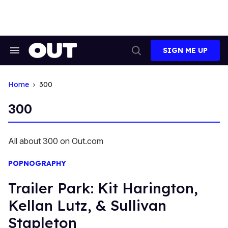
Skip
to
content
SIGN ME UP
Search
Open
&
Search
Section
Navigation
Home
300
300
All about 300 on Out.com
POPNOGRAPHY
Trailer Park: Kit Harington,
Kellan Lutz, & Sullivan
Stapleton