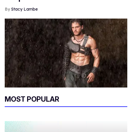
Stacy Lambe
MOST POPULAR