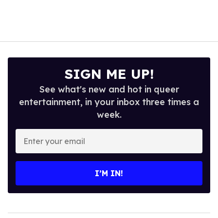
SIGN ME UP!
See what's new and hot in queer
entertainment, in your inbox three times a
week.
Enter
your
email
I’M IN!