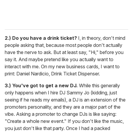
2.)
Do you have a drink ticket?
I, in theory, don't mind
people asking that, because most people don't actually
have the nerve to ask. But at least say, "Hi," before you
say it. And maybe pretend like you actually want to
interact with me. On my new business cards, I want to
print: Daniel Nardicio, Drink Ticket Dispenser.
3.) You've got to get a new DJ.
While this generally
only happens when I hire DJ Sammy Jo (kidding, just
seeing if he reads my emails), a DJ is an extension of the
promoters personality, and they are a major part of the
vibe. Asking a promoter to change DJs is like saying:
"Create a whole new event." If you don't like the music,
you just don't like that party. Once I had a packed