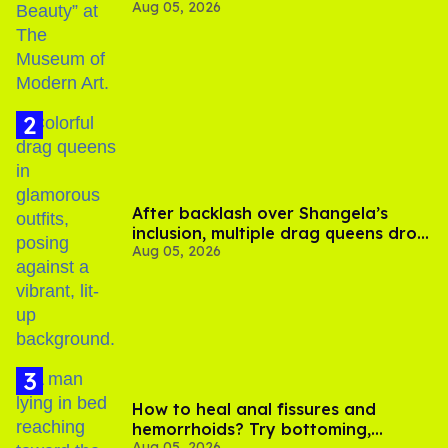
Aug 05, 2026
After backlash over Shangela’s
inclusion, multiple drag queens drop
Aug 05, 2026
out of Kennedy Davenport’s
birthday
How to heal anal fissures and
hemorrhoids? Try bottoming,
Aug 05, 2026