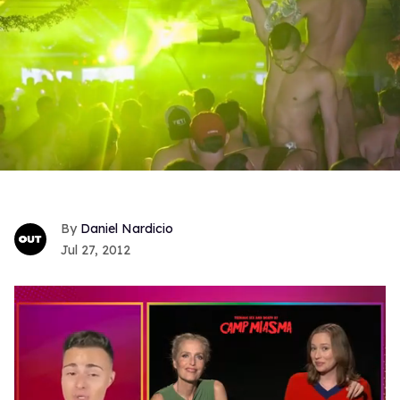
Daniel Nardicio
Jul 27, 2012