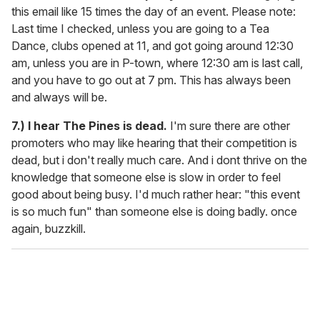
this email like 15 times the day of an event. Please note:
Last time I checked, unless you are going to a Tea
Dance, clubs opened at 11, and got going around 12:30
am, unless you are in P-town, where 12:30 am is last call,
and you have to go out at 7 pm. This has always been
and always will be.
7.) I hear The Pines is dead.
I'm sure there are other
promoters who may like hearing that their competition is
dead, but i don't really much care. And i dont thrive on the
knowledge that someone else is slow in order to feel
good about being busy. I'd much rather hear: "this event
is so much fun" than someone else is doing badly. once
again, buzzkill.