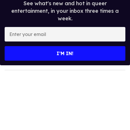
See what's new and hot in queer
entertainment, in your inbox three times a
week.
E
n
t
e
I’M IN!
r
y
o
u
r
e
m
a
i
l