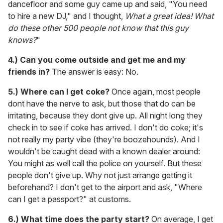
dancefloor and some guy came up and said, "You need
to hire a new DJ," and I thought,
What a great idea! What
do these other 500 people not know that this guy
knows?
"
4.) Can you come outside and get me and my
friends in?
The answer is easy: No.
5.)
Where can I get coke?
Once again, most people
dont have the nerve to ask, but those that do can be
irritating, because they dont give up. All night long they
check in to see if coke has arrived. I don't do coke; it's
not really my party vibe (they're boozehounds). And I
wouldn't be caught dead with a known dealer around:
You might as well call the police on yourself. But these
people don't give up. Why not just arrange getting it
beforehand? I don't get to the airport and ask, "Where
can I get a passport?" at customs.
6.)
What time does the party start?
On average, I get