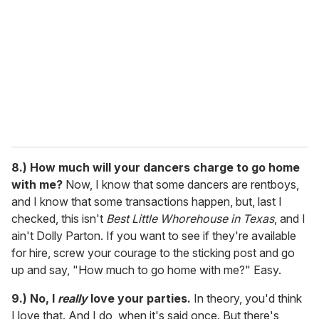
8.)
How much will your dancers charge to go home
with me?
Now, I know that some dancers are rentboys,
and I know that some transactions happen, but, last I
checked, this isn't
Best Little Whorehouse in Texas
, and I
ain't Dolly Parton. If you want to see if they're available
for hire, screw your courage to the sticking post and go
up and say, "How much to go home with me?" Easy.
9.)
No, I
really
love your parties.
In theory, you'd think
I love that. And I do, when it's said once. But there's