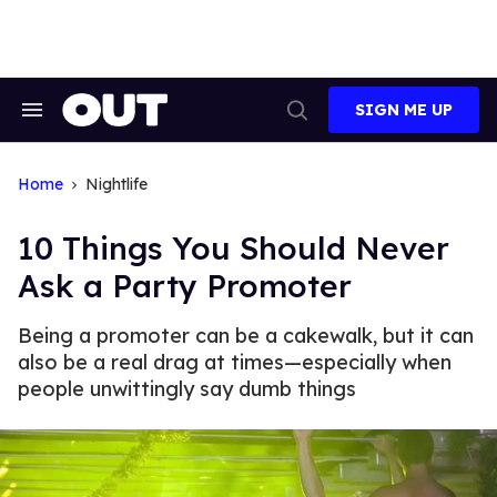
Skip
to
content
SIGN ME UP
Search
Open
&
Search
Section
Navigation
Home
Nightlife
10 Things You Should Never
Ask a Party Promoter
Being a promoter can be a cakewalk, but it can
also be a real drag at times—especially when
people unwittingly say dumb things