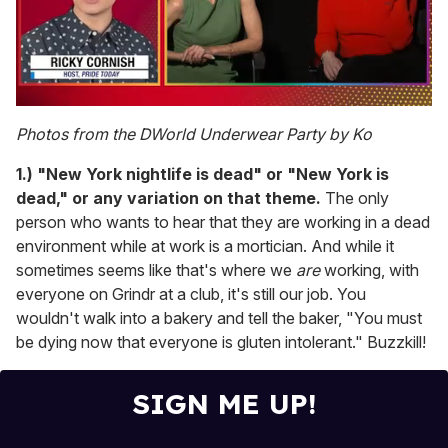
0
seconds
Photos from the DWorld Underwear Party by Ko
of
1
1.) "New York nightlife is dead" or "New York is
minute,
15
dead," or any variation on that theme.
The only
seconds
person who wants to hear that they are working in a dead
environment while at work is a mortician. And while it
sometimes seems like that's where we
are
working, with
everyone on Grindr at a club, it's still our job. You
wouldn't walk into a bakery and tell the baker, "You must
be dying now that everyone is gluten intolerant." Buzzkill!
SIGN ME UP!