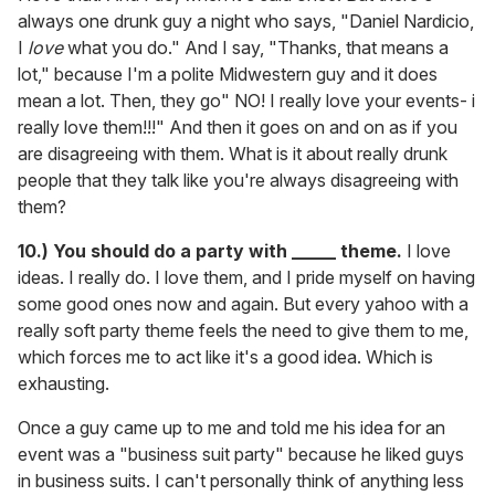
always one drunk guy a night who says, "Daniel Nardicio,
I
love
what you do." And I say, "Thanks, that means a
lot," because I'm a polite Midwestern guy and it does
mean a lot. Then, they go" NO! I really love your events- i
really love them!!!" And then it goes on and on as if you
are disagreeing with them. What is it about really drunk
people that they talk like you're always disagreeing with
them?
10.) You should do a party with _____ theme.
I love
ideas. I really do. I love them, and I pride myself on having
some good ones now and again. But every yahoo with a
really soft party theme feels the need to give them to me,
which forces me to act like it's a good idea. Which is
exhausting.
Once a guy came up to me and told me his idea for an
event was a "business suit party" because he liked guys
in business suits. I can't personally think of anything less