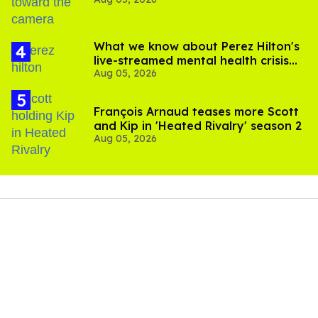
experts say
What we know about Perez Hilton's
live-streamed mental health crisis—
Aug 05, 2026
and TikTok's response
François Arnaud teases more Scott
and Kip in 'Heated Rivalry' season 2
Aug 05, 2026