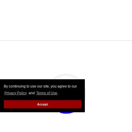
By continuing to use our site, you agree to our
Privacy Policy
and
Terms of Use
.
Accept