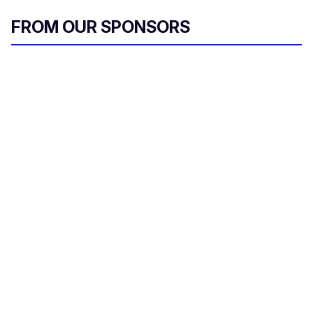
FROM OUR SPONSORS