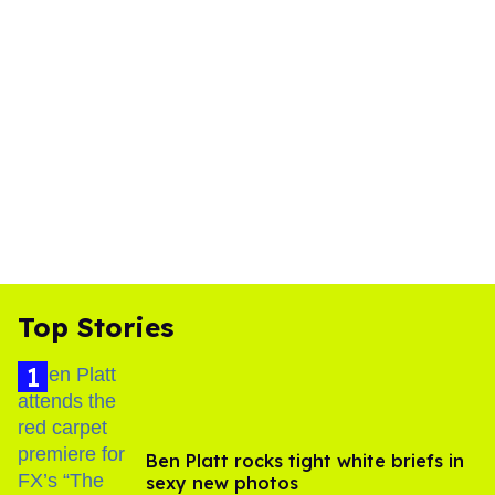
Top Stories
Ben Platt rocks tight white briefs in
sexy new photos