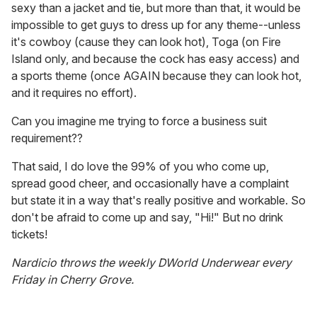
sexy than a jacket and tie, but more than that, it would be
impossible to get guys to dress up for any theme--unless
it's cowboy (cause they can look hot), Toga (on Fire
Island only, and because the cock has easy access) and
a sports theme (once AGAIN because they can look hot,
and it requires no effort).
Can you imagine me trying to force a business suit
requirement??
That said, I do love the 99% of you who come up,
spread good cheer, and occasionally have a complaint
but state it in a way that's really positive and workable. So
don't be afraid to come up and say, "Hi!" But no drink
tickets!
Nardicio throws the weekly DWorld Underwear every
Friday in Cherry Grove.