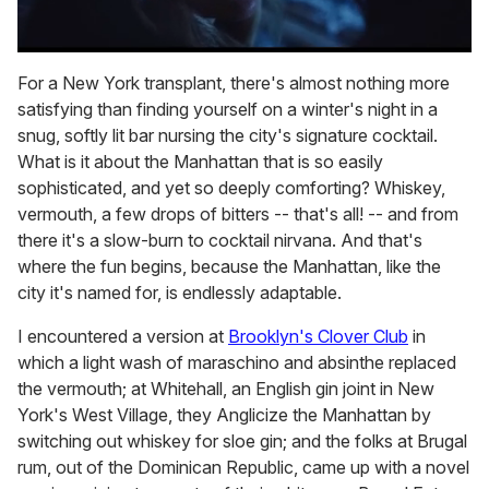
0
of
For a New York transplant, there's almost nothing more
1
satisfying than finding yourself on a winter's night in a
minute,
15
snug, softly lit bar nursing the city's signature cocktail.
seconds
What is it about the Manhattan that is so easily
sophisticated, and yet so deeply comforting? Whiskey,
vermouth, a few drops of bitters -- that's all! -- and from
there it's a slow-burn to cocktail nirvana. And that's
where the fun begins, because the Manhattan, like the
city it's named for, is endlessly adaptable.
I encountered a version at
Brooklyn's Clover Club
in
which a light wash of maraschino and absinthe replaced
the vermouth; at Whitehall, an English gin joint in New
York's West Village, they Anglicize the Manhattan by
switching out whiskey for sloe gin; and the folks at Brugal
rum, out of the Dominican Republic, came up with a novel