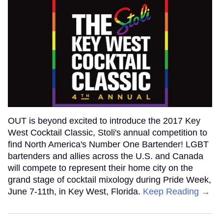
OUT is beyond excited to introduce the 2017 Key
West Cocktail Classic, Stoli's annual competition to
find North America's Number One Bartender! LGBT
bartenders and allies across the U.S. and Canada
will compete to represent their home city on the
grand stage of cocktail mixology during Pride Week,
June 7-11th, in Key West, Florida.
Keep Reading →