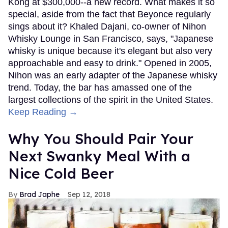
Kong at $300,000--a new record. What makes it so
special, aside from the fact that Beyonce regularly
sings about it? Khaled Dajani, co-owner of Nihon
Whisky Lounge in San Francisco, says, "Japanese
whisky is unique because it's elegant but also very
approachable and easy to drink." Opened in 2005,
Nihon was an early adapter of the Japanese whisky
trend. Today, the bar has amassed one of the
largest collections of the spirit in the United States.
Keep Reading →
Why You Should Pair Your
Next Swanky Meal With a
Nice Cold Beer
Brad Japhe
Sep 12, 2018