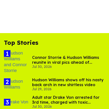
Top Stories
Connor Storrie & Hudson Williams
reunite in viral pics ahead of
Jul 30, 2026
'Heated Rivalry' season 2
Hudson Williams shows off his nasty
back arch in new shirtless video
Jul 29, 2026
Adult star Drake Von arrested for
3rd time, charged with toxic
Jul 30, 2026
substance in LA