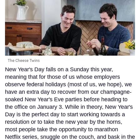
The Cheese Twins
New Year's Day falls on a Sunday this year,
meaning that for those of us whose employers
observe federal holidays (most of us, we hope), we
have an extra day to recover from our champagne-
soaked New Year's Eve parties before heading to
the office on January 3. While in theory, New Year's
Day is the perfect day to start working towards a
resolution or to take the new year by the horns,
most people take the opportunity to marathon
Netflix series, snuggle on the couch, and bask in the