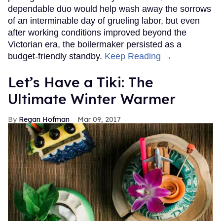
dependable duo would help wash away the sorrows
of an interminable day of grueling labor, but even
after working conditions improved beyond the
Victorian era, the boilermaker persisted as a
budget-friendly standby.
Keep Reading →
Let’s Have a Tiki: The
Ultimate Winter Warmer
Regan Hofman
Mar 09, 2017