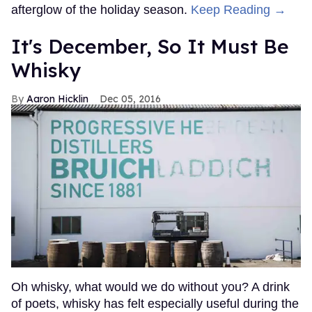
afterglow of the holiday season.
Keep Reading →
It's December, So It Must Be
Whisky
Aaron Hicklin
Dec 05, 2016
Oh whisky, what would we do without you? A drink
of poets, whisky has felt especially useful during the