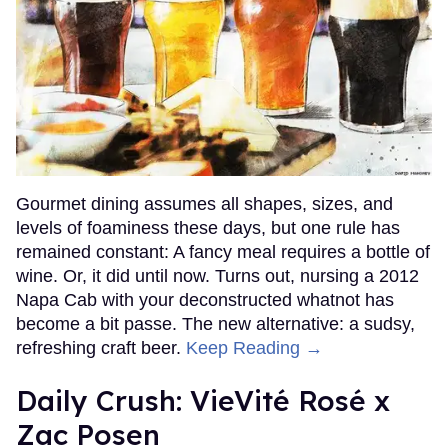
Gourmet dining assumes all shapes, sizes, and
levels of foaminess these days, but one rule has
remained constant: A fancy meal requires a bottle of
wine. Or, it did until now. Turns out, nursing a 2012
Napa Cab with your deconstructed whatnot has
become a bit passe. The new alternative: a sudsy,
refreshing craft beer.
Keep Reading →
Daily Crush: VieVité Rosé x
Zac Posen