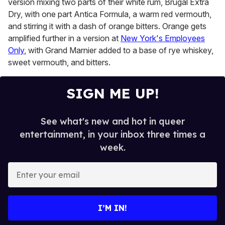
version mixing two parts of their white rum, Brugal Extra
Dry, with one part Antica Formula, a warm red vermouth,
and stirring it with a dash of orange bitters. Orange gets
amplified further in a version at
New York's Employees
Only
, with Grand Marnier added to a base of rye whiskey,
sweet vermouth, and bitters.
SIGN ME UP!
See what's new and hot in queer
entertainment, in your inbox three times a
week.
E
n
t
e
I’M IN!
r