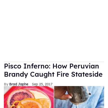
Pisco Inferno: How Peruvian
Brandy Caught Fire Stateside
Brad Japhe
Sep 25, 2017