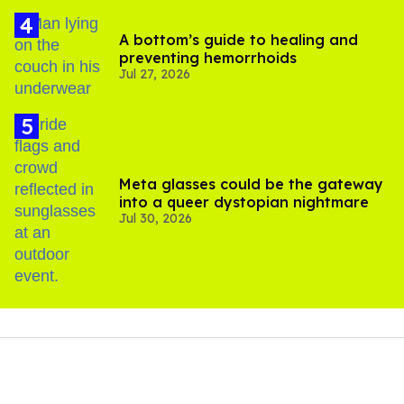
A bottom’s guide to healing and
preventing hemorrhoids
Jul 27, 2026
Meta glasses could be the gateway
into a queer dystopian nightmare
Jul 30, 2026