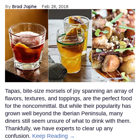
Brad Japhe
Feb 28, 2018
Tapas, bite-size morsels of joy spanning an array of
flavors, textures, and toppings, are the perfect food
for the noncommittal. But while their popularity has
grown well beyond the Iberian Peninsula, many
diners still seem unsure of what to drink with them.
Thankfully, we have experts to clear up any
confusion.
Keep Reading →