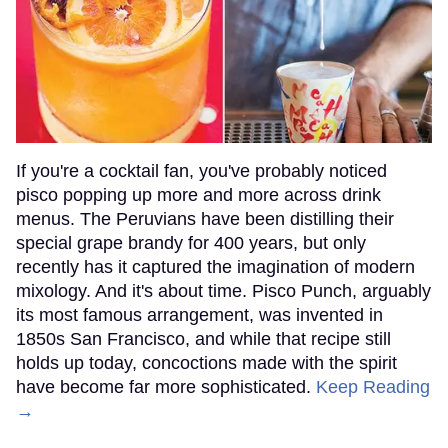
If you're a cocktail fan, you've probably noticed
pisco popping up more and more across drink
menus. The Peruvians have been distilling their
special grape brandy for 400 years, but only
recently has it captured the imagination of modern
mixology. And it's about time. Pisco Punch, arguably
its most famous arrangement, was invented in
1850s San Francisco, and while that recipe still
holds up today, concoctions made with the spirit
have become far more sophisticated.
Keep Reading
→