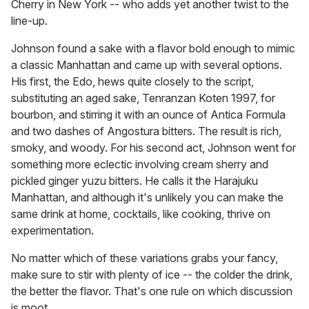
Cherry in New York -- who adds yet another twist to the
line-up.
Johnson found a sake with a flavor bold enough to mimic
a classic Manhattan and came up with several options.
His first, the Edo, hews quite closely to the script,
substituting an aged sake, Tenranzan Koten 1997, for
bourbon, and stirring it with an ounce of Antica Formula
and two dashes of Angostura bitters. The result is rich,
smoky, and woody. For his second act, Johnson went for
something more eclectic involving cream sherry and
pickled ginger yuzu bitters. He calls it the Harajuku
Manhattan, and although it's unlikely you can make the
same drink at home, cocktails, like cooking, thrive on
experimentation.
No matter which of these variations grabs your fancy,
make sure to stir with plenty of ice -- the colder the drink,
the better the flavor. That's one rule on which discussion
is moot.