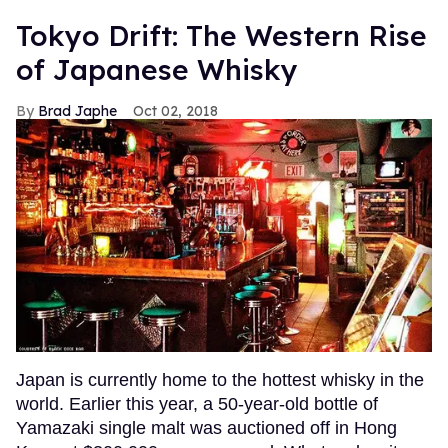
Tokyo Drift: The Western Rise
of Japanese Whisky
Brad Japhe
Oct 02, 2018
Japan is currently home to the hottest whisky in the
world. Earlier this year, a 50-year-old bottle of
Yamazaki single malt was auctioned off in Hong