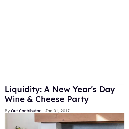
Liquidity: A New Year's Day
Wine & Cheese Party
Out Contributor
Jan 01, 2017