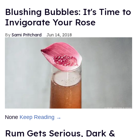
Blushing Bubbles: It's Time to
Invigorate Your Rose
Sami Pritchard
Jun 14, 2018
None
Keep Reading →
Rum Gets Serious, Dark &