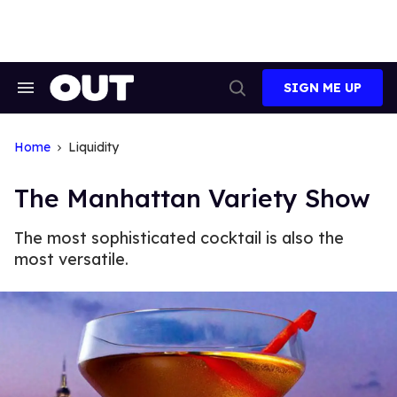
Skip
to
content
SIGN ME UP
Search
Open
&
Search
Section
Navigation
Home
Liquidity
The Manhattan Variety Show
The most sophisticated cocktail is also the
most versatile.