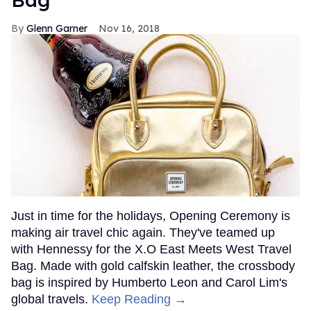
Glenn Garner
Nov 16, 2018
Just in time for the holidays, Opening Ceremony is
making air travel chic again. They've teamed up
with Hennessy for the X.O East Meets West Travel
Bag. Made with gold calfskin leather, the crossbody
bag is inspired by Humberto Leon and Carol Lim's
global travels.
Keep Reading →