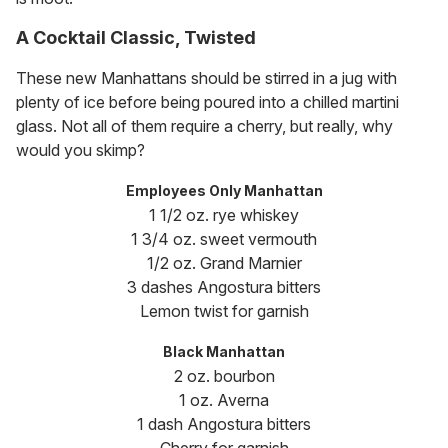
A Cocktail Classic, Twisted
These new Manhattans should be stirred in a jug with
plenty of ice before being poured into a chilled martini
glass. Not all of them require a cherry, but really, why
would you skimp?
Employees Only Manhattan
1 1/2 oz. rye whiskey
1 3/4 oz. sweet vermouth
1/2 oz. Grand Marnier
3 dashes Angostura bitters
Lemon twist for garnish
Black Manhattan
2 oz. bourbon
1 oz. Averna
1 dash Angostura bitters