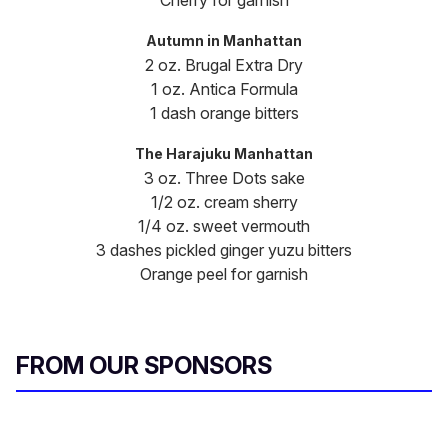
Cherry for garnish
Autumn in Manhattan
2 oz. Brugal Extra Dry
1 oz. Antica Formula
1 dash orange bitters
The Harajuku Manhattan
3 oz. Three Dots sake
1/2 oz. cream sherry
1/4 oz. sweet vermouth
3 dashes pickled ginger yuzu bitters
Orange peel for garnish
FROM OUR SPONSORS