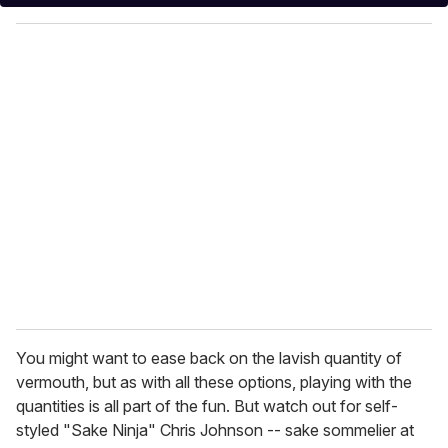
y
o
u
r
e
m
a
i
l
You might want to ease back on the lavish quantity of
vermouth, but as with all these options, playing with the
quantities is all part of the fun. But watch out for self-
styled "Sake Ninja" Chris Johnson -- sake sommelier at