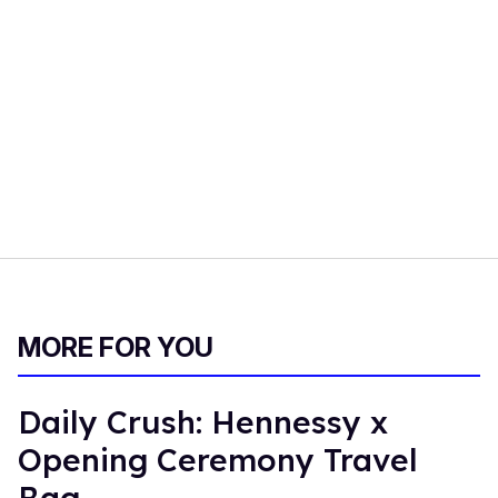
MORE FOR YOU
Daily Crush: Hennessy x
Opening Ceremony Travel
Bag