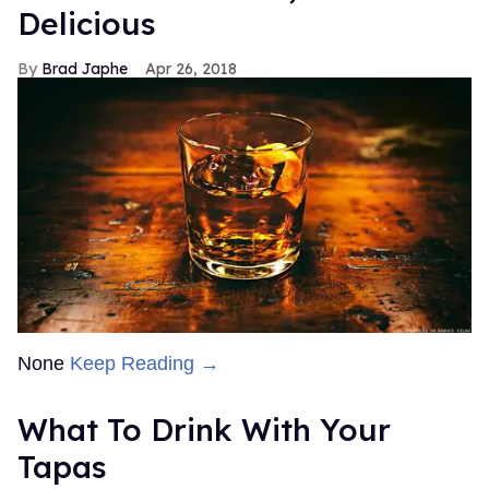
Delicious
Brad Japhe
Apr 26, 2018
None
Keep Reading →
What To Drink With Your
Tapas