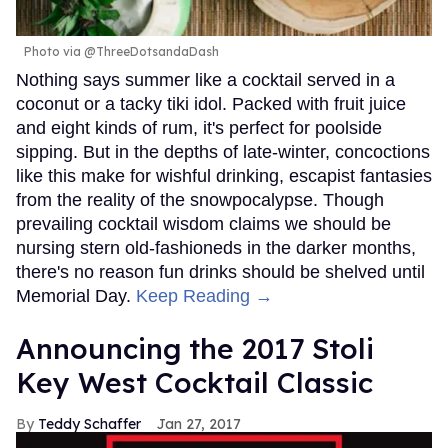
Photo via @ThreeDotsandaDash
Nothing says summer like a cocktail served in a
coconut or a tacky tiki idol. Packed with fruit juice
and eight kinds of rum, it's perfect for poolside
sipping. But in the depths of late-winter, concoctions
like this make for wishful drinking, escapist fantasies
from the reality of the snowpocalypse. Though
prevailing cocktail wisdom claims we should be
nursing stern old-fashioneds in the darker months,
there's no reason fun drinks should be shelved until
Memorial Day.
Keep Reading →
Announcing the 2017 Stoli
Key West Cocktail Classic
Teddy Schaffer
Jan 27, 2017