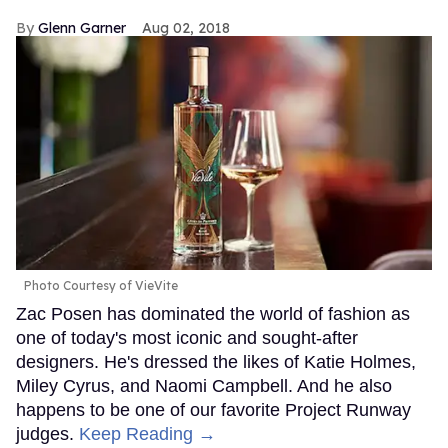
Glenn Garner
Aug 02, 2018
Photo Courtesy of VieVite
Zac Posen has dominated the world of fashion as
one of today's most iconic and sought-after
designers. He's dressed the likes of Katie Holmes,
Miley Cyrus, and Naomi Campbell. And he also
happens to be one of our favorite Project Runway
judges.
Keep Reading →