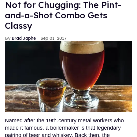
Not for Chugging: The Pint-
and-a-Shot Combo Gets
Classy
Brad Japhe
Sep 01, 2017
Named after the 19th-century metal workers who
made it famous, a boilermaker is that legendary
pairing of beer and whiskey. Back then, the