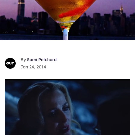
Sami Pritchard
Jan 24, 2014