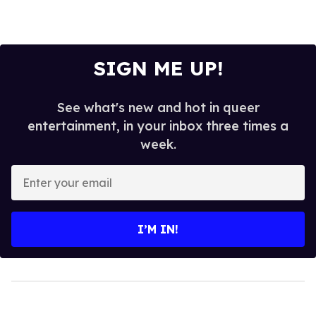
SIGN ME UP!
See what's new and hot in queer
entertainment, in your inbox three times a
week.
Enter
your
email
I’M IN!