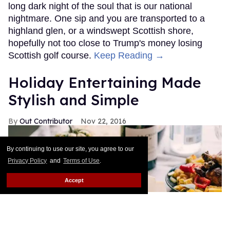
long dark night of the soul that is our national
nightmare. One sip and you are transported to a
highland glen, or a windswept Scottish shore,
hopefully not too close to Trump's money losing
Scottish golf course.
Keep Reading →
Holiday Entertaining Made
Stylish and Simple
Out Contributor
Nov 22, 2016
By continuing to use our site, you agree to our
Privacy Policy
and
Terms of Use
.
Accept