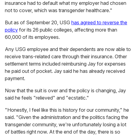
insurance had to default what my employer had chosen
not to cover, which was transgender healthcare."
But as of September 20, USG
has agreed to reverse the
policy
for its 26 public colleges, affecting more than
60,000 of its employees.
Any USG employee and their dependents are now able to
receive trans-related care through their insurance. Other
settlement terms included reimbursing Jay for expenses
he paid out of pocket. Jay said he has already received
payment.
Now that the suit is over and the policy is changing, Jay
said he feels "relieved" and "ecstatic."
"Honestly, I feel like this is history for our community," he
said. "Given the administration and the politics facing the
transgender community, we're unfortunately losing a lot
of battles right now. At the end of the day, there is so