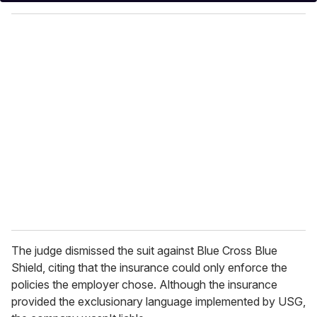
y
o
u
r
e
m
a
i
l
The judge dismissed the suit against Blue Cross Blue
Shield, citing that the insurance could only enforce the
policies the employer chose. Although the insurance
provided the exclusionary language implemented by USG,