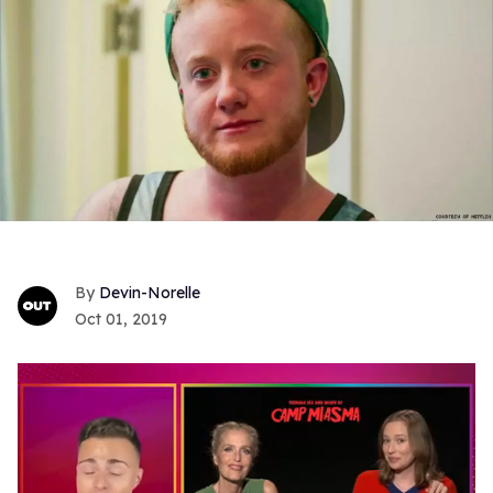
Devin-Norelle
Oct 01, 2019