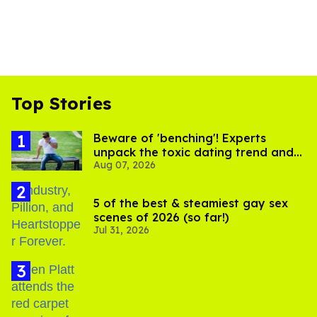
Top Stories
Beware of 'benching'! Experts
unpack the toxic dating trend and
Aug 07, 2026
its LGBTQ+ impact
5 of the best & steamiest gay sex
scenes of 2026 (so far!)
Jul 31, 2026