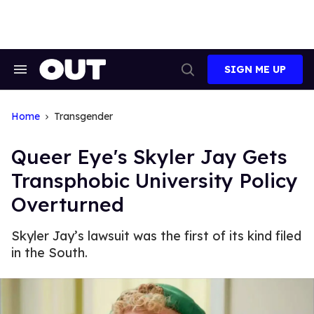
Skip
to
content
SIGN ME UP
Search
Open
&
Search
Section
Navigation
Home
Transgender
Queer Eye's Skyler Jay Gets
Transphobic University Policy
Overturned
Skyler Jay’s lawsuit was the first of its kind filed
in the South.