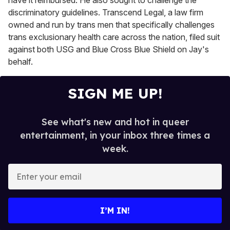
have it reimbursed. He also sought to challenge the
discriminatory guidelines. Transcend Legal, a law firm
owned and run by trans men that
specifically challenges
trans exclusionary health care across the nation, filed suit
against both USG and Blue Cross Blue Shield on Jay's
behalf.
SIGN ME UP!
See what's new and hot in queer
entertainment, in your inbox three times a
week.
E
n
t
e
I’M IN!
r