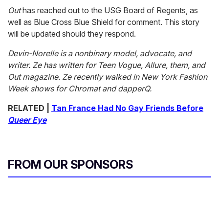
Out
has reached out to the USG Board of Regents, as
well as Blue Cross Blue Shield for comment. This story
will be updated should they respond.
Devin-Norelle is a nonbinary model, advocate, and
writer. Ze has written for
Teen Vogue, Allure, them, and
Out magazine. Ze recently walked in New York Fashion
Week shows for Chromat and dapperQ.
RELATED |
Tan France Had No Gay Friends Before
Queer Eye
FROM OUR SPONSORS