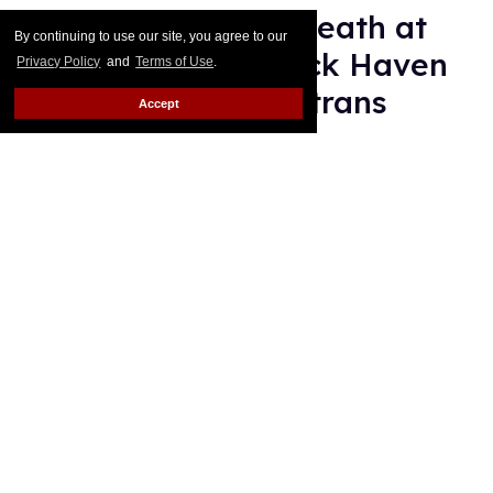
'Teenage Sex and Death at
By continuing to use our site, you agree to our
Camp Miasma's Jack Haven
Privacy Policy
and
Terms of Use
.
is 'proud' to play a trans
Accept
villain
Mey Rude
Aug 07, 2026
Jack Haven (on left) and scenes from
Teenage Sex and Death at
Camp Miasma
, costarring Gillian Anderson and Hannah Einbinder.