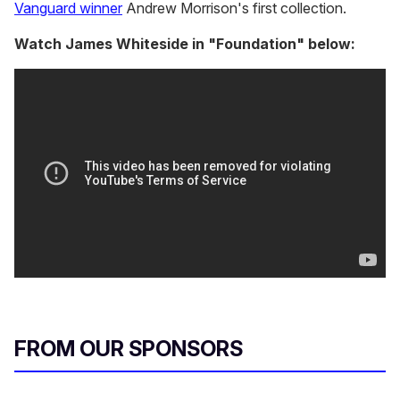
Vanguard winner
Andrew Morrison's first collection.
Watch James Whiteside in "Foundation" below:
FROM OUR SPONSORS