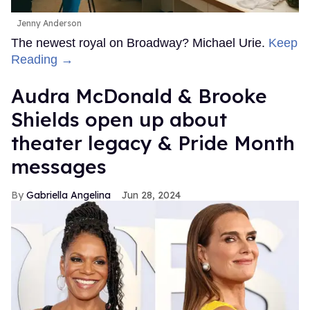
Jenny Anderson
The newest royal on Broadway? Michael Urie.
Keep
Reading →
Audra McDonald & Brooke
Shields open up about
theater legacy & Pride Month
messages
Gabriella Angelina
Jun 28, 2024