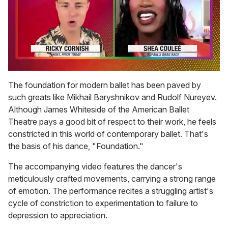
0
seconds
The foundation for modern ballet has been paved by
of
such greats like Mikhail Baryshnikov and Rudolf Nureyev.
2
minutes,
Although James Whiteside of the American Ballet
13
Theatre pays a good bit of respect to their work, he feels
seconds
constricted in this world of contemporary ballet. That's
the basis of his dance, "Foundation."
The accompanying video features the dancer's
meticulously crafted movements, carrying a strong range
of emotion. The performance recites a struggling artist's
cycle of constriction to experimentation to failure to
depression to appreciation.