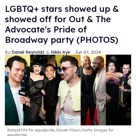
LGBTQ+ stars showed up &
showed off for Out & The
Advocate's Pride of
Broadway party (PHOTOS)
Daniel Reynolds
Nikki Aye
Jun 07, 2024
Roland Fitz for equalpride; Slaven Vlasic/Getty Images for
equalpride