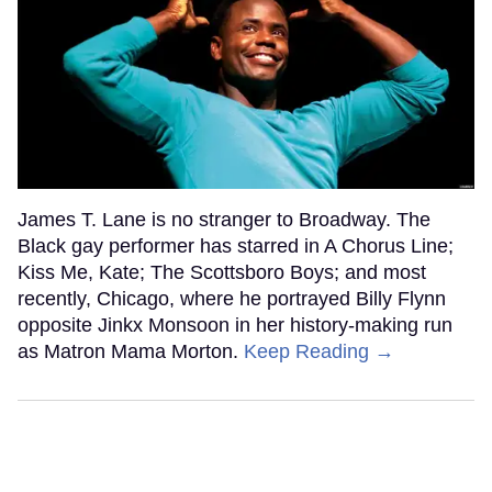
James T. Lane is no stranger to Broadway. The
Black gay performer has starred in A Chorus Line;
Kiss Me, Kate; The Scottsboro Boys; and most
recently, Chicago, where he portrayed Billy Flynn
opposite Jinkx Monsoon in her history-making run
as Matron Mama Morton.
Keep Reading →