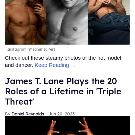
Instagram (@sammsalter)
Check out these steamy photos of the hot model
and dancer.
Keep Reading →
James T. Lane Plays the 20
Roles of a Lifetime in 'Triple
Threat'
Daniel Reynolds
Jun 20, 2023