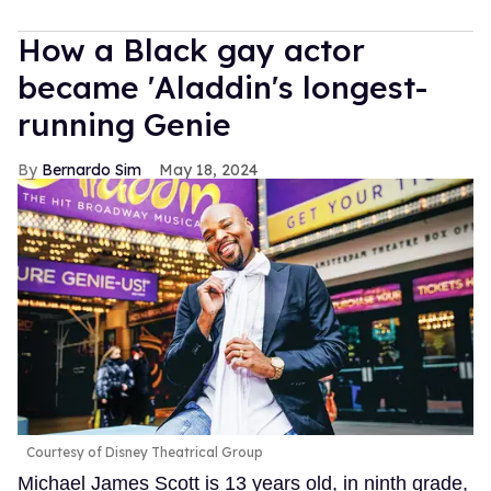
How a Black gay actor
became 'Aladdin's longest-
running Genie
Bernardo Sim
May 18, 2024
Courtesy of Disney Theatrical Group
Michael James Scott is 13 years old, in ninth grade,