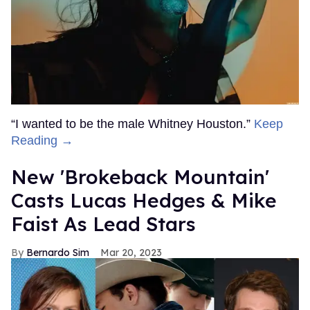
“I wanted to be the male Whitney Houston.”
Keep
Reading →
New 'Brokeback Mountain'
Casts Lucas Hedges & Mike
Faist As Lead Stars
Bernardo Sim
Mar 20, 2023