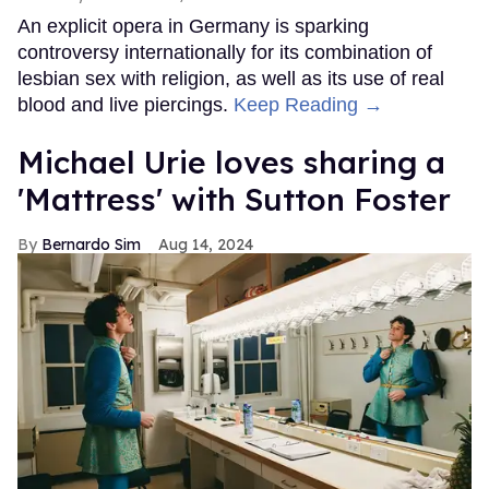
An explicit opera in Germany is sparking
controversy internationally for its combination of
lesbian sex with religion, as well as its use of real
blood and live piercings.
Keep Reading →
Michael Urie loves sharing a
'Mattress' with Sutton Foster
Bernardo Sim
Aug 14, 2024