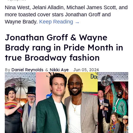
Nina West, Jelani Alladin, Michael James Scott, and
more toasted cover stars Jonathan Groff and
Wayne Brady.
Keep Reading →
Jonathan Groff & Wayne
Brady rang in Pride Month in
true Broadway fashion
Daniel Reynolds
Nikki Aye
Jun 05, 2024