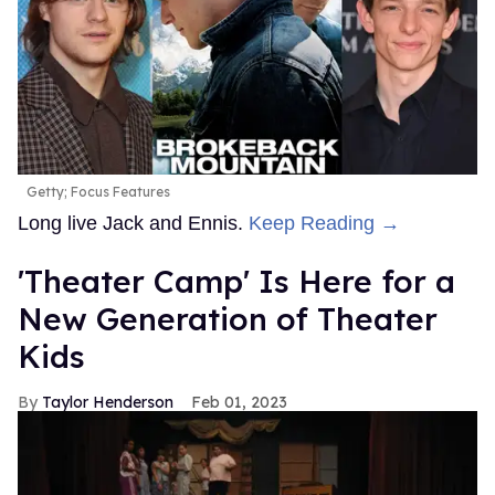
Getty; Focus Features
Long live Jack and Ennis.
Keep Reading →
'Theater Camp' Is Here for a
New Generation of Theater
Kids
Taylor Henderson
Feb 01, 2023