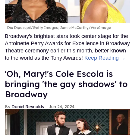
Dia Dipasupil/Getty Images; Jamie McCarthy/WireImage
Broadway's brightest stars took center stage for the
Antoinette Perry Awards for Excellence in Broadway
Theatre ceremony earlier this month, better known
to the world as the Tony Awards!
Keep Reading →
'Oh, Mary!'s Cole Escola is
bringing 'the gay shadows' to
Broadway
Daniel Reynolds
Jun 24, 2024