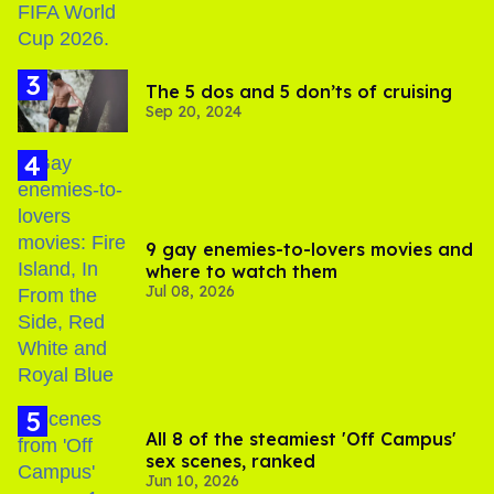
The 5 dos and 5 don’ts of cruising
Sep 20, 2024
9 gay enemies-to-lovers movies and
where to watch them
Jul 08, 2026
All 8 of the steamiest 'Off Campus'
sex scenes, ranked
Jun 10, 2026