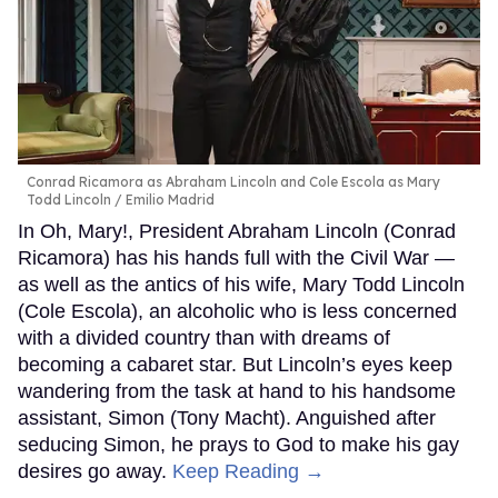
Conrad Ricamora as Abraham Lincoln and Cole Escola as Mary
Todd Lincoln
Emilio Madrid
In Oh, Mary!, President Abraham Lincoln (Conrad
Ricamora) has his hands full with the Civil War —
as well as the antics of his wife, Mary Todd Lincoln
(Cole Escola), an alcoholic who is less concerned
with a divided country than with dreams of
becoming a cabaret star. But Lincoln’s eyes keep
wandering from the task at hand to his handsome
assistant, Simon (Tony Macht). Anguished after
seducing Simon, he prays to God to make his gay
desires go away.
Keep Reading →