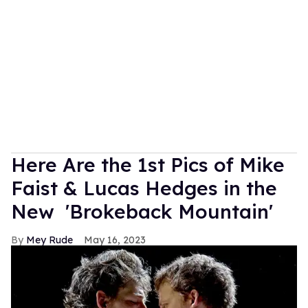
Here Are the 1st Pics of Mike
Faist & Lucas Hedges in the
New 'Brokeback Mountain'
Mey Rude
May 16, 2023