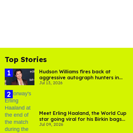
Top Stories
Hudson Williams fires back at
aggressive autograph hunters in
Jul 13, 2026
viral video
Meet Erling Haaland, the World Cup
star going viral for his Birkin bags
Jul 09, 2026
and Viking hammer