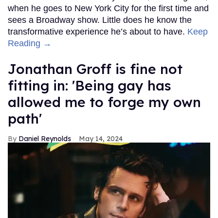
when he goes to New York City for the first time and
sees a Broadway show. Little does he know the
transformative experience he’s about to have.
Keep
Reading →
Jonathan Groff is fine not
fitting in: 'Being gay has
allowed me to forge my own
path'
Daniel Reynolds
May 14, 2024