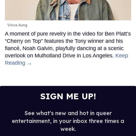
Vince Aung
A moment of pure revelry in the video for Ben Platt’s
“Cherry on Top” features the Tony winner and his
fiancé, Noah Galvin, playfully dancing at a scenic
overlook on Mulholland Drive in Los Angeles.
Keep
Reading →
SIGN ME UP!
See what's new and hot in queer
entertainment, in your inbox three times a
week.