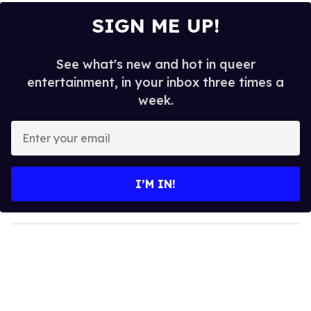
SIGN ME UP!
See what's new and hot in queer
entertainment, in your inbox three times a
week.
E
n
t
e
I’M IN!
r
y
o
u
r
e
m