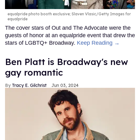
equalpride photo booth exclusive; Slaven Vlasic/Getty Images for
equalpride
The cover stars of Out and The Advocate were the
guests of honor at an equalpride event that drew the
stars of LGBTQ+ Broadway.
Keep Reading →
Ben Platt is Broadway's new
gay romantic
Tracy E. Gilchrist
Jun 03, 2024