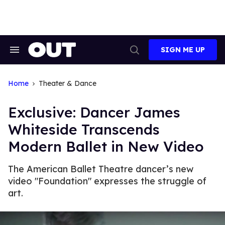
Skip
to
content
SIGN ME UP
Search
Open
&
Search
Section
Navigation
Home
Theater & Dance
Exclusive: Dancer James
Whiteside Transcends
Modern Ballet in New Video
The American Ballet Theatre dancer’s new
video "Foundation" expresses the struggle of
art.