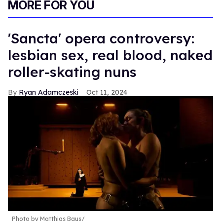
MORE FOR YOU
'Sancta' opera controversy:
lesbian sex, real blood, naked
roller-skating nuns
Ryan Adamczeski
Oct 11, 2024
Photo by Matthias Baus/