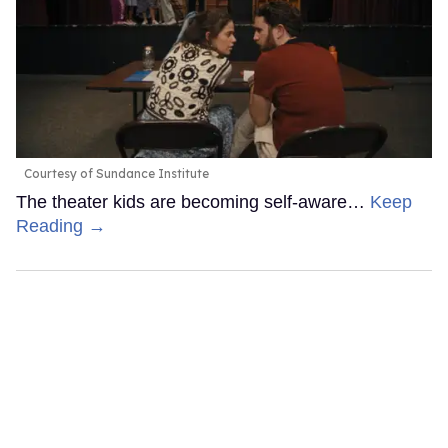
Courtesy of Sundance Institute
The theater kids are becoming self-aware…
Keep
Reading →