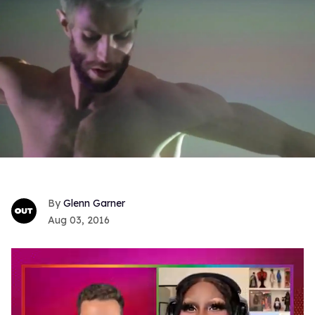
Glenn Garner
Aug 03, 2016