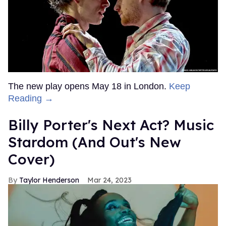
The new play opens May 18 in London.
Keep
Reading →
Billy Porter's Next Act? Music
Stardom (And Out's New
Cover)
Taylor Henderson
Mar 24, 2023