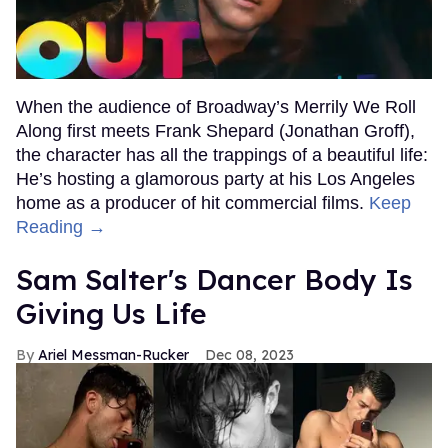
When the audience of Broadway’s Merrily We Roll
Along first meets Frank Shepard (Jonathan Groff),
the character has all the trappings of a beautiful life:
He’s hosting a glamorous party at his Los Angeles
home as a producer of hit commercial films.
Keep
Reading →
Sam Salter's Dancer Body Is
Giving Us Life
Ariel Messman-Rucker
Dec 08, 2023