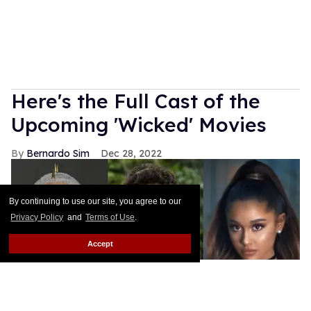
Here's the Full Cast of the
Upcoming 'Wicked' Movies
Bernardo Sim
Dec 28, 2022
By continuing to use our site, you agree to our
Privacy Policy
and
Terms of Use
.
Accept