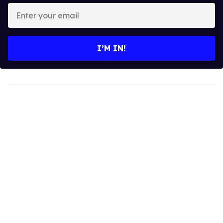
Enter
your
email
I’M IN!