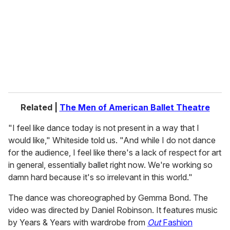
a
i
l
Related |
The Men of American Ballet Theatre
"I feel like dance today is not present in a way that I
would like," Whiteside told us. "And while I do not dance
for the audience, I feel like there's a lack of respect for art
in general, essentially ballet right now. We're working so
damn hard because it's so irrelevant in this world."
The dance was choreographed by Gemma Bond. The
video was directed by Daniel Robinson. It features music
by Years & Years with wardrobe from
Out
Fashion