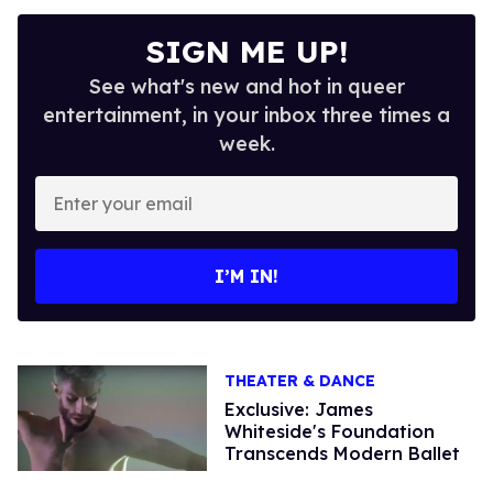
SIGN ME UP!
See what's new and hot in queer
entertainment, in your inbox three times a
week.
Enter
your
email
I’M IN!
THEATER & DANCE
Exclusive: James
Whiteside's Foundation
Transcends Modern Ballet