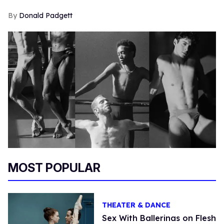
Donald Padgett
MOST POPULAR
THEATER & DANCE
Sex With Ballerinas on Flesh