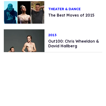
THEATER & DANCE
The Best Moves of 2015
2013
Out100: Chris Wheeldon &
David Hallberg