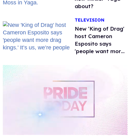
about?
TELEVISION
New 'King of Drag'
host Cameron
Esposito says
'people want more
drag kings.' It’s us,
we’re people
0