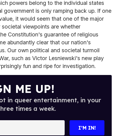
ch powers belong to the individual states
l government is only ramping back up. If one
value, it would seem that one of the major
r societal viewpoints are whether
the Constitution's guarantee of religious
me abundantly clear that our nation's
us. Our own political and societal turmoil
War, such as Victor Lesniewski's new play
rprisingly fun and ripe for investigation.
GN ME UP!
t in queer entertainment, in your
three times a week.
I’M IN!