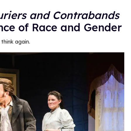
riers and Contrabands
nce of Race and Gender
 think again.