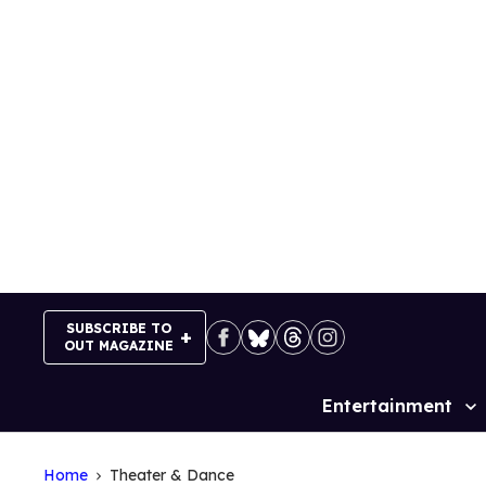
Skip
to
content
SUBSCRIBE TO
OUT MAGAZINE
Entertainment
Site
Navigation
Home
Theater & Dance