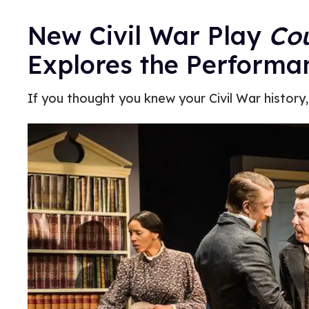
New Civil War Play
Cou
Explores the Performa
If you thought you knew your Civil War history,