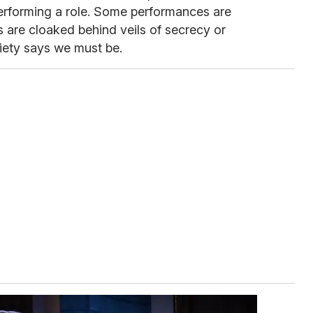
performing a role. Some performances are
 are cloaked behind veils of secrecy or
iety says we must be.