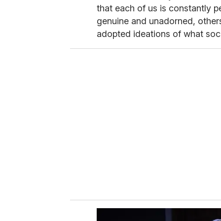
that each of us is constantly 
genuine and unadorned, others
adopted ideations of what soc