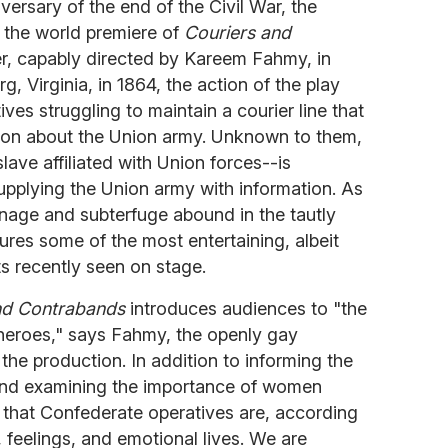
iversary of the end of the Civil War, the
g the world premiere of
Couriers and
ller, capably directed by Kareem Fahmy, in
g, Virginia, in 1864, the action of the play
es struggling to maintain a courier line that
ion about the Union army. Unknown to them,
ave affiliated with Union forces--is
upplying the Union army with information. As
onage and subterfuge abound in the tautly
res some of the most entertaining, albeit
 recently seen on stage.
nd Contrabands
introduces audiences to "the
heroes," says Fahmy, the openly gay
the production. In addition to informing the
nd examining the importance of women
 that Confederate operatives are, according
feelings, and emotional lives. We are