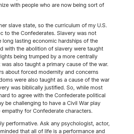
hize with people who are now being sort of
er slave state, so the curriculum of my U.S.
ic to the Confederates. Slavery was not
e long lasting economic hardships of the
d with the abolition of slavery were taught
 rights being trumped by a more centrally
 was also taught a primary cause of the war.
ars about forced modernity and concerns
eedoms were also taught as a cause of the war
ry was biblically justified. So, while most
ard to agree with the Confederate political
may be challenging to have a Civil War play
e empathy for Confederate characters.
ply performative. Ask any psychologist, actor,
eminded that all of life is a performance and