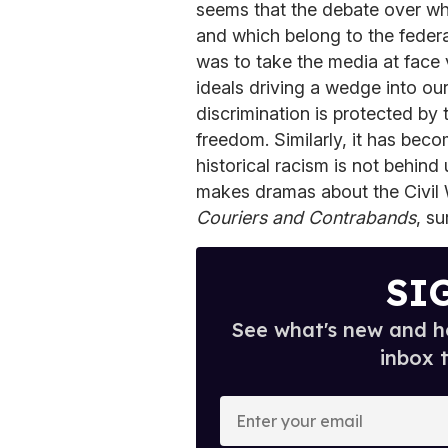
seems that the debate over whi
and which belong to the federa
was to take the media at face 
ideals driving a wedge into ou
discrimination is protected by 
freedom. Similarly, it has beco
historical racism is not behind 
makes dramas about the Civil 
Couriers and Contrabands
, su
SI
See what's new and ho
inbox 
E
n