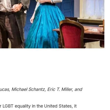
ucas, Michael Schantz, Eric T. Miller, and
LGBT equality in the United States, it