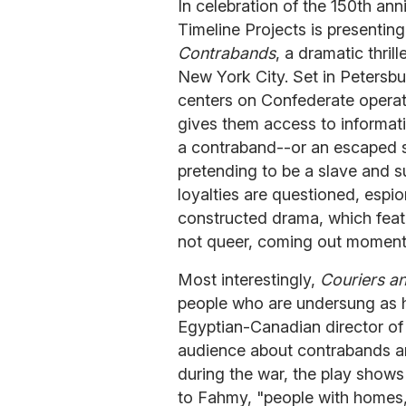
In celebration of the 150th ann
Timeline Projects is presentin
Contrabands
, a dramatic thri
New York City. Set in Petersbur
centers on Confederate operativ
gives them access to informat
a contraband--or an escaped sl
pretending to be a slave and s
loyalties are questioned, espi
constructed drama, which featu
not queer, coming out moments
Most interestingly,
Couriers a
people who are undersung as 
Egyptian-Canadian director of 
audience about contrabands a
during the war, the play shows
to Fahmy, "people with homes, 