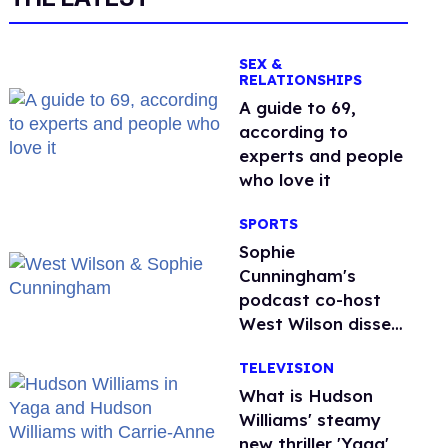
SEX &
RELATIONSHIPS
A guide to 69,
according to
experts and people
who love it
SPORTS
Sophie
Cunningham's
podcast co-host
West Wilson disses
anti-trans rants as
TELEVISION
'dumb'
What is Hudson
Williams' steamy
new thriller 'Yaga'