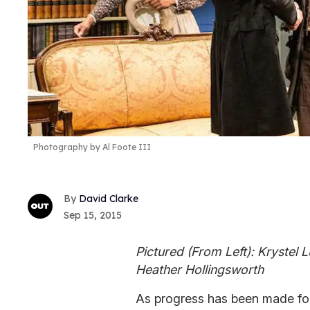
Photography by Al Foote III
David Clarke
Sep 15, 2015
Pictured (From Left): Krystel L
Heather Hollingsworth
As progress has been made for 