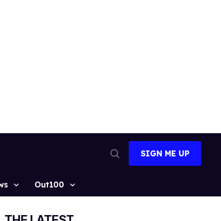
SIGN ME UP
Open
Search
ws
Out100
THE LATEST