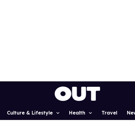
Culture & Lifestyle
Health
Travel
Ne