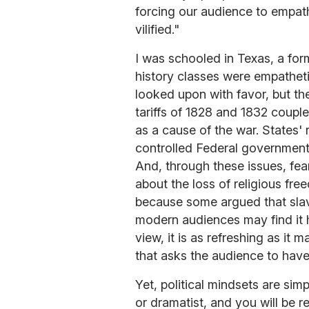
forcing our audience to empat
vilified."
I was schooled in Texas, a form
history classes were empathet
looked upon with favor, but th
tariffs of 1828 and 1832 couple
as a cause of the war. States'
controlled Federal government
And, through these issues, fe
about the loss of religious fr
because some argued that slave
modern audiences may find it h
view, it is as refreshing as it 
that asks the audience to hav
Yet, political mindsets are sim
or dramatist, and you will be r