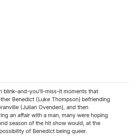
h blink-and-you'll-miss-it moments that
other Benedict (Luke Thompson) befriending
ranville (Julian Ovenden), and then
ing an affair with a man, many were hoping
ond season of the hit show would, at the
 possibility of Benedict being queer.