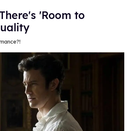
There's 'Room to
uality
omance?!