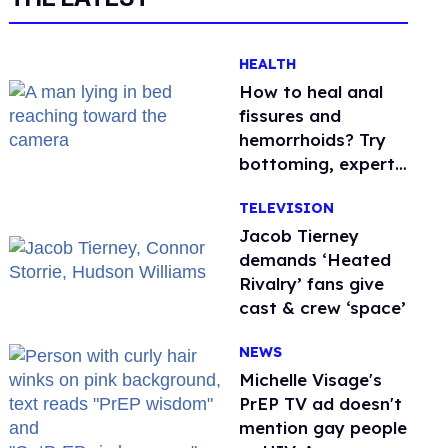
HEALTH
How to heal anal
fissures and
hemorrhoids? Try
bottoming, experts
say
TELEVISION
Jacob Tierney
demands ‘Heated
Rivalry’ fans give
cast & crew ‘space’
NEWS
Michelle Visage's
PrEP TV ad doesn't
mention gay people