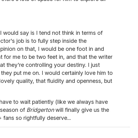
 I would say is I tend not think in terms of
r's job is to fully step inside the
opinion on that, I would be one foot in and
t for me to be two feet in, and that the writer
at they're controlling your destiny. I just
 they put me on. I would certainly love him to
lovely quality, that fluidity and openness, but
t have to wait patiently (like we always have
d season of
Bridgerton
will finally give us the
ns so rightfully deserve...