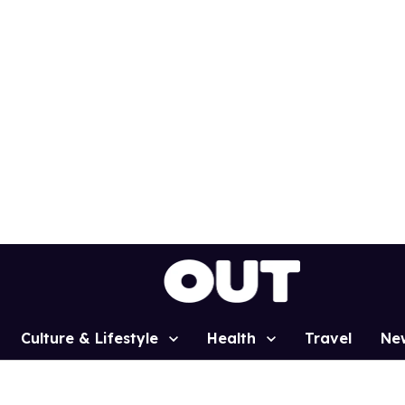
Culture & Lifestyle
Health
Travel
Ne