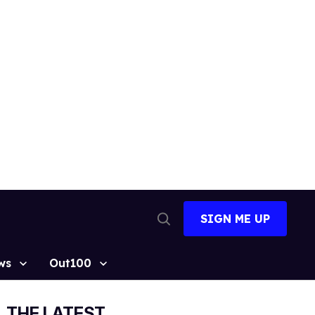
SIGN ME UP
Open
Search
ws
Out100
THE LATEST