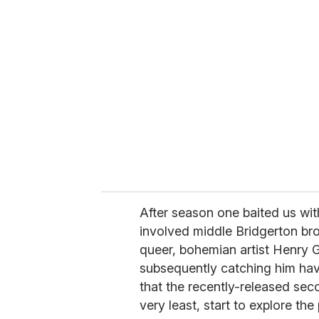
r
e
m
a
i
l
After season one baited us wit
involved middle Bridgerton br
queer, bohemian artist Henry G
subsequently catching him hav
that the recently-released sec
very least, start to explore the