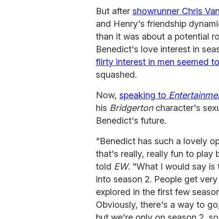
But after
showrunner Chris Va
and Henry's friendship dynami
than it was about a potential 
Benedict's love interest in 
flirty interest in men seemed t
squashed.
Now,
speaking to
Entertainme
his
Bridgerton
character's sex
Benedict's future.
"Benedict has such a lovely op
that's really, really fun to p
told
EW
. "What I would say is 
into season 2. People get very
explored in the first few seaso
Obviously, there's a way to go
but we're only on season 2, so 