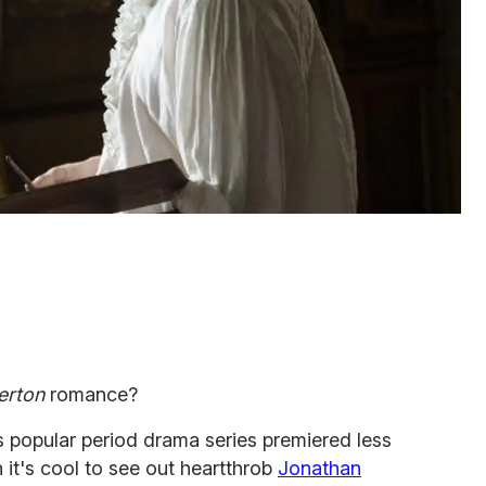
erton
romance?
 popular period drama series premiered less
it's cool to see out heartthrob
Jonathan