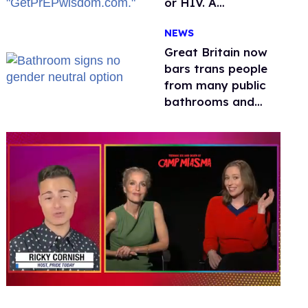
or HIV. A
conservative
NEWS
watchdog group is
still mad
Great Britain now
bars trans people
from many public
bathrooms and
changing rooms
0
seconds