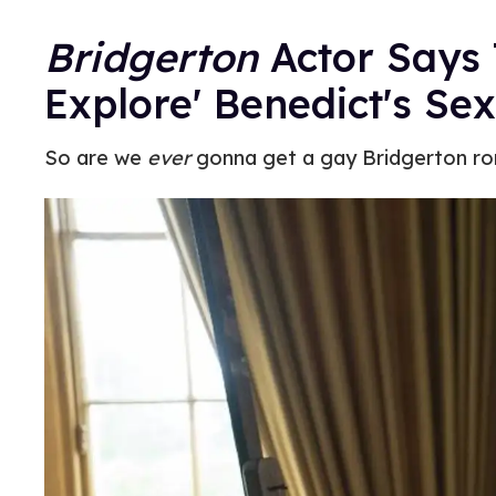
Bridgerton
Actor Says 
Explore' Benedict's Sex
So are we
ever
gonna get a gay Bridgerton r