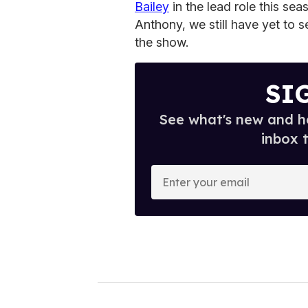
Bailey
in the lead role this sea
Anthony, we still have yet to 
the show.
SI
See what's new and ho
inbox 
E
n
t
e
r
y
o
u