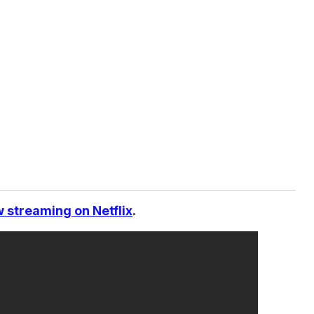
 streaming on Netflix
.