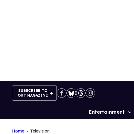
Skip
to
content
SUBSCRIBE TO
OUT MAGAZINE
Entertainment
Site
Navigation
Home
Television