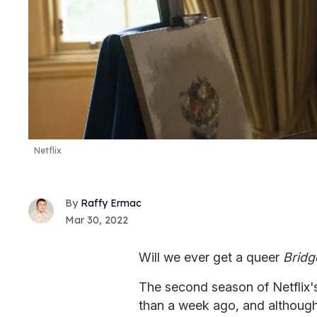
Netflix
Raffy Ermac
Mar 30, 2022
Will we ever get a queer
Bridg
The second season of Netflix's
than a week ago, and although 