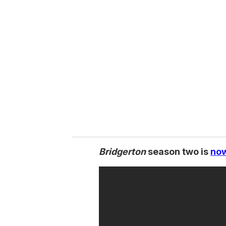
Bridgerton
season two is
now