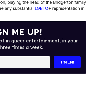
son, playing the head of the Bridgerton family
see any substantial
LGBTQ
+ representation in
GN ME UP!
t in queer entertainment, in your
three times a week.
I’M IN!