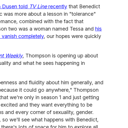
n Dusen told
TV Line
recently
that Benedict
c was more about a lesson in "tolerance"
romance, combined with the fact that
season two was a woman named Tessa and
his
o vanish completely
, our hopes were quickly
nt Weekly
, Thompson is opening up about
uality and what he sees happening in
enness and fluidity about him generally, and
lay because it could go anywhere," Thompson
that we're only in season 1 and just getting
 excited and they want everything to be
ns and every corner of sexuality, gender.
, so we'll see what happens with Benedict,
there's lots of space for him to explore all