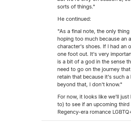
sorts of things."
He continued:
"As a final note, the only thing
hoping too much because an acto
character's shoes. If I had an 
one foot out. It's very importan
is a bit of a god in the sense th
need to go on the journey that
retain that because it's such a 
beyond that, I don't know."
For now, it looks like we'll jus
to) to see if an upcoming thir
Regency-era romance LGBTQ+ fa