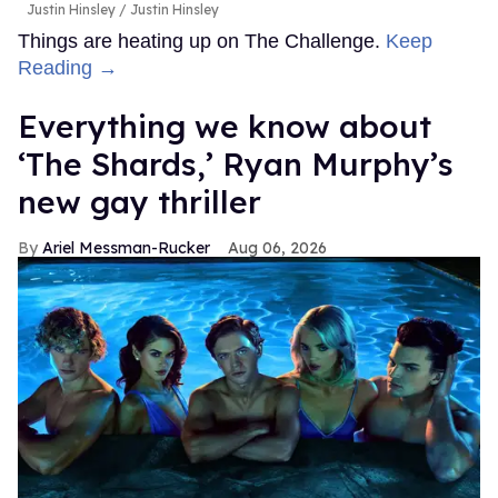
Justin Hinsley
Justin Hinsley
Things are heating up on The Challenge.
Keep
Reading →
Everything we know about
‘The Shards,’ Ryan Murphy’s
new gay thriller
Ariel Messman-Rucker
Aug 06, 2026