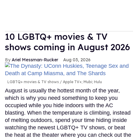
10 LGBTQ+ movies & TV
shows coming in August 2026
Ariel Messman-Rucker
Aug 03, 2026
LGBTQ+ movies & TV shows
Apple TV+; Mubi; Hulu
August is usually the hottest month of the year,
which is why you need something to keep you
occupied while you hide indoors with the AC
blasting. When the temperature is climbing, instead
of melting outdoors, spend your time hiding inside
watching the newest LGBTQ+ TV shows, or beat
the heat at the theater where you can check out the