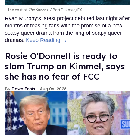
The cast of
The Shards
.
Pari Dukovic/FX
Ryan Murphy’s latest project debuted last night after
months of teasing fans with the promise of a new
soapy queer drama from the king of soapy queer
dramas.
Keep Reading →
Rosie O'Donnell is ready to
slam Trump on Kimmel, says
she has no fear of FCC
Dawn Ennis
Aug 06, 2026