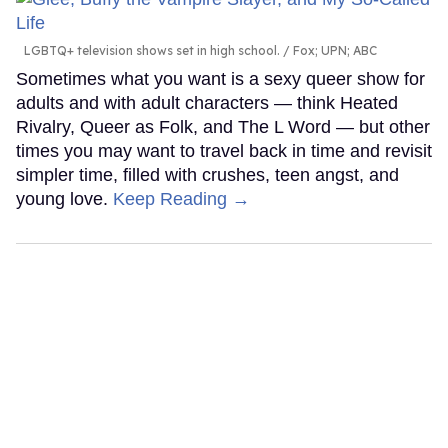
LGBTQ+ television shows set in high school.
Fox; UPN; ABC
Sometimes what you want is a sexy queer show for
adults and with adult characters — think Heated
Rivalry, Queer as Folk, and The L Word — but other
times you may want to travel back in time and revisit
simpler time, filled with crushes, teen angst, and
young love.
Keep Reading →