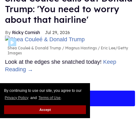
Trump: 'You need to worry
about that hairline'
Ricky Cornish
Jul 29, 2026
Shea Couleé & Donald Trump
Magnus Hastings / Eric Lee/Getty
Images
Look at the edges she snatched today!
Keep
Reading →
By continuing to use our site, you agree to our
LOAD MORE
Privacy Policy
and
Terms of Use
.
Accept
CONTACT
ABOUT US
CAREER OPPORTUNITIES
ADVERTISE WITH US
PRIVACY POLICY
TERMS OF USE