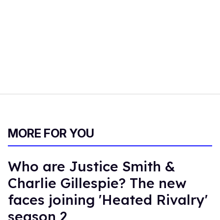
MORE FOR YOU
Who are Justice Smith &
Charlie Gillespie? The new
faces joining 'Heated Rivalry'
season 2