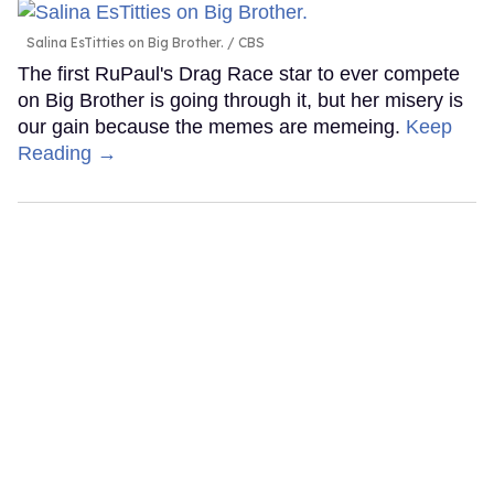
Salina EsTitties on Big Brother.
CBS
The first RuPaul's Drag Race star to ever compete
on Big Brother is going through it, but her misery is
our gain because the memes are memeing.
Keep
Reading →