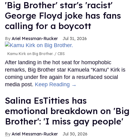
'Big Brother' star's 'racist'
George Floyd joke has fans
calling for a boycott
Ariel Messman-Rucker
Jul 31, 2026
Kamu Kirk on Big Brother.
CBS
After landing in the hot seat for homophobic
remarks, Big Brother star Kamuela “Kamu” Kirk is
coming under fire again for a resurfaced social
media post.
Keep Reading →
Salina EsTitties has
emotional breakdown on 'Big
Brother': 'I miss gay people'
Ariel Messman-Rucker
Jul 30, 2026