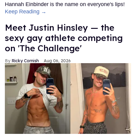
Hannah Einbinder is the name on everyone's lips!
Keep Reading →
Meet Justin Hinsley — the
sexy gay athlete competing
on 'The Challenge'
Ricky Cornish
Aug 06, 2026