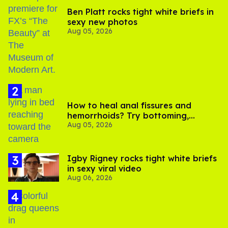
Ben Platt rocks tight white briefs in
sexy new photos
Aug 05, 2026
How to heal anal fissures and
hemorrhoids? Try bottoming,
Aug 05, 2026
experts say
​Igby Rigney rocks tight white briefs
in sexy viral video
Aug 06, 2026