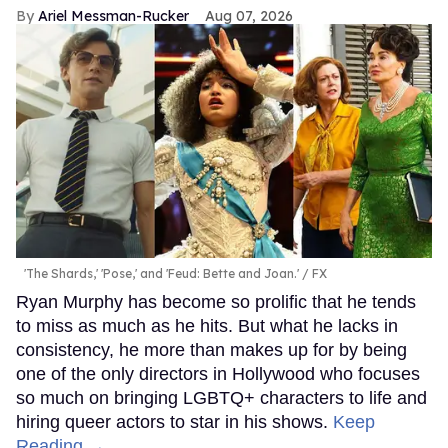
Ariel Messman-Rucker
Aug 07, 2026
'The Shards,' 'Pose,' and 'Feud: Bette and Joan.'
FX
Ryan Murphy has become so prolific that he tends
to miss as much as he hits. But what he lacks in
consistency, he more than makes up for by being
one of the only directors in Hollywood who focuses
so much on bringing LGBTQ+ characters to life and
hiring queer actors to star in his shows.
Keep
Reading →