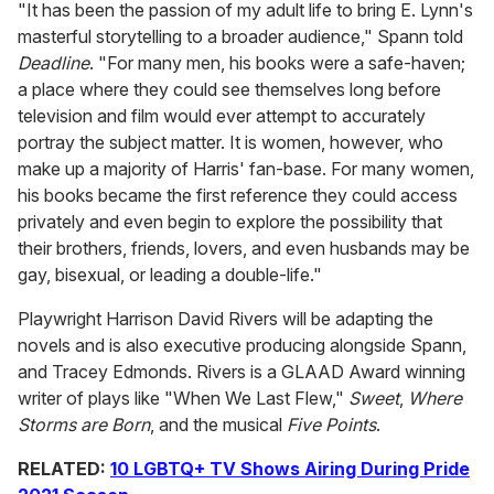
"It has been the passion of my adult life to bring E. Lynn's
masterful storytelling to a broader audience," Spann told
Deadline
. "For many men, his books were a safe-haven;
a place where they could see themselves long before
television and film would ever attempt to accurately
portray the subject matter. It is women, however, who
make up a majority of Harris' fan-base. For many women,
his books became the first reference they could access
privately and even begin to explore the possibility that
their brothers, friends, lovers, and even husbands may be
gay, bisexual, or leading a double-life."
Playwright Harrison David Rivers will be adapting the
novels and is also executive producing alongside Spann,
and Tracey Edmonds. Rivers is a GLAAD Award winning
writer of plays like "When We Last Flew,"
Sweet
,
Where
Storms are Born
, and the musical
Five Points
.
RELATED:
10 LGBTQ+ TV Shows Airing During Pride