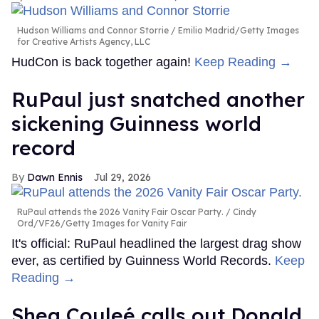
Hudson Williams and Connor Storrie
Emilio Madrid/Getty Images
for Creative Artists Agency, LLC
HudCon is back together again!
Keep Reading →
RuPaul just snatched another
sickening Guinness world
record
Dawn Ennis
Jul 29, 2026
RuPaul attends the 2026 Vanity Fair Oscar Party.
Cindy
Ord/VF26/Getty Images for Vanity Fair
It's official: RuPaul headlined the largest drag show
ever, as certified by Guinness World Records.
Keep
Reading →
Shea Couleé calls out Donald