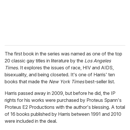
i
l
The first book in the series was named as one of the top
20 classic gay titles in literature by the
Los Angeles
Times
. It explores the issues of race, HIV and AIDS,
bisexuality, and being closeted. It's one of Harris' ten
books that made the
New York Times
best-seller list.
Harris passed away in 2009, but before he did, the IP
rights for his works were purchased by Proteus Spann's
Proteus E2 Productions with the author's blessing. A total
of 16 books published by Harris between 1991 and 2010
were included in the deal.