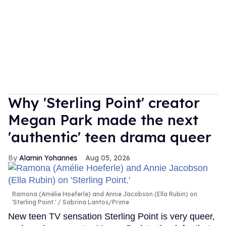
Why 'Sterling Point' creator
Megan Park made the next
'authentic' teen drama queer
Alamin Yohannes
Aug 05, 2026
Ramona (Amélie Hoeferle) and Annie Jacobson (Ella Rubin) on
'Sterling Point.'
Sabrina Lantos/Prime
New teen TV sensation Sterling Point is very queer,