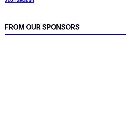
2021 Season
FROM OUR SPONSORS