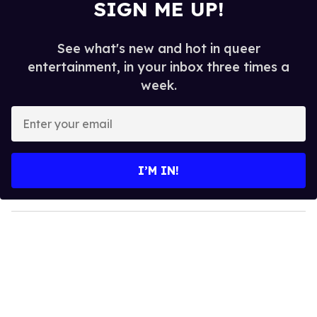
SIGN ME UP!
See what's new and hot in queer
entertainment, in your inbox three times a
week.
E
n
t
e
I’M IN!
r
y
o
u
r
e
m
a