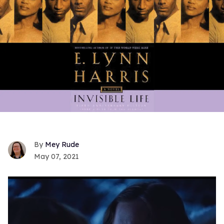
Mey Rude
May 07, 2021