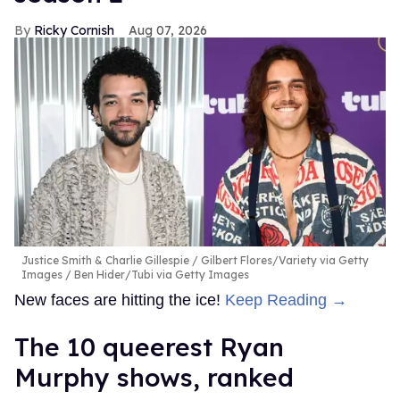
Ricky Cornish
Aug 07, 2026
Justice Smith & Charlie Gillespie
Gilbert Flores/Variety via Getty
Images / Ben Hider/Tubi via Getty Images
New faces are hitting the ice!
Keep Reading →
The 10 queerest Ryan
Murphy shows, ranked