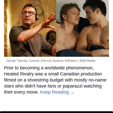
Jacob Tierney, Connor Storrie, Hudson Williams
Bell Media
Prior to becoming a worldwide phenomenon,
Heated Rivalry was a small Canadian production
filmed on a shoestring budget with mostly no-name
stars who didn't have fans or paparazzi watching
their every move.
Keep Reading →