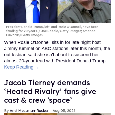
President Donald Trump, left, and Rosie O'Donnell, have been
feuding for 20 years.
Joe Raedle/Getty Images; Amanda
Edwards/Getty Images
When Rosie O'Donnell sits in for late-night host
Jimmy Kimmel on ABC stations later this month, the
out lesbian said she isn't about to suspend her
almost 20-year feud with President Donald Trump.
Keep Reading →
Jacob Tierney demands
‘Heated Rivalry’ fans give
cast & crew ‘space’
Ariel Messman-Rucker
Aug 05, 2026