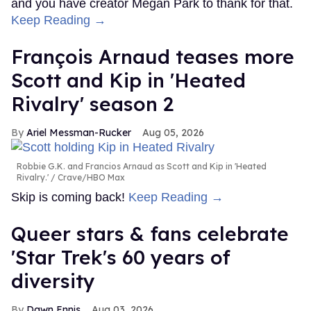
and you have creator Megan Park to thank for that.
Keep Reading →
François Arnaud teases more
Scott and Kip in 'Heated
Rivalry' season 2
Ariel Messman-Rucker
Aug 05, 2026
Robbie G.K. and Francios Arnaud as Scott and Kip in 'Heated
Rivalry.'
Crave/HBO Max
Skip is coming back!
Keep Reading →
Queer stars & fans celebrate
'Star Trek's 60 years of
diversity
Dawn Ennis
Aug 03, 2026