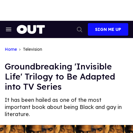
Skip
to
content
SIGN ME UP
Search
Open
&
Search
Section
Navigation
Home
Television
Groundbreaking 'Invisible
Life' Trilogy to Be Adapted
into TV Series
It has been hailed as one of the most
important book about being Black and gay in
literature.