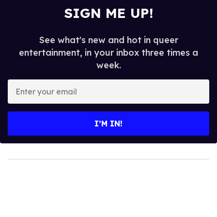
SIGN ME UP!
See what's new and hot in queer
entertainment, in your inbox three times a
week.
Enter
your
email
I’M IN!