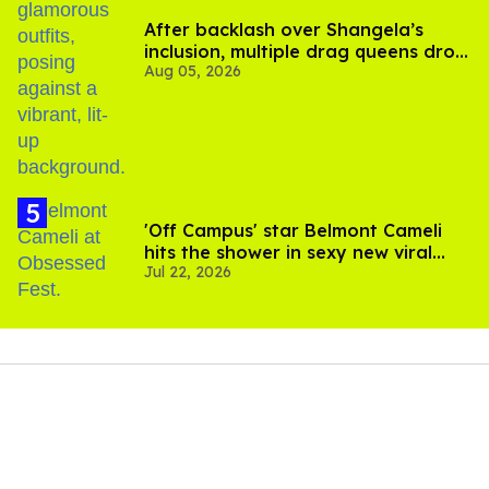
After backlash over Shangela’s
inclusion, multiple drag queens drop
Aug 05, 2026
out of Kennedy Davenport’s
birthday
'Off Campus' star Belmont Cameli
hits the shower in sexy new viral
Jul 22, 2026
video