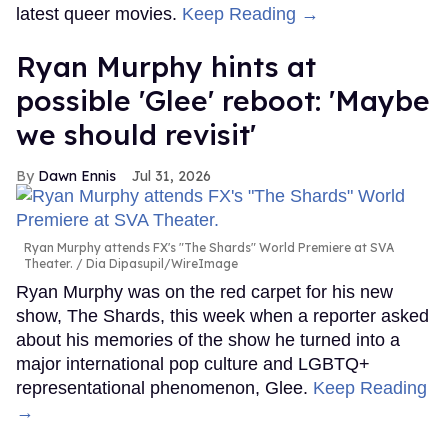
latest queer movies.
Keep Reading →
Ryan Murphy hints at
possible 'Glee' reboot: 'Maybe
we should revisit'
Dawn Ennis
Jul 31, 2026
Ryan Murphy attends FX's "The Shards" World Premiere at SVA
Theater.
Dia Dipasupil/WireImage
Ryan Murphy was on the red carpet for his new
show, The Shards, this week when a reporter asked
about his memories of the show he turned into a
major international pop culture and LGBTQ+
representational phenomenon, Glee.
Keep Reading
→