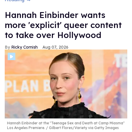
Hannah Einbinder wants
more 'explicit' queer content
to take over Hollywood
Ricky Cornish
Aug 07, 2026
Hannah Einbinder at the "Teenage Sex and Death at Camp Miasma"
Los Angeles Premiere.
Gilbert Flores/Variety via Getty Images