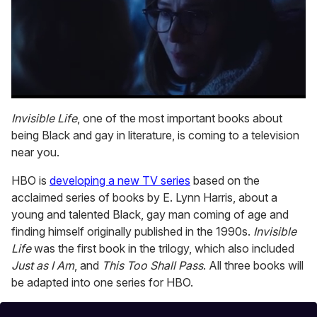
0
seconds
Invisible Life
, one of the most important books about
of
being Black and gay in literature, is coming to a television
1
minute,
near you.
15
seconds
HBO is
developing a new TV series
based on the
acclaimed series of books by E. Lynn Harris, about a
young and talented Black, gay man coming of age and
finding himself originally published in the 1990s.
Invisible
Life
was the first book in the trilogy, which also included
Just as I Am
, and
This Too Shall Pass
. All three books will
be adapted into one series for HBO.