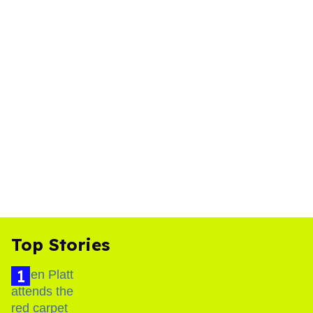
Top Stories