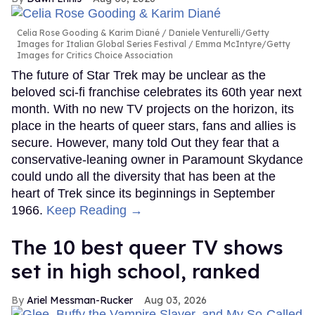
Celia Rose Gooding & Karim Diané
Daniele Venturelli/Getty
Images for Italian Global Series Festival / Emma McIntyre/Getty
Images for Critics Choice Association
The future of Star Trek may be unclear as the
beloved sci-fi franchise celebrates its 60th year next
month. With no new TV projects on the horizon, its
place in the hearts of queer stars, fans and allies is
secure. However, many told Out they fear that a
conservative-leaning owner in Paramount Skydance
could undo all the diversity that has been at the
heart of Trek since its beginnings in September
1966.
Keep Reading →
The 10 best queer TV shows
set in high school, ranked
Ariel Messman-Rucker
Aug 03, 2026