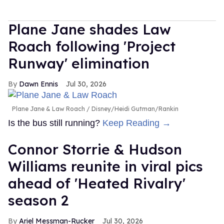
Plane Jane shades Law
Roach following 'Project
Runway' elimination
Dawn Ennis
Jul 30, 2026
Plane Jane & Law Roach
Disney/Heidi Gutman/Rankin
Is the bus still running?
Keep Reading →
Connor Storrie & Hudson
Williams reunite in viral pics
ahead of 'Heated Rivalry'
season 2
Ariel Messman-Rucker
Jul 30, 2026