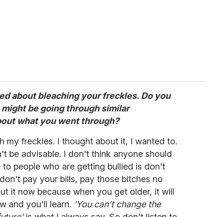
ked about bleaching your freckles. Do you
 might be going through similar
bout what you went through?
h my freckles. I thought about it, I wanted to.
dn't be advisable. I don't think anyone should
e to people who are getting bullied is don't
 don't pay your bills, pay those bitches no
ut it now because when you get older, it will
ow and you'll learn.
'You can't change the
uture'
is what I always say. So don't listen to