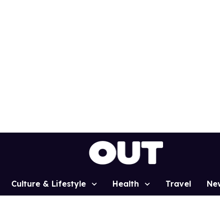
Culture & Lifestyle
Health
Travel
Ne