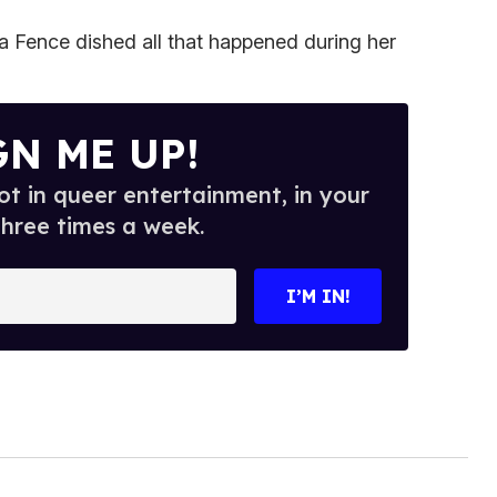
ra Fence dished all that happened during her
GN ME UP!
t in queer entertainment, in your
three times a week.
I’M IN!