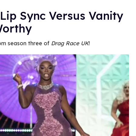
Lip Sync Versus Vanity
Worthy
rom season three of
Drag Race UK
!