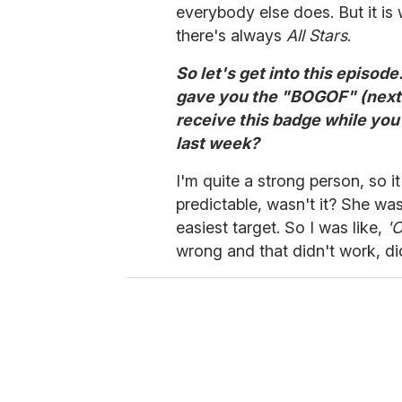
everybody else does. But it is 
there's always
All Stars
.
So let's get into this episode
gave you the "BOGOF" (next e
receive this badge while you
last week?
I'm quite a strong person, so it 
predictable, wasn't it? She was
easiest target. So I was like,
'O
wrong and that didn't work, did