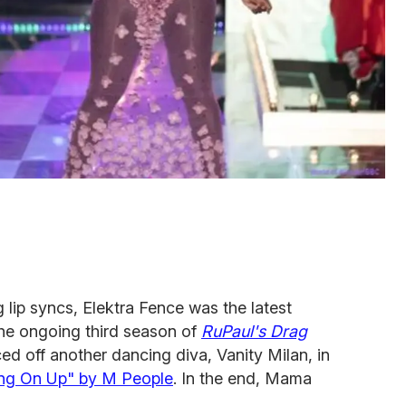
g lip syncs, Elektra Fence was the latest
the ongoing third season of
RuPaul's Drag
aced off another dancing diva, Vanity Milan, in
ng On Up" by M People
. In the end, Mama