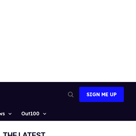
SIGN ME UP
Open
Search
ws
Out100
THE LATEST