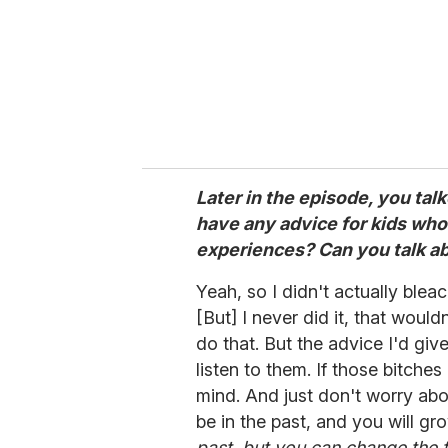
Later in the episode, you tal
have any advice for kids who
experiences? Can you talk a
Yeah, so I didn't actually bleac
[But] I never did it, that woul
do that. But the advice I'd giv
listen to them. If those bitches
mind. And just don't worry abo
be in the past, and you will gr
past, but you can change the f