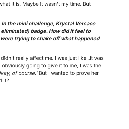
what it is. Maybe it wasn't my time. But
. In the mini challenge, Krystal Versace
liminated) badge. How did it feel to
 were trying to shake off what happened
didn't really affect me. I was just like...it was
 obviously going to give it to me, I was the
kay, of course.'
But I wanted to prove her
 it?