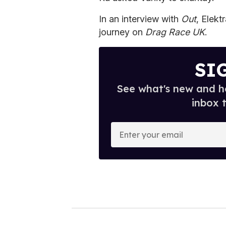
In an interview with
Out
, Elekt
journey on
Drag Race UK
.
SI
See what's new and ho
inbox 
E
n
t
e
r
y
o
u