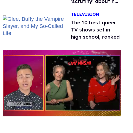
'scrutiny' about her
health
TELEVISION
The 10 best queer
TV shows set in
high school, ranked
0
of
1
minute,