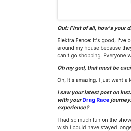
Out: First of all, how's your d
Elektra Fence: It's good, I've b
around my house because they w
can't go shopping. Everyone w
Oh my god, that must be exci
Oh, it's amazing. I just want a
I saw your latest post on In
with your
Drag Race
journey
experience?
I had so much fun on the show. 
wish I could have stayed longer.