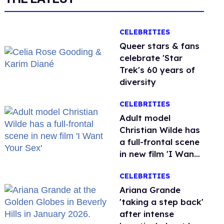
CELEBRITIES
Queer stars & fans
celebrate 'Star
Trek's 60 years of
diversity
CELEBRITIES
Adult model
Christian Wilde has
a full-frontal scene
in new film 'I Want
Your Sex'
CELEBRITIES
Ariana Grande
'taking a step back'
after intense