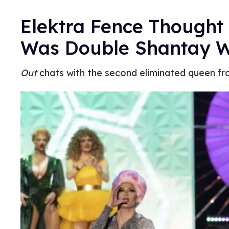
Elektra Fence Thought 
Was Double Shantay 
Out
chats with the second eliminated queen f