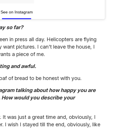
See on Instagram
ay so far?
een in press all day. Helicopters are flying
ant pictures. I can't leave the house, I
ants a piece of me.
ting and awful.
 loaf of bread to be honest with you.
stagram talking about how happy you are
. How would you describe your
It was just a great time and, obviously, I
 I wish I stayed till the end, obviously, like