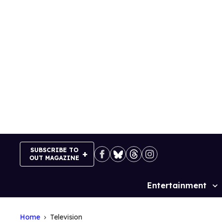
Skip
to
content
SUBSCRIBE TO
OUT MAGAZINE
Entertainment
Site
Navigation
Home
Television