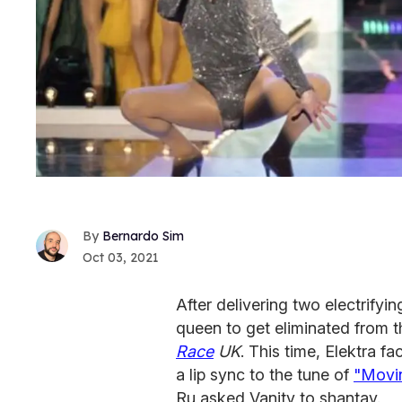
Bernardo Sim
Oct 03, 2021
After delivering two electrifyin
queen to get eliminated from 
Race
UK
. This time, Elektra f
a lip sync to the tune of
"Movi
Ru asked Vanity to shantay.