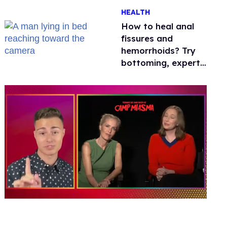
One mom explains
HEALTH
why she’s suing
How to heal anal
fissures and
hemorrhoids? Try
bottoming, experts
say
0
of
1
minute,