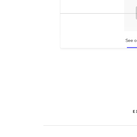
See o
E