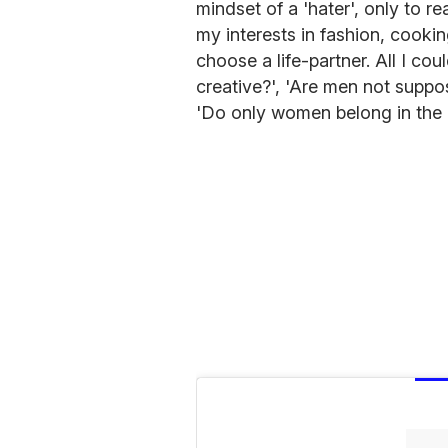
mindset of a 'hater', only to r
my interests in fashion, cookin
choose a life-partner. All I co
creative?', 'Are men not suppo
'Do only women belong in the 