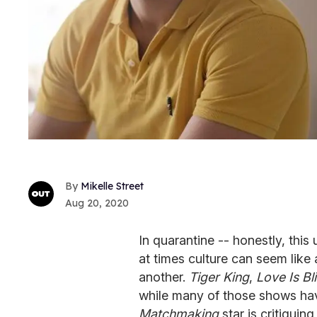
Mikelle Street
Aug 20, 2020
In quarantine -- honestly, this
at times culture can seem like 
another.
Tiger King
,
Love Is Bl
while many of those shows ha
Matchmaking
star is critiquin