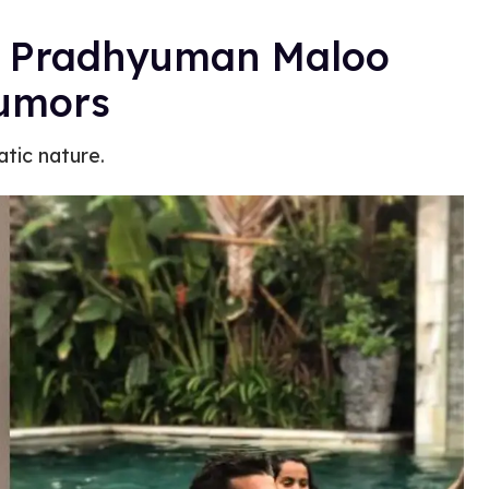
s Pradhyuman Maloo
Rumors
atic nature.