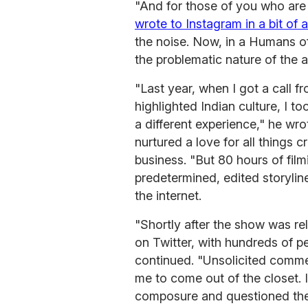
"And for those of you who are 
wrote to Instagram in a bit of 
the noise. Now, in a Humans 
the problematic nature of the 
"Last year, when I got a call 
highlighted Indian culture, I to
a different experience," he wr
nurtured a love for all things 
business. "But 80 hours of fi
predetermined, edited storyli
the internet.
"Shortly after the show was re
on Twitter, with hundreds of p
continued. "Unsolicited comme
me to come out of the closet. 
composure and questioned their