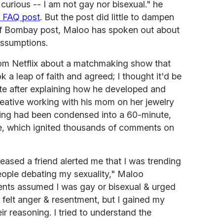
curious -- I am not gay nor bisexual." he
a FAQ post
. But the post did little to dampen
of Bombay post, Maloo has spoken out about
assumptions.
from Netflix about a matchmaking show that
ok a leap of faith and agreed; I thought it'd be
ote after explaining how he developed and
creative working with his mom on her jewelry
lming had been condensed into a 60-minute,
ne, which ignited thousands of comments on
leased a friend alerted me that I was trending
eople debating my sexuality," Maloo
nts assumed I was gay or bisexual & urged
I felt anger & resentment, but I gained my
 reasoning. I tried to understand the