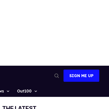
SIGN ME UP
Open
Search
ws
Out100
THE LATEST