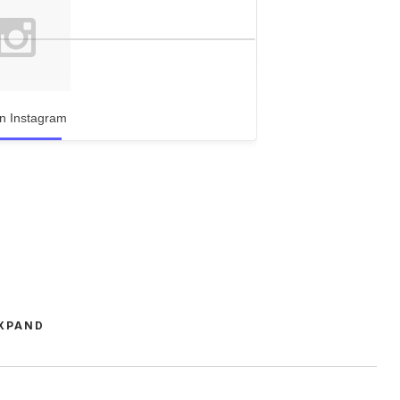
n Instagram
XPAND