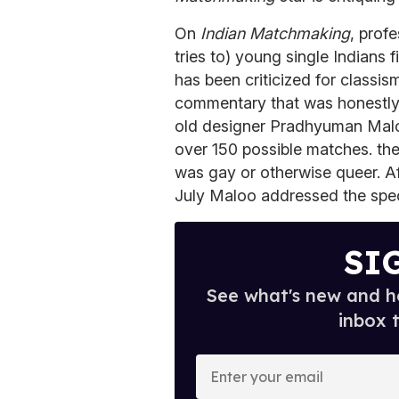
On
Indian Matchmaking
, prof
tries to) young single Indians
has been criticized for classis
commentary that was honestly j
old designer Pradhyuman Malo
over 150 possible matches. the
was gay or otherwise queer. Aft
July Maloo addressed the spec
SI
See what's new and ho
inbox 
E
n