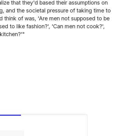
ealize that they'd based their assumptions on
g, and the societal pressure of taking time to
uld think of was, 'Are men not supposed to be
sed to like fashion?', 'Can men not cook?',
kitchen?'"