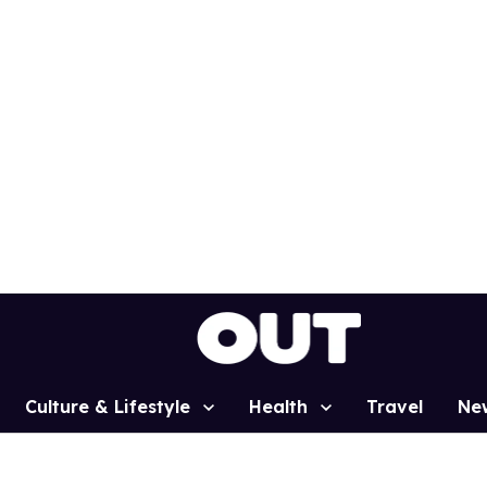
Culture & Lifestyle
Health
Travel
Ne