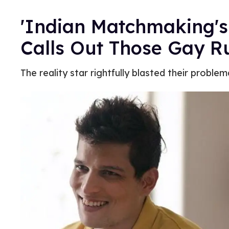
'Indian Matchmaking'
Calls Out Those Gay 
The reality star rightfully blasted their problem