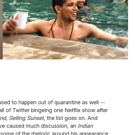
 used to happen out of quarantine as well --
all of Twitter bingeing one Netflix show after
ind
,
Selling Sunset
, the list goes on. And
ve caused much discussion, an
Indian
g some of the rhetoric around his appearance.