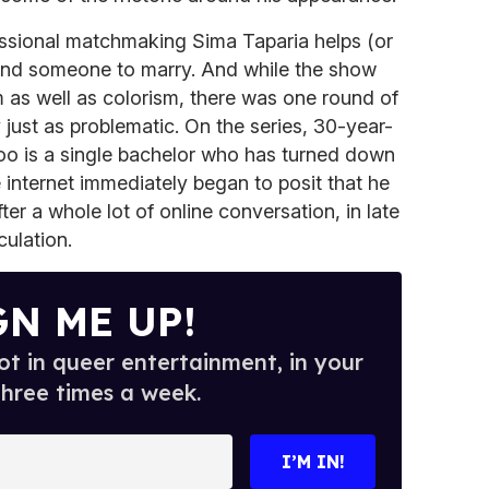
essional matchmaking Sima Taparia helps (or
 find someone to marry. And while the show
m as well as colorism, there was one round of
ust as problematic. On the series, 30-year-
o is a single bachelor who has turned down
 internet immediately began to posit that he
er a whole lot of online conversation, in late
ulation.
GN ME UP!
t in queer entertainment, in your
three times a week.
I’M IN!