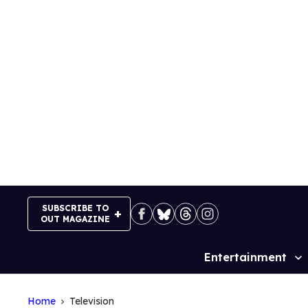
Skip
to
content
SUBSCRIBE TO
OUT MAGAZINE
Entertainment
Site
Navigation
Home
Television