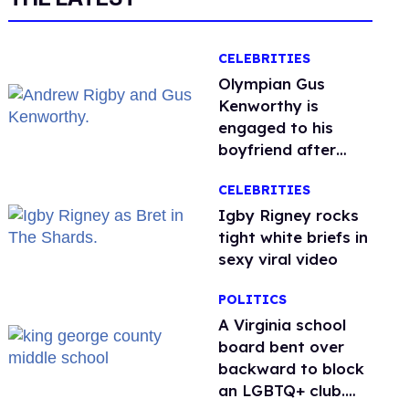
CELEBRITIES
Olympian Gus
Kenworthy is
engaged to his
boyfriend after
getting down on
CELEBRITIES
one knee in Spain
​Igby Rigney rocks
tight white briefs in
sexy viral video
POLITICS
A Virginia school
board bent over
backward to block
an LGBTQ+ club.