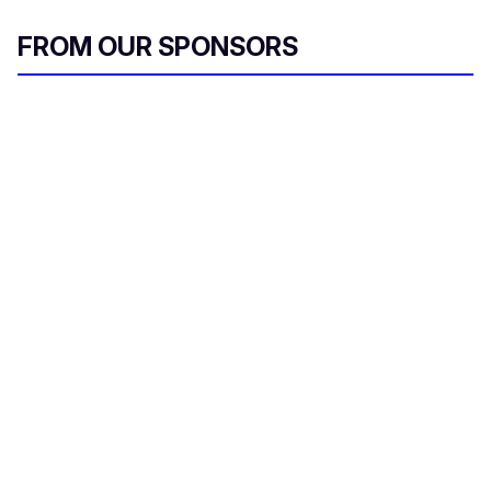
FROM OUR SPONSORS