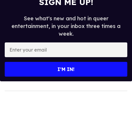
SIGN ME UP!
See what's new and hot in queer
entertainment, in your inbox three times a
week.
Enter
your
email
I’M IN!