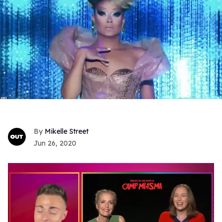
Mikelle Street
Jun 26, 2020