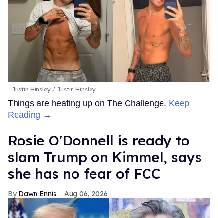
Justin Hinsley
Justin Hinsley
Things are heating up on The Challenge.
Keep
Reading →
Rosie O'Donnell is ready to
slam Trump on Kimmel, says
she has no fear of FCC
Dawn Ennis
Aug 06, 2026