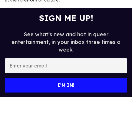
SIGN ME UP!
See what's new and hot in queer
entertainment, in your inbox three times a
week.
E
n
t
e
I’M IN!
r
y
o
u
r
e