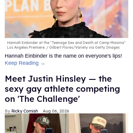
Hannah Einbinder at the "Teenage Sex and Death at Camp Miasma"
Los Angeles Premiere.
Gilbert Flores/Variety via Getty Images
Hannah Einbinder is the name on everyone's lips!
Keep Reading →
Meet Justin Hinsley — the
sexy gay athlete competing
on 'The Challenge'
Ricky Cornish
Aug 06, 2026