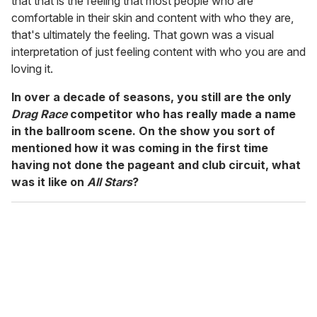
that that is the feeling that most people who are
comfortable in their skin and content with who they are,
that's ultimately the feeling. That gown was a visual
interpretation of just feeling content with who you are and
loving it.
In over a decade of seasons, you still are the only
Drag Race
competitor who has really made a name
in the ballroom scene. On the show you sort of
mentioned how it was coming in the first time
having not done the pageant and club circuit, what
was it like on
All Stars
?