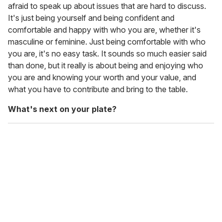
afraid to speak up about issues that are hard to discuss.
It's just being yourself and being confident and
comfortable and happy with who you are, whether it's
masculine or feminine. Just being comfortable with who
you are, it's no easy task. It sounds so much easier said
than done, but it really is about being and enjoying who
you are and knowing your worth and your value, and
what you have to contribute and bring to the table.
What's next on your plate?