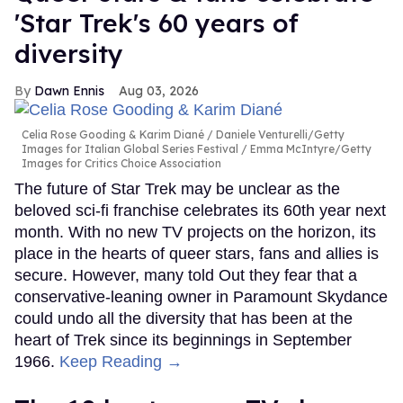
'Star Trek's 60 years of
diversity
Dawn Ennis
Aug 03, 2026
Celia Rose Gooding & Karim Diané
Daniele Venturelli/Getty
Images for Italian Global Series Festival / Emma McIntyre/Getty
Images for Critics Choice Association
The future of Star Trek may be unclear as the
beloved sci-fi franchise celebrates its 60th year next
month. With no new TV projects on the horizon, its
place in the hearts of queer stars, fans and allies is
secure. However, many told Out they fear that a
conservative-leaning owner in Paramount Skydance
could undo all the diversity that has been at the
heart of Trek since its beginnings in September
1966.
Keep Reading →