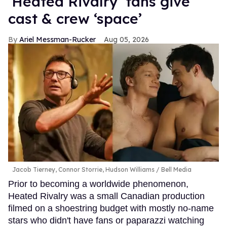
‘Heated Rivalry’ fans give
cast & crew ‘space’
Ariel Messman-Rucker
Aug 05, 2026
Jacob Tierney, Connor Storrie, Hudson Williams
Bell Media
Prior to becoming a worldwide phenomenon,
Heated Rivalry was a small Canadian production
filmed on a shoestring budget with mostly no-name
stars who didn't have fans or paparazzi watching