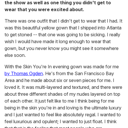
the show as well as one thing you didn't get to
wear that you were excited about.
There was one outfit that I didn't get to wear that I had. It
was this beautiful yellow gown that I shipped into Atlanta
to get stoned -- that one was going to be sicking. I really
wish I would have made it long enough to wear that
gown, but you never know you might see it somewhere
else soon.
With the Skin You're In evening gown was made for me
by Thomas Ogden
. He's from the San Francisco Bay
Area and he made about six or seven pieces for me. I
loved it. It was multi-layered and textured, and there were
about three different shades of my nudes layered on top
of each other. It just felt like to me I think being for me
being in the skin you're in and loving is the ultimate luxury
and I just wanted to feel like absolutely regal. I wanted to
feel luxurious and opulent; I wanted to just float. I think