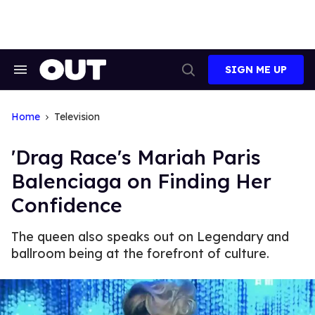
Skip
to
content
SIGN ME UP
Search
Open
&
Search
Section
Navigation
Home
Television
'Drag Race's Mariah Paris
Balenciaga on Finding Her
Confidence
The queen also speaks out on Legendary and
ballroom being at the forefront of culture.