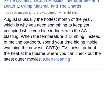
LGBTQ+ movies & TV shows
Apple TV+; Mubi; Hulu
August is usually the hottest month of the year,
which is why you need something to keep you
occupied while you hide indoors with the AC
blasting. When the temperature is climbing, instead
of melting outdoors, spend your time hiding inside
watching the newest LGBTQ+ TV shows, or beat
the heat at the theater where you can check out the
latest queer movies.
Keep Reading →