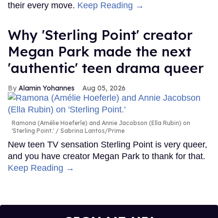
their every move.
Keep Reading →
Why 'Sterling Point' creator
Megan Park made the next
'authentic' teen drama queer
Alamin Yohannes
Aug 05, 2026
Ramona (Amélie Hoeferle) and Annie Jacobson (Ella Rubin) on
'Sterling Point.'
Sabrina Lantos/Prime
New teen TV sensation Sterling Point is very queer,
and you have creator Megan Park to thank for that.
Keep Reading →