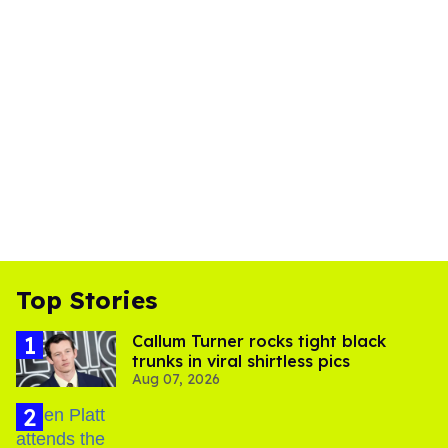
Top Stories
Callum Turner rocks tight black
trunks in viral shirtless pics
Aug 07, 2026