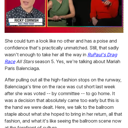
0
of
She could turn a look like no other and has a poise and
1
confidence that's practically unmatched. Still, that sadly
minute,
15
wasn't enough to take her all the way in
RuPaul's Drag
seconds
Race
All Stars
season 5. Yes, we're talking about Mariah
Paris Balenciaga.
After pulling out all the high-fashion stops on the runway,
Balenciaga's time on the race was cut short last week
after she was voted -- by committee -- to go home. It
was a decision that absolutely came too early but this is
the hand we were dealt. Here, we talk to the ballroom
staple about what she hoped to bring in her return, all that
fashion, and what it's like seeing the ballroom scene now
at the forefront of culture.