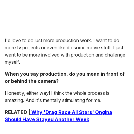
I'd love to do just more production work. I want to do
more tv projects or even like do some movie stuff. I just
want to be more involved with production and challenge
myself.
When you say production, do you mean in front of
or behind the camera?
Honestly, either way! I think the whole process is
amazing. And it's mentally stimulating for me.
RELATED |
Why 'Drag Race All Stars' Ongina
Should Have Stayed Another Week