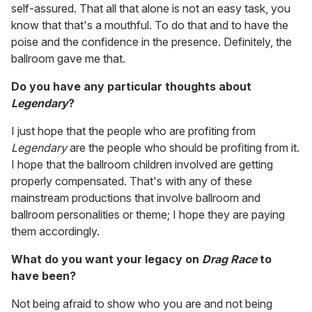
self-assured. That all that alone is not an easy task, you
know that that's a mouthful. To do that and to have the
poise and the confidence in the presence. Definitely, the
ballroom gave me that.
Do you have any particular thoughts about
Legendary
?
I just hope that the people who are profiting from
Legendary
are the people who should be profiting from it.
I hope that the ballroom children involved are getting
properly compensated. That's with any of these
mainstream productions that involve ballroom and
ballroom personalities or theme; I hope they are paying
them accordingly.
What do you want your legacy on
Drag Race
to
have been?
Not being afraid to show who you are and not being