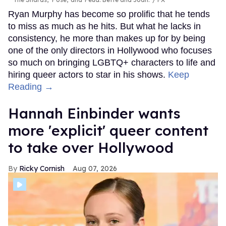
Ryan Murphy has become so prolific that he tends
to miss as much as he hits. But what he lacks in
consistency, he more than makes up for by being
one of the only directors in Hollywood who focuses
so much on bringing LGBTQ+ characters to life and
hiring queer actors to star in his shows.
Keep
Reading →
Hannah Einbinder wants
more 'explicit' queer content
to take over Hollywood
Ricky Cornish
Aug 07, 2026