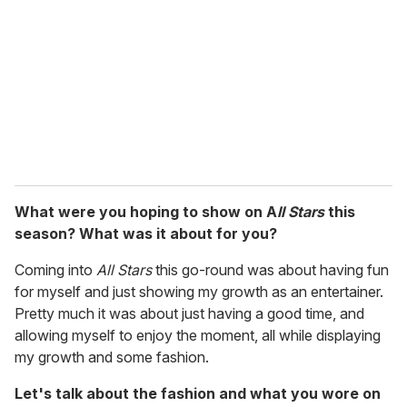
m
a
i
l
What were you hoping to show on A
ll Stars
this
season? What was it about for you?
Coming into
All Stars
this go-round was about having fun
for myself and just showing my growth as an entertainer.
Pretty much it was about just having a good time, and
allowing myself to enjoy the moment, all while displaying
my growth and some fashion.
Let's talk about the fashion and what you wore on