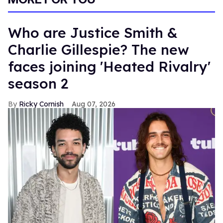
Who are Justice Smith &
Charlie Gillespie? The new
faces joining 'Heated Rivalry'
season 2
Ricky Cornish
Aug 07, 2026