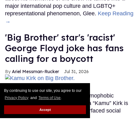
major international pop culture and LGBTQ+
representational phenomenon, Glee.
Keep Reading
→
'Big Brother' star's 'racist'
George Floyd joke has fans
calling for a boycott
Ariel Messman-Rucker
Jul 31, 2026
Kamu Kirk on Big Brother.
CBS
By continuing to use our site, you agree to our
After landing in the hot seat for homophobic
Privacy Policy
and
Terms of Use
.
remarks, Big Brother star Kamuela “Kamu” Kirk is
coming under fire again for a resurfaced social
Accept
media post.
Keep Reading →
Salina EsTitties has