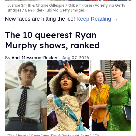
Justice Smith & Charlie Gillespie
Gilbert Flores/Variety via Getty
Images / Ben Hider/Tubi via Getty Images
New faces are hitting the ice!
Keep Reading →
The 10 queerest Ryan
Murphy shows, ranked
Ariel Messman-Rucker
Aug 07, 2026
'The Shards,' 'Pose,' and 'Feud: Bette and Joan.'
FX