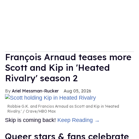
François Arnaud teases more
Scott and Kip in 'Heated
Rivalry' season 2
Ariel Messman-Rucker
Aug 05, 2026
Robbie G.K. and Francios Arnaud as Scott and Kip in 'Heated
Rivalry.'
Crave/HBO Max
Skip is coming back!
Keep Reading →
Queer stars & fans celebrate