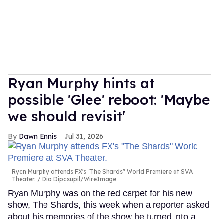
Ryan Murphy hints at
possible 'Glee' reboot: 'Maybe
we should revisit'
Dawn Ennis
Jul 31, 2026
Ryan Murphy attends FX's "The Shards" World Premiere at SVA
Theater.
Dia Dipasupil/WireImage
Ryan Murphy was on the red carpet for his new
show, The Shards, this week when a reporter asked
about his memories of the show he turned into a