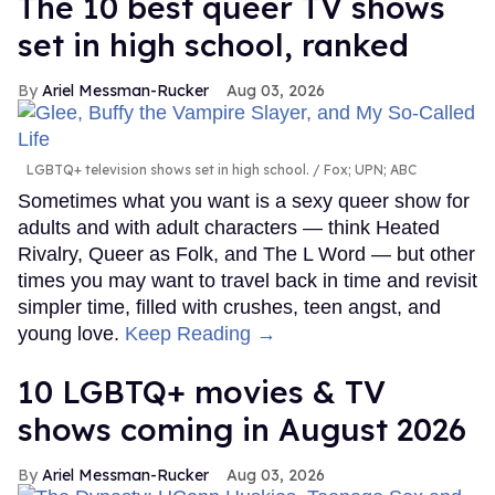
The 10 best queer TV shows
set in high school, ranked
Ariel Messman-Rucker
Aug 03, 2026
LGBTQ+ television shows set in high school.
Fox; UPN; ABC
Sometimes what you want is a sexy queer show for
adults and with adult characters — think Heated
Rivalry, Queer as Folk, and The L Word — but other
times you may want to travel back in time and revisit
simpler time, filled with crushes, teen angst, and
young love.
Keep Reading →
10 LGBTQ+ movies & TV
shows coming in August 2026
Ariel Messman-Rucker
Aug 03, 2026