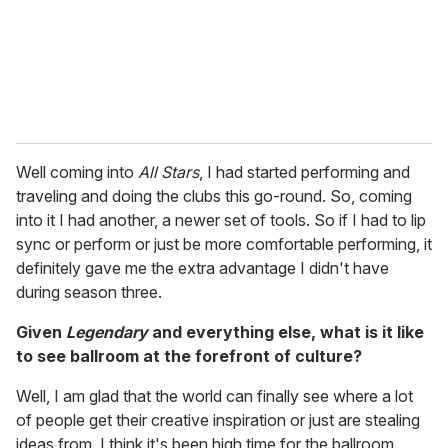
Well coming into
All Stars
, I had started performing and
traveling and doing the clubs this go-round. So, coming
into it I had another, a newer set of tools. So if I had to lip
sync or perform or just be more comfortable performing, it
definitely gave me the extra advantage I didn't have
during season three.
Given
Legendary
and everything else, what is it like
to see ballroom at the forefront of culture?
Well, I am glad that the world can finally see where a lot
of people get their creative inspiration or just are stealing
ideas from. I think it's been high time for the ballroom