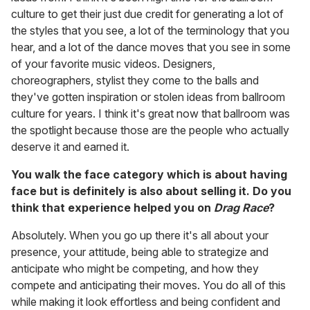
culture to get their just due credit for generating a lot of
the styles that you see, a lot of the terminology that you
hear, and a lot of the dance moves that you see in some
of your favorite music videos. Designers,
choreographers, stylist they come to the balls and
they've gotten inspiration or stolen ideas from ballroom
culture for years. I think it's great now that ballroom was
the spotlight because those are the people who actually
deserve it and earned it.
You walk the face category which is about having
face but is definitely is also about selling it. Do you
think that experience helped you on
Drag Race
?
Absolutely. When you go up there it's all about your
presence, your attitude, being able to strategize and
anticipate who might be competing, and how they
compete and anticipating their moves. You do all of this
while making it look effortless and being confident and