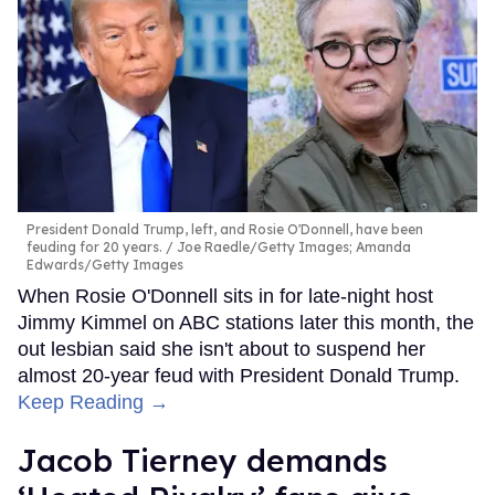
President Donald Trump, left, and Rosie O'Donnell, have been
feuding for 20 years.
Joe Raedle/Getty Images; Amanda
Edwards/Getty Images
When Rosie O'Donnell sits in for late-night host
Jimmy Kimmel on ABC stations later this month, the
out lesbian said she isn't about to suspend her
almost 20-year feud with President Donald Trump.
Keep Reading →
Jacob Tierney demands