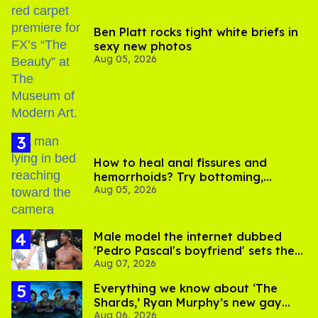
Ben Platt rocks tight white briefs in
sexy new photos
Aug 05, 2026
How to heal anal fissures and
hemorrhoids? Try bottoming,
Aug 05, 2026
experts say
Male model the internet dubbed
'Pedro Pascal's boyfriend' sets the
Aug 07, 2026
record straight
Everything we know about ‘The
Shards,’ Ryan Murphy’s new gay
Aug 06, 2026
thriller