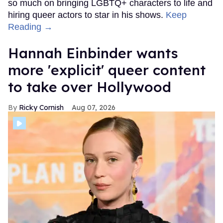
so much on bringing LGBTQ+ characters to life and
hiring queer actors to star in his shows.
Keep
Reading →
Hannah Einbinder wants
more 'explicit' queer content
to take over Hollywood
Ricky Cornish
Aug 07, 2026