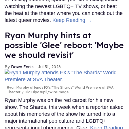
watching the newest LGBTQ+ TV shows, or beat
the heat at the theater where you can check out the
latest queer movies.
Keep Reading →
Ryan Murphy hints at
possible 'Glee' reboot: 'Maybe
we should revisit'
Dawn Ennis
Jul 31, 2026
Ryan Murphy attends FX's "The Shards" World Premiere at SVA
Theater.
Dia Dipasupil/WireImage
Ryan Murphy was on the red carpet for his new
show, The Shards, this week when a reporter asked
about his memories of the show he turned into a
major international pop culture and LGBTQ+
representational phenomenon, Glee.
Keep Reading