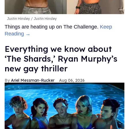
Justin Hinsley
Justin Hinsley
Things are heating up on The Challenge.
Keep
Reading →
Everything we know about
‘The Shards,’ Ryan Murphy’s
new gay thriller
Ariel Messman-Rucker
Aug 06, 2026