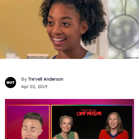
Tre'vell Anderson
Apr 02, 2019