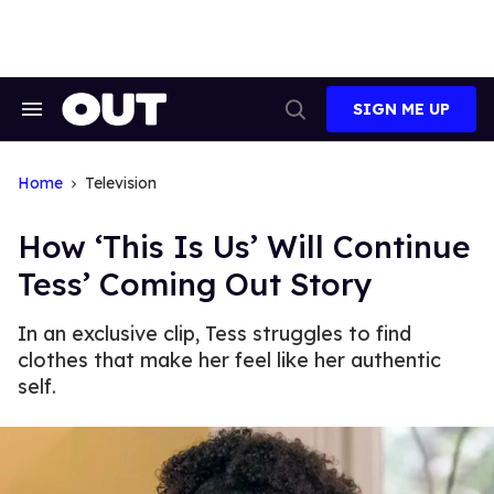
Skip
to
content
SIGN ME UP
Search
Open
&
Search
Section
Navigation
Home
Television
How ‘This Is Us’ Will Continue
Tess’ Coming Out Story
In an exclusive clip, Tess struggles to find
clothes that make her feel like her authentic
self.