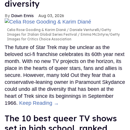
diversity
Dawn Ennis
Aug 03, 2026
Celia Rose Gooding & Karim Diané
Daniele Venturelli/Getty
Images for Italian Global Series Festival / Emma McIntyre/Getty
Images for Critics Choice Association
The future of Star Trek may be unclear as the
beloved sci-fi franchise celebrates its 60th year next
month. With no new TV projects on the horizon, its
place in the hearts of queer stars, fans and allies is
secure. However, many told Out they fear that a
conservative-leaning owner in Paramount Skydance
could undo all the diversity that has been at the
heart of Trek since its beginnings in September
1966.
Keep Reading →
The 10 best queer TV shows
set in high school, ranked