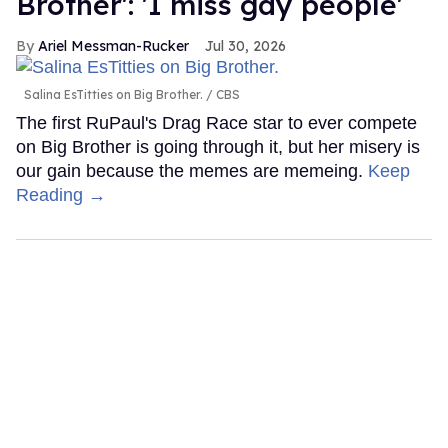
Brother': 'I miss gay people'
Ariel Messman-Rucker
Jul 30, 2026
Salina EsTitties on Big Brother.
CBS
The first RuPaul's Drag Race star to ever compete
on Big Brother is going through it, but her misery is
our gain because the memes are memeing.
Keep
Reading →