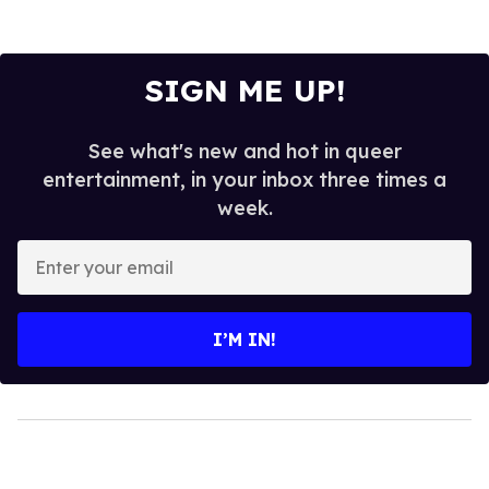
SIGN ME UP!
See what's new and hot in queer
entertainment, in your inbox three times a
week.
Enter
your
email
I’M IN!