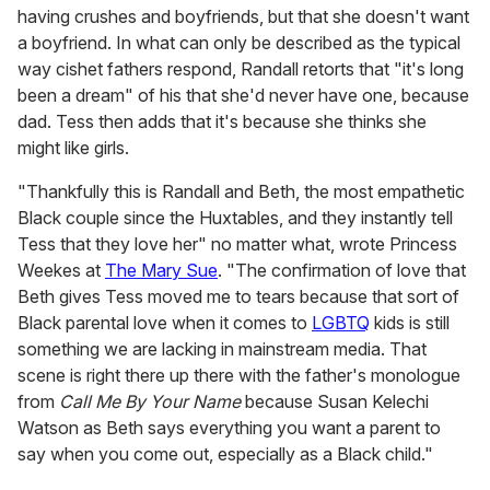
having crushes and boyfriends, but that she doesn't want
a boyfriend. In what can only be described as the typical
way cishet fathers respond, Randall retorts that "it's long
been a dream" of his that she'd never have one, because
dad. Tess then adds that it's because she thinks she
might like girls.
"Thankfully this is Randall and Beth, the most empathetic
Black couple since the Huxtables, and they instantly tell
Tess that they love her" no matter what, wrote Princess
Weekes at
The Mary Sue
. "The confirmation of love that
Beth gives Tess moved me to tears because that sort of
Black parental love when it comes to
LGBTQ
kids is still
something we are lacking in mainstream media. That
scene is right there up there with the father's monologue
from
Call Me By Your Name
because Susan Kelechi
Watson as Beth says everything you want a parent to
say when you come out, especially as a Black child."