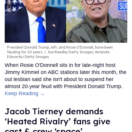
President Donald Trump, left, and Rosie O'Donnell, have been
feuding for 20 years.
Joe Raedle/Getty Images; Amanda
Edwards/Getty Images
When Rosie O'Donnell sits in for late-night host
Jimmy Kimmel on ABC stations later this month, the
out lesbian said she isn't about to suspend her
almost 20-year feud with President Donald Trump.
Keep Reading →
Jacob Tierney demands
‘Heated Rivalry’ fans give
cast & crew ‘space’