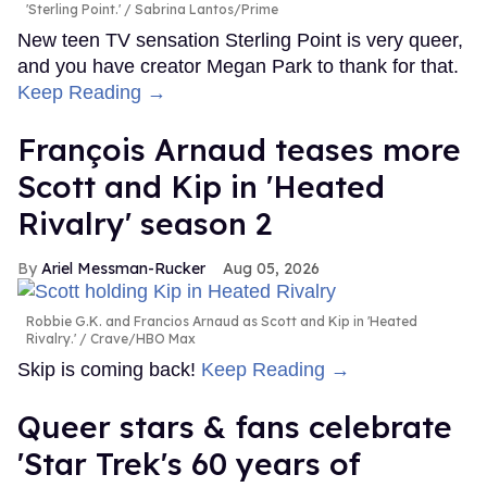
'Sterling Point.'
Sabrina Lantos/Prime
New teen TV sensation Sterling Point is very queer,
and you have creator Megan Park to thank for that.
Keep Reading →
François Arnaud teases more
Scott and Kip in 'Heated
Rivalry' season 2
Ariel Messman-Rucker
Aug 05, 2026
Robbie G.K. and Francios Arnaud as Scott and Kip in 'Heated
Rivalry.'
Crave/HBO Max
Skip is coming back!
Keep Reading →
Queer stars & fans celebrate
'Star Trek's 60 years of