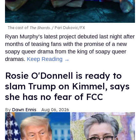
The cast of
The Shards
.
Pari Dukovic/FX
Ryan Murphy’s latest project debuted last night after
months of teasing fans with the promise of a new
soapy queer drama from the king of soapy queer
dramas.
Keep Reading →
Rosie O'Donnell is ready to
slam Trump on Kimmel, says
she has no fear of FCC
Dawn Ennis
Aug 06, 2026