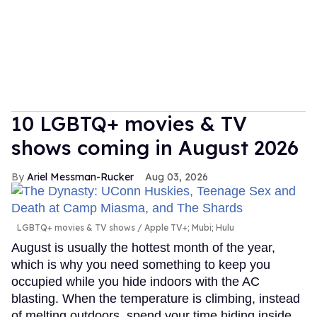
10 LGBTQ+ movies & TV
shows coming in August 2026
Ariel Messman-Rucker
Aug 03, 2026
LGBTQ+ movies & TV shows
Apple TV+; Mubi; Hulu
August is usually the hottest month of the year,
which is why you need something to keep you
occupied while you hide indoors with the AC
blasting. When the temperature is climbing, instead
of melting outdoors, spend your time hiding inside