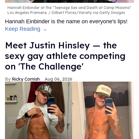
Hannah Einbinder at the "Teenage Sex and Death at Camp Miasma"
Los Angeles Premiere.
Gilbert Flores/Variety via Getty Images
Hannah Einbinder is the name on everyone's lips!
Keep Reading →
Meet Justin Hinsley — the
sexy gay athlete competing
on 'The Challenge'
Ricky Cornish
Aug 06, 2026