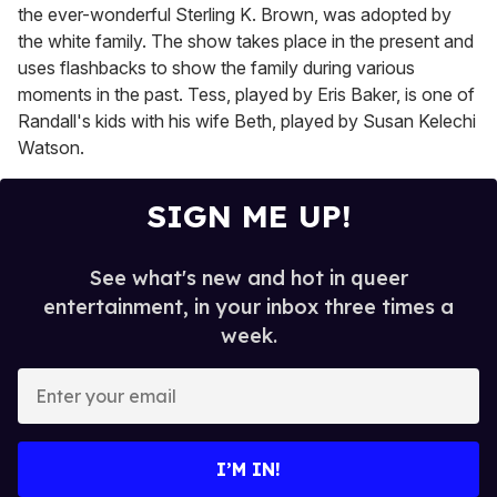
the ever-wonderful Sterling K. Brown, was adopted by
the white family. The show takes place in the present and
uses flashbacks to show the family during various
moments in the past. Tess, played by Eris Baker, is one of
Randall's kids with his wife Beth, played by Susan Kelechi
Watson.
SIGN ME UP!
See what's new and hot in queer
entertainment, in your inbox three times a
week.
E
n
t
e
I’M IN!
r