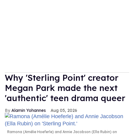
Why 'Sterling Point' creator
Megan Park made the next
'authentic' teen drama queer
Alamin Yohannes
Aug 05, 2026
Ramona (Amélie Hoeferle) and Annie Jacobson (Ella Rubin) on