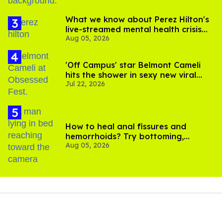
What we know about Perez Hilton's
live-streamed mental health crisis—
Aug 05, 2026
and TikTok's response
'Off Campus' star Belmont Cameli
hits the shower in sexy new viral
Jul 22, 2026
video
How to heal anal fissures and
hemorrhoids? Try bottoming,
Aug 05, 2026
experts say