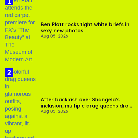
Ben Platt rocks tight white briefs in
sexy new photos
Aug 05, 2026
After backlash over Shangela’s
inclusion, multiple drag queens drop
Aug 05, 2026
out of Kennedy Davenport’s
birthday