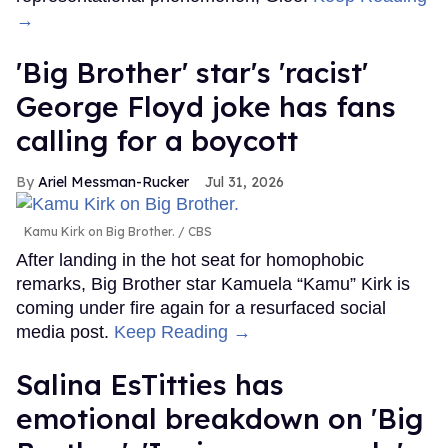
→
'Big Brother' star's 'racist'
George Floyd joke has fans
calling for a boycott
Ariel Messman-Rucker
Jul 31, 2026
Kamu Kirk on Big Brother.
CBS
After landing in the hot seat for homophobic
remarks, Big Brother star Kamuela “Kamu” Kirk is
coming under fire again for a resurfaced social
media post.
Keep Reading →
Salina EsTitties has
emotional breakdown on 'Big