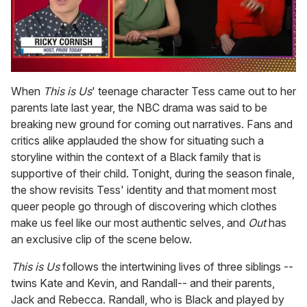
0
seconds
When
This is Us
' teenage character Tess came out to her
of
parents late last year, the NBC drama was said to be
1
minute,
breaking new ground for coming out narratives. Fans and
15
critics alike applauded the show for situating such a
seconds
storyline within the context of a Black family that is
supportive of their child. Tonight, during the season finale,
the show revisits Tess' identity and that moment most
queer people go through of discovering which clothes
make us feel like our most authentic selves, and
Out
has
an exclusive clip of the scene below.
This is Us
follows the intertwining lives of three siblings --
twins Kate and Kevin, and Randall-- and their parents,
Jack and Rebecca. Randall, who is Black and played by