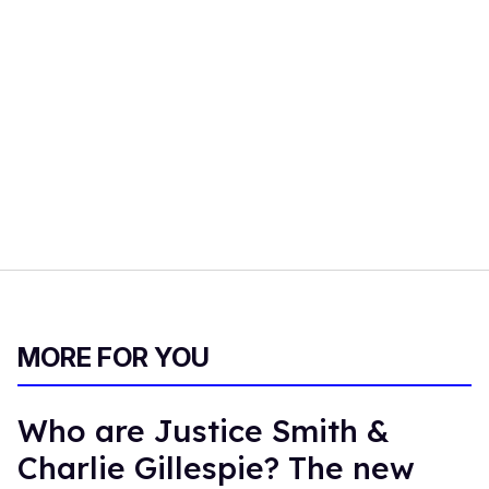
MORE FOR YOU
Who are Justice Smith &
Charlie Gillespie? The new