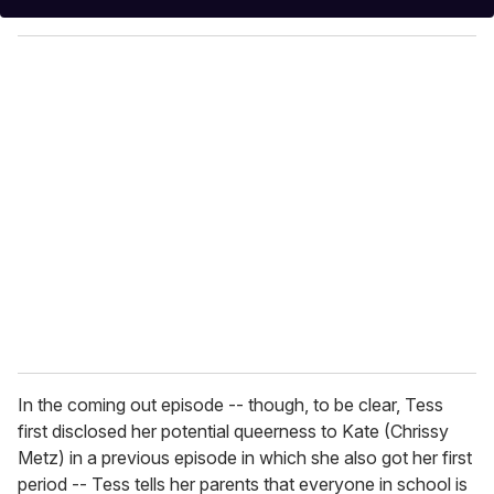
y
o
u
r
e
m
a
i
l
In the coming out episode -- though, to be clear, Tess
first disclosed her potential queerness to Kate (Chrissy
Metz) in a previous episode in which she also got her first
period -- Tess tells her parents that everyone in school is