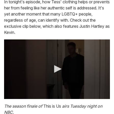
In tonight's episode, how Tess' clothing helps or prevents
her from feeling like her authentic self is addressed. It's
yet another moment that many LGBTQ+ people,
regardless of age, can identify with. Check out the
exclusive clip below, which also features Justin Hartley as
Kevin.
0
s
The season finale of
This is Us
airs Tuesday night on
e
NBC.
c