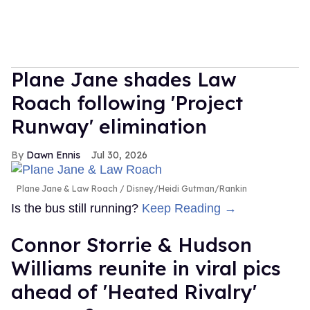
Plane Jane shades Law
Roach following 'Project
Runway' elimination
Dawn Ennis
Jul 30, 2026
Plane Jane & Law Roach
Disney/Heidi Gutman/Rankin
Is the bus still running?
Keep Reading →
Connor Storrie & Hudson
Williams reunite in viral pics
ahead of 'Heated Rivalry'