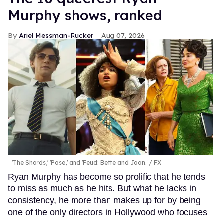
Murphy shows, ranked
Ariel Messman-Rucker
Aug 07, 2026
'The Shards,' 'Pose,' and 'Feud: Bette and Joan.'
FX
Ryan Murphy has become so prolific that he tends
to miss as much as he hits. But what he lacks in
consistency, he more than makes up for by being
one of the only directors in Hollywood who focuses