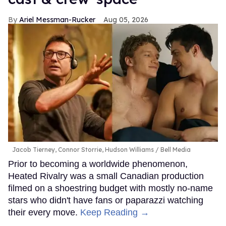
Ariel Messman-Rucker
Aug 05, 2026
Jacob Tierney, Connor Storrie, Hudson Williams
Bell Media
Prior to becoming a worldwide phenomenon,
Heated Rivalry was a small Canadian production
filmed on a shoestring budget with mostly no-name
stars who didn't have fans or paparazzi watching
their every move.
Keep Reading →