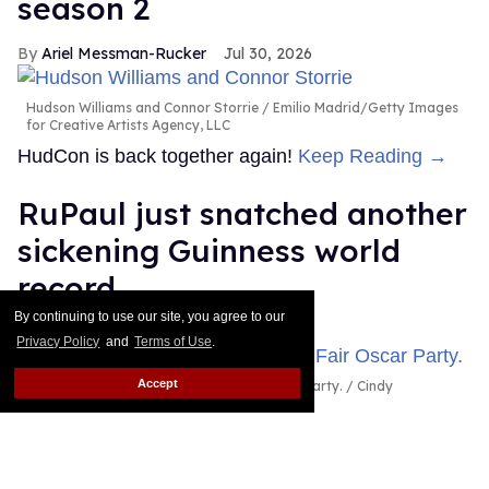
season 2
Ariel Messman-Rucker
Jul 30, 2026
Hudson Williams and Connor Storrie
Emilio Madrid/Getty Images
for Creative Artists Agency, LLC
HudCon is back together again!
Keep Reading →
RuPaul just snatched another
sickening Guinness world
record
By continuing to use our site, you agree to our
Dawn Ennis
Jul 29, 2026
Privacy Policy
and
Terms of Use
.
Accept
RuPaul attends the 2026 Vanity Fair Oscar Party.
Cindy
Ord/VF26/Getty Images for Vanity Fair
It's official: RuPaul headlined the largest drag show
ever, as certified by Guinness World Records.
Keep
Reading →