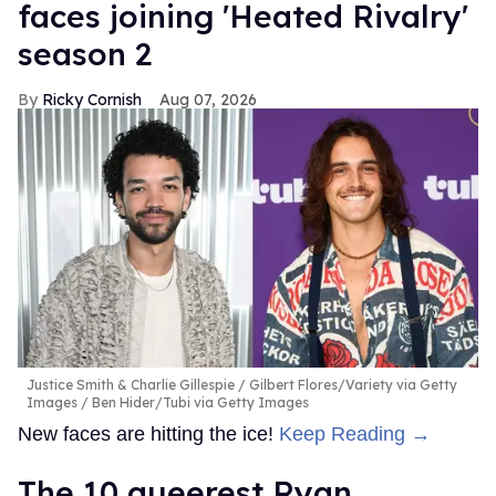
faces joining 'Heated Rivalry'
season 2
Ricky Cornish
Aug 07, 2026
Justice Smith & Charlie Gillespie
Gilbert Flores/Variety via Getty
Images / Ben Hider/Tubi via Getty Images
New faces are hitting the ice!
Keep Reading →
The 10 queerest Ryan