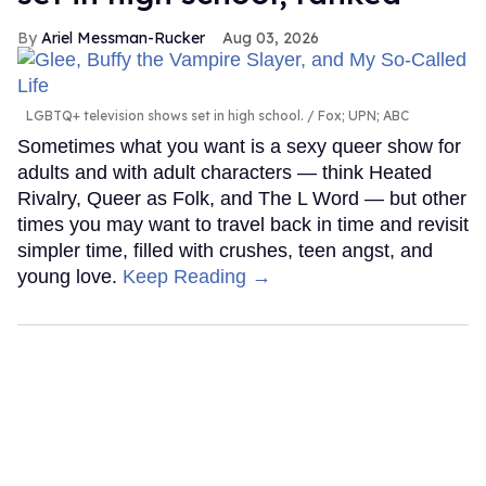
Ariel Messman-Rucker
Aug 03, 2026
LGBTQ+ television shows set in high school.
Fox; UPN; ABC
Sometimes what you want is a sexy queer show for
adults and with adult characters — think Heated
Rivalry, Queer as Folk, and The L Word — but other
times you may want to travel back in time and revisit
simpler time, filled with crushes, teen angst, and
young love.
Keep Reading →