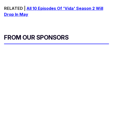
o
n
RELATED |
All 10 Episodes Of 'Vida' Season 2 Will
d
Drop In May
s
o
f
1
m
i
FROM OUR SPONSORS
n
u
t
e
,
2
8
s
e
c
o
n
d
s