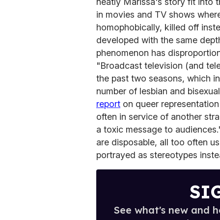
neatly Marissa's story fit int
in movies and TV shows where 
homophobically, killed off ins
developed with the same depth 
phenomenon has disproportion
"Broadcast television (and tel
the past two seasons, which i
number of lesbian and bisexu
report
on queer representation
often in service of another str
a toxic message to audiences.
are disposable, all too often u
portrayed as stereotypes inste
SI
See what's new and ho