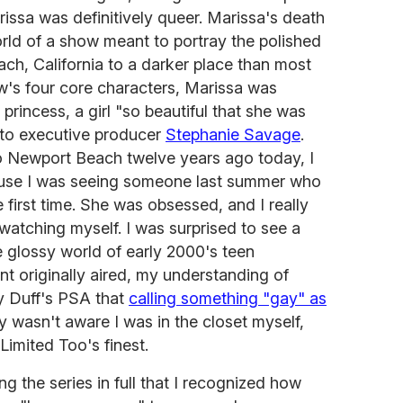
rissa was definitively queer. Marissa's death
orld of a show meant to portray the polished
ach, California to a darker place than most
w's four core characters, Marissa was
rincess, a girl "so beautiful that she was
 to executive producer
Stephanie Savage
.
o Newport Beach twelve years ago today, I
se I was seeing someone last summer who
 first time. She was obsessed, and I really
t watching myself. I was surprised to see a
 glossy world of early 2000's teen
t originally aired, my understanding of
ry Duff's PSA that
calling something "gay" as
rly wasn't aware I was in the closet myself,
Limited Too's finest.
ng the series in full that I recognized how