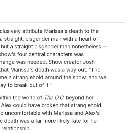
clusively attribute Marissa's death to the
a straight, cisgender man with a heart of
 but a straight cisgender man nonetheless --
show's four central characters was
 change was needed. Show creator Josh
that Marissa's death was a way out: "The
me a stranglehold around the show, and we
ay to break out of it."
ithin the world of
The O.C
. beyond her
s Alex could have broken that stranglehold.
o uncomfortable with Marissa and Alex's
te death was a far more likely fate for her
relationship.