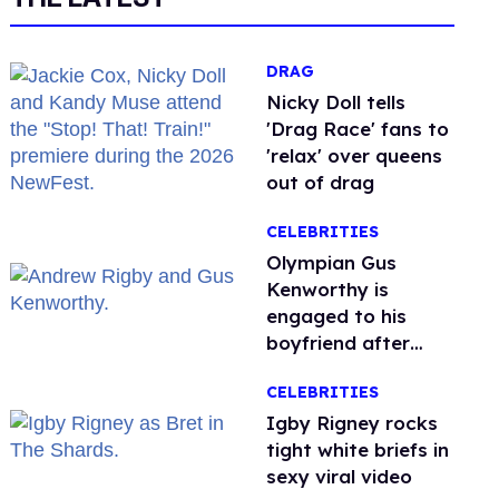
DRAG
Nicky Doll tells
'Drag Race' fans to
'relax' over queens
out of drag
CELEBRITIES
Olympian Gus
Kenworthy is
engaged to his
boyfriend after
getting down on
CELEBRITIES
one knee in Spain
​Igby Rigney rocks
tight white briefs in
sexy viral video