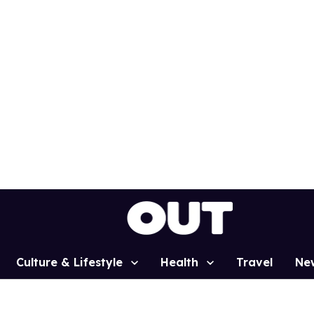
Culture & Lifestyle
Health
Travel
Ne