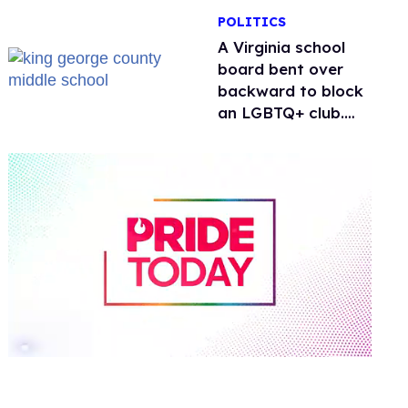
POLITICS
A Virginia school
board bent over
backward to block
an LGBTQ+ club.
One mom explains
why she’s suing
0
of
2
minutes,