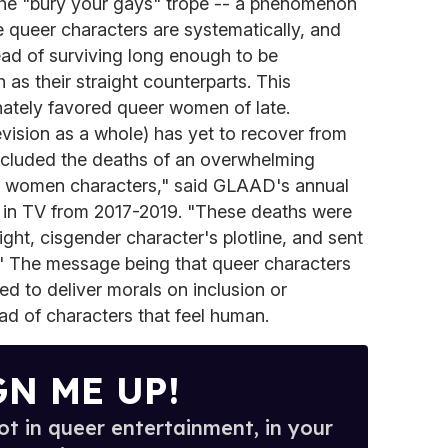
o the "bury your gays" trope -- a phenomenon
queer characters are systematically, and
tead of surviving long enough to be
as their straight counterparts. This
ately favored queer women of late.
evision as a whole) has yet to recover from
ncluded the deaths of an overwhelming
al women characters," said GLAAD's annual
 in TV from 2017-2019. "These deaths were
aight, cisgender character's plotline, and sent
" The message being that queer characters
sed to deliver morals on inclusion or
ad of characters that feel human.
GN ME UP!
t in queer entertainment, in your