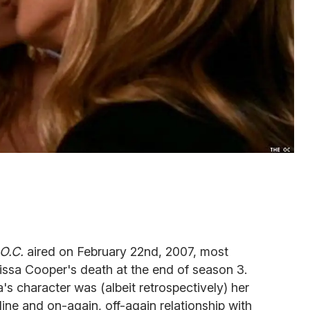
O.C.
aired on February 22nd, 2007, most
issa Cooper's death at the end of season 3.
's character was (albeit retrospectively) her
line and on-again, off-again relationship with