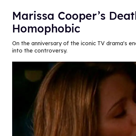
Marissa Cooper’s Death
Homophobic
On the anniversary of the iconic TV drama's end
into the controversy.