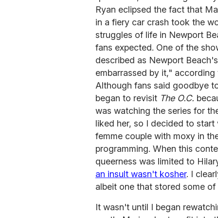
Ryan eclipsed the fact that Ma
in a fiery car crash took the w
struggles of life in Newport Be
fans expected. One of the sho
described as Newport Beach's p
embarrassed by it," according
Although fans said goodbye t
began to revisit
The O.C.
becau
was watching the series for the
liked her, so I decided to star
femme couple with moxy in the
programming. When this conten
queerness was limited to Hila
an insult wasn't kosher
. I clea
albeit one that stored some of 
It wasn't until I began rewatchi