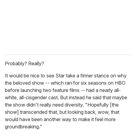
a
i
l
Probably? Really?
It would be nice to see Star take a firmer stance on why
the beloved show -- which ran for six seasons on HBO
before launching two feature films -- had a nearly all-
white, all-cisgender cast. But instead he said that maybe
the show didn't really
need diversity. "Hopefully [the
show] transcended that, but looking back, wow, that
would have been another way to make it feel more
groundbreaking."