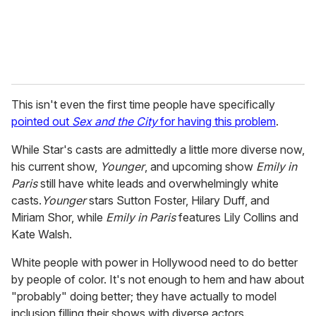
This isn't even the first time people have specifically
pointed out
Sex and the City
for having this problem
.
While Star's casts are admittedly a
little more diverse now,
his current show,
Younger
, and upcoming show
Emily in
Paris
still have white leads and overwhelmingly white
casts.
Younger
stars Sutton Foster, Hilary Duff, and
Miriam Shor, while
Emily in Paris
features Lily Collins and
Kate Walsh.
White people with power in Hollywood need to do better
by people of color. It's not enough to hem and haw about
"probably" doing better; they have actually to model
inclusion filling their shows with diverse actors.