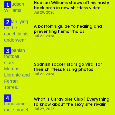
Hudson Williams shows off his nasty
back arch in new shirtless video
Jul 29, 2026
A bottom’s guide to healing and
preventing hemorrhoids
Jul 27, 2026
Spanish soccer stars go viral for
their shirtless kissing photos
Jul 27, 2026
What is Ultraviolet Club? Everything
to know about the sexy site rivaling
Jul 29, 2026
OnlyFans