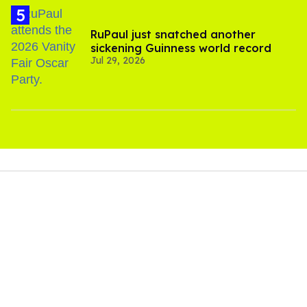
RuPaul just snatched another
sickening Guinness world record
Jul 29, 2026