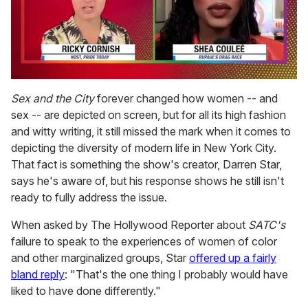
0
seconds
Sex and the City
forever changed how women -- and
of
sex -- are depicted on screen, but for all its high fashion
2
minutes,
and witty writing, it still missed the mark when it comes to
13
depicting the diversity of modern life in New York City.
seconds
That fact is something the show's creator, Darren Star,
says he's aware of, but his response shows he still isn't
ready to fully address the issue.
When asked by
The Hollywood Reporter about
SATC's
failure to speak to the experiences of women of color
and other marginalized groups, Star
offered up a fairly
bland reply
: "That's the one thing I probably would have
liked to have done differently."