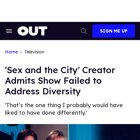
Skip
to
content
SIGN ME UP
Search
Open
&
Search
Section
Navigation
Home
Television
'Sex and the City' Creator
Admits Show Failed to
Address Diversity
'That’s the one thing I probably would have
liked to have done differently.'