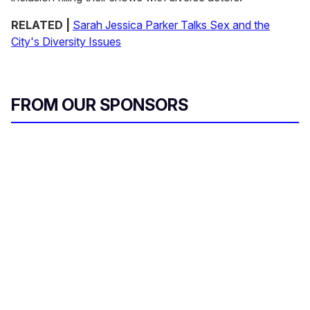
RELATED |
Sarah Jessica Parker Talks Sex and the
City's Diversity Issues
FROM OUR SPONSORS