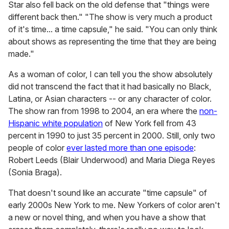
Star also fell back on the old defense that "things were
different back then." "The show is very much a product
of it's time... a time capsule," he said. "You can only think
about shows as representing the time that they are being
made."
As a woman of color, I can tell you the show absolutely
did not transcend the fact that it had basically no Black,
Latina, or Asian characters -- or any character of color.
The show ran from 1998 to 2004, an era where the
non-
Hispanic white population
of New York fell from 43
percent in 1990 to just 35 percent in 2000. Still, only two
people of color
ever lasted more than one episode
:
Robert Leeds (Blair Underwood) and Maria Diega Reyes
(Sonia Braga).
That doesn't sound like an accurate "time capsule" of
early 2000s New York to me. New Yorkers of color aren't
a new or novel thing, and when you have a show that