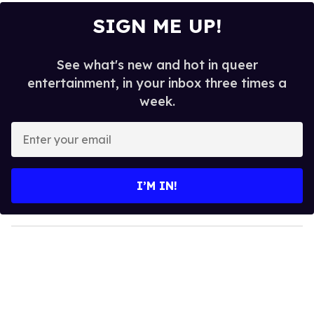
SIGN ME UP!
See what's new and hot in queer
entertainment, in your inbox three times a
week.
E
n
t
e
I’M IN!
r
y
o
u
r
e
m