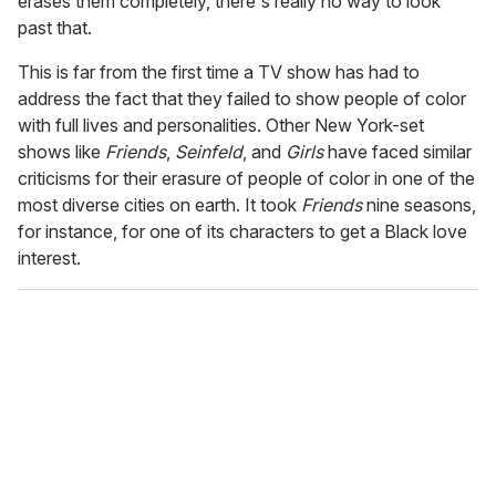
erases them completely, there's really no way to look
past that.
This is far from the first time a TV show has had to
address the fact that they failed to show people of color
with full lives and personalities. Other New York-set
shows like
Friends
,
Seinfeld
, and
Girls
have faced similar
criticisms for their erasure of people of color in one of the
most diverse cities on earth. It took
Friends
nine seasons,
for instance, for one of its characters to get a Black love
interest.