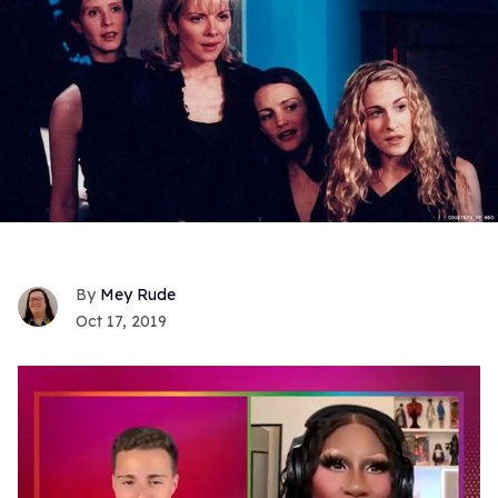
Mey Rude
Oct 17, 2019