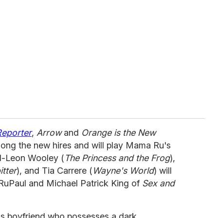
Reporter
,
Arrow
and
Orange is the New
ong the new hires and will play Mama Ru's
el-Leon Wooley (
The Princess and the Frog
),
tter
), and Tia Carrere (
Wayne's World
) will
y RuPaul and Michael Patrick King of
Sex and
y's boyfriend who possesses a dark,