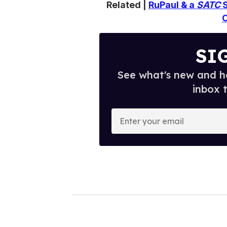
Related |
RuPaul & a
SATC
S
SI
See what's new and ho
inbox 
E
n
t
e
r
y
o
u
r