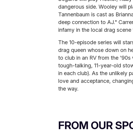
dangerous side. Wooley will pl
Tannenbaum is cast as Brianna
deep connection to AJ." Carrer
infamy in the local drag scene f
The 10-episode series will st
drag queen whose down on her
to club in an RV from the '90s 
tough-talking, 11-year-old st
in each club). As the unlikely 
love and acceptance, changing
the way.
FROM OUR SP