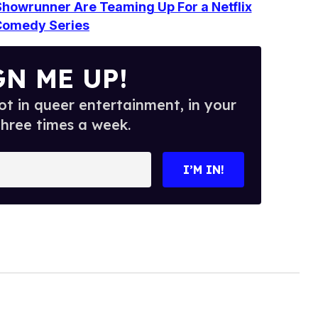
howrunner Are Teaming Up For a Netflix
Comedy Series
GN ME UP!
t in queer entertainment, in your
three times a week.
I’M IN!