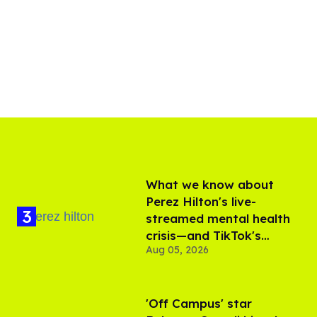
What we know about
Perez Hilton's live-
streamed mental health
crisis—and TikTok's
Aug 05, 2026
response
'Off Campus' star