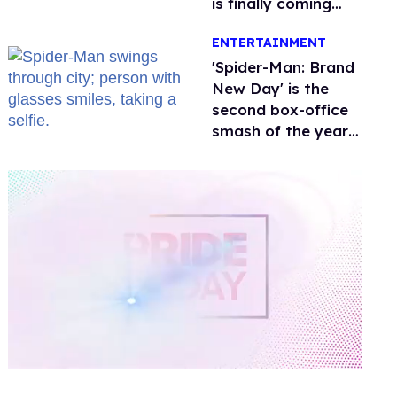
is finally coming
this week
ENTERTAINMENT
'Spider-Man: Brand
New Day' is the
second box-office
smash of the year
with a trans actor
0
of