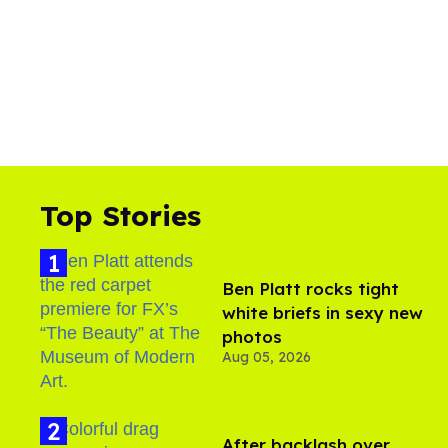
Top Stories
Ben Platt rocks tight
white briefs in sexy new
photos
Aug 05, 2026
After backlash over