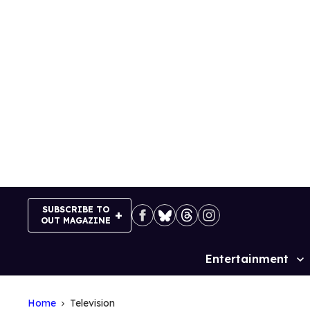
Skip
to
content
SUBSCRIBE TO
OUT MAGAZINE
Entertainment
Site
Navigation
Home
Television