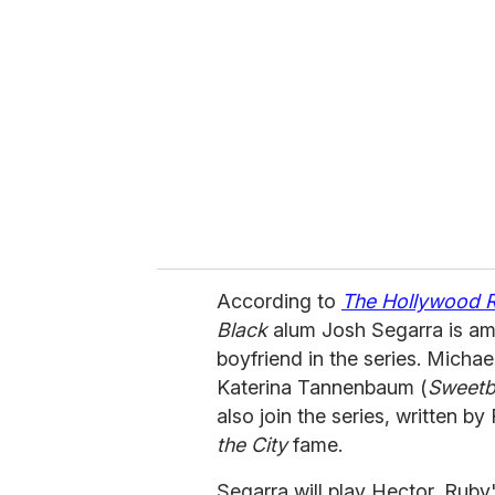
e
m
a
i
l
According to
The Hollywood 
Black
alum Josh Segarra is am
boyfriend in the series. Micha
Katerina Tannenbaum (
Sweetbi
also join the series, written b
the City
fame.
Segarra will play Hector, Rub