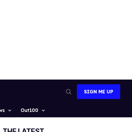
SIGN ME UP
Open
Search
ws
Out100
THE LATEST