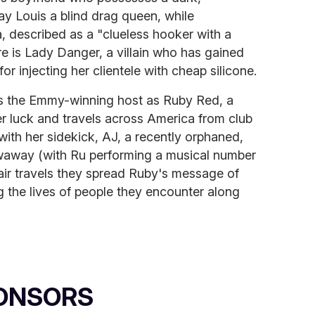
ay Louis a blind drag queen, while
, described as a "clueless hooker with a
e is Lady Danger, a villain who has gained
or injecting her clientele with cheap silicone.
ars the Emmy-winning host as Ruby Red, a
 luck and travels across America from club
with her sidekick, AJ, a recently orphaned,
owaway (with Ru performing a musical number
pair travels they spread Ruby's message of
 the lives of people they encounter along
ONSORS