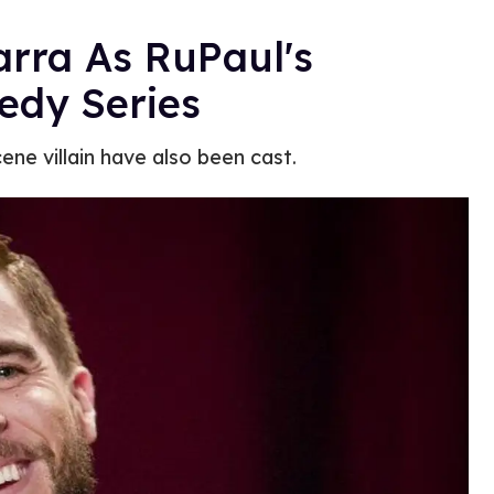
arra As RuPaul's
edy Series
ene villain have also been cast.