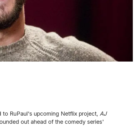
to RuPaul's upcoming Netflix project,
AJ
s rounded out ahead of the comedy series'