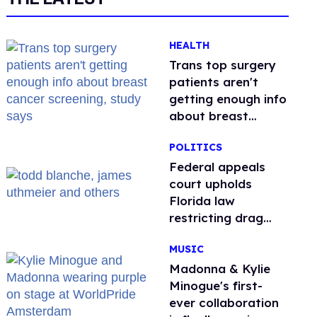
HEALTH
Trans top surgery
patients aren't
getting enough info
about breast
cancer screening,
POLITICS
study says
Federal appeals
court upholds
Florida law
restricting drag
performances
MUSIC
Madonna & Kylie
Minogue's first-
ever collaboration