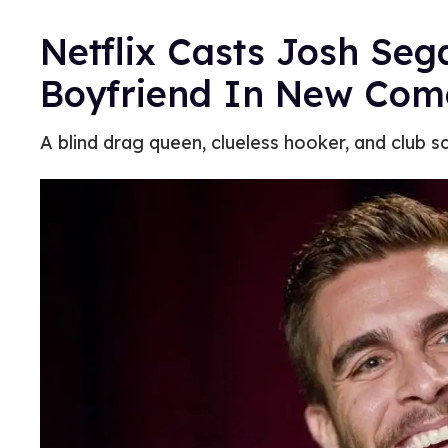
Netflix Casts Josh Seg
Boyfriend In New Com
A blind drag queen, clueless hooker, and club sc