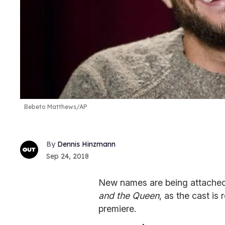
Bebeto Matthews/AP
Dennis Hinzmann
Sep 24, 2018
New names are being attached 
and the Queen
, as the cast i
premiere.