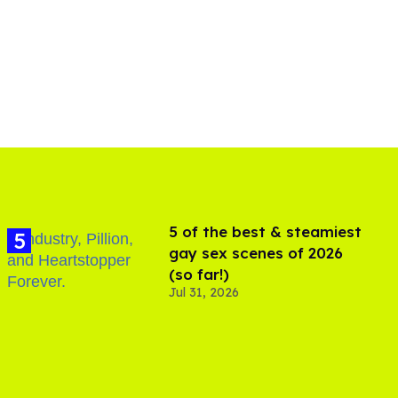
5 of the best & steamiest
gay sex scenes of 2026
(so far!)
Jul 31, 2026