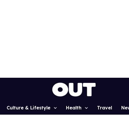
Culture & Lifestyle
Health
Travel
Ne