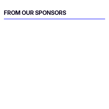
FROM OUR SPONSORS