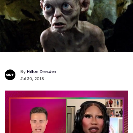
Hilton Dresden
Jul 30, 2018