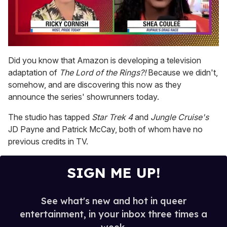
0
of
Did you know that Amazon is developing a television
2
adaptation of
The Lord of the Rings?!
Because we didn't,
minutes,
13
somehow, and are discovering this now as they
seconds
announce the series' showrunners today.
The studio has tapped
Star Trek 4
and
Jungle Cruise's
JD Payne and Patrick McCay, both of whom have no
previous credits in TV.
SIGN ME UP!
See what's new and hot in queer
entertainment, in your inbox three times a