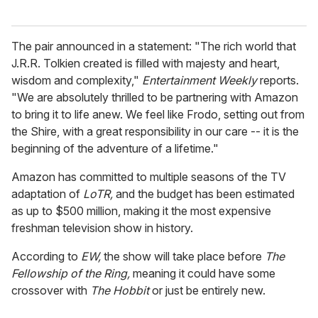
The pair announced in a statement: "The rich world that
J.R.R. Tolkien created is filled with majesty and heart,
wisdom and complexity,"
Entertainment Weekly
reports.
"We are absolutely thrilled to be partnering with Amazon
to bring it to life anew. We feel like Frodo, setting out from
the Shire, with a great responsibility in our care -- it is the
beginning of the adventure of a lifetime."
Amazon has committed to multiple seasons of the TV
adaptation of
LoTR,
and the budget has been estimated
as up to $500 million, making it the most expensive
freshman television show in history.
According to
EW,
the show will take place before
The
Fellowship of the Ring,
meaning it could have some
crossover with
The Hobbit
or just be entirely new.