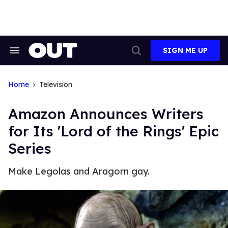
Skip
to
content
SIGN ME UP
Search
Open
&
Search
Section
Navigation
Home
Television
Amazon Announces Writers
for Its 'Lord of the Rings' Epic
Series
Make Legolas and Aragorn gay.