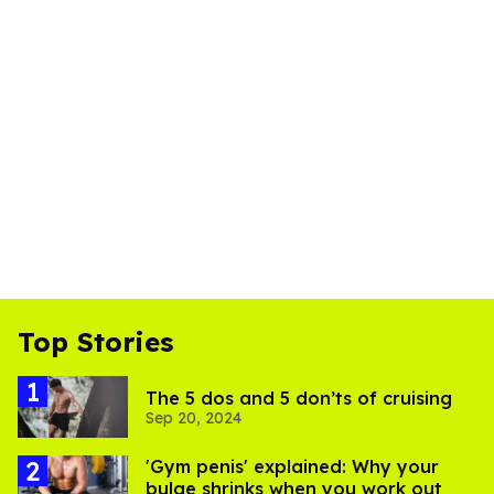
Top Stories
The 5 dos and 5 don’ts of cruising
Sep 20, 2024
'Gym penis' explained: Why your
bulge shrinks when you work out