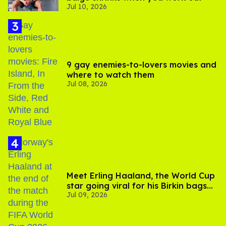
Jul 10, 2026
9 gay enemies-to-lovers movies and
where to watch them
Jul 08, 2026
Meet Erling Haaland, the World Cup
star going viral for his Birkin bags
Jul 09, 2026
and Viking hammer