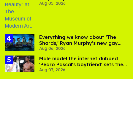
Aug 05, 2026
Everything we know about ‘The
Shards,’ Ryan Murphy’s new gay
Aug 06, 2026
thriller
Male model the internet dubbed
'Pedro Pascal's boyfriend' sets the
Aug 07, 2026
record straight