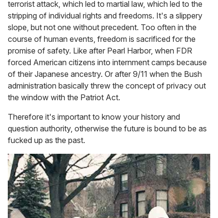
terrorist attack, which led to martial law, which led to the
stripping of individual rights and freedoms. It's a slippery
slope, but not one without precedent. Too often in the
course of human events, freedom is sacrificed for the
promise of safety. Like after Pearl Harbor, when FDR
forced American citizens into internment camps because
of their Japanese ancestry. Or after 9/11 when the Bush
administration basically threw the concept of privacy out
the window with the Patriot Act.
Therefore it's important to know your history and
question authority, otherwise the future is bound to be as
fucked up as the past.