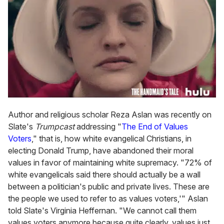
Author and religious scholar Reza Aslan was recently on
Slate's
Trumpcast
addressing "
The End of Values
Voters
," that is, how white evangelical Christians, in
electing Donald Trump, have abandoned their moral
values in favor of maintaining white supremacy. "72% of
white evangelicals said there should actually be a wall
between a politician's public and private lives. These are
the people we used to refer to as values voters,'" Aslan
told Slate's Virginia Heffernan. "We cannot call them
values voters anymore because quite clearly, values just