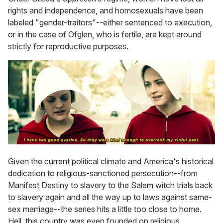
rights and independence, and homosexuals have been
labeled "gender-traitors"--either sentenced to execution,
or in the case of Ofglen, who is fertile, are kept around
strictly for reproductive purposes.
Given the current political climate and America's historical
dedication to religious-sanctioned persecution--from
Manifest Destiny to slavery to the Salem witch trials back
to slavery again and all the way up to laws against same-
sex marriage--the series hits a little too close to home.
Hell, this country was even founded on religious