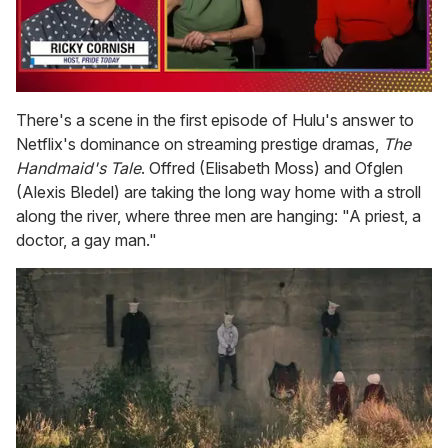
0
of
There's a scene in the first episode of Hulu's answer to
1
Netflix's dominance on streaming prestige dramas,
The
minute,
15
Handmaid's Tale
. Offred (Elisabeth Moss) and Ofglen
seconds
(Alexis Bledel) are taking the long way home with a stroll
along the river, where three men are hanging: "A priest, a
doctor, a gay man."