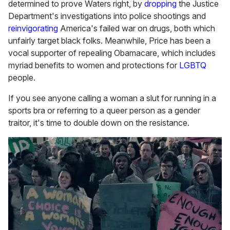
determined to prove Waters right, by
dropping
the Justice
Department's investigations into police shootings and
reinvigorating
America's failed war on drugs, both which
unfairly target black folks. Meanwhile, Price has been a
vocal supporter of repealing Obamacare, which includes
myriad benefits to women and protections for
LGBTQ
people.
If you see anyone calling a woman a slut for running in a
sports bra or referring to a queer person as a gender
traitor, it's time to double down on the resistance.