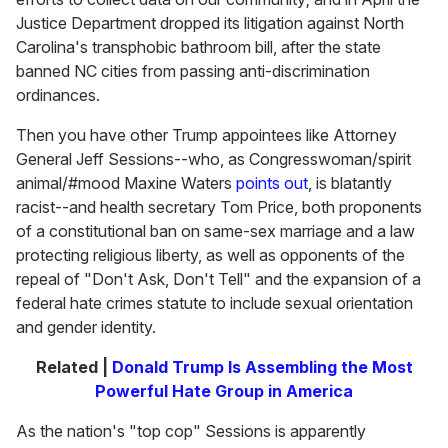
Justice Department dropped its litigation against North
Carolina's transphobic bathroom bill, after the state
banned NC cities from passing anti-discrimination
ordinances.
Then you have other Trump appointees like Attorney
General Jeff Sessions--who, as Congresswoman/spirit
animal/#mood Maxine Waters
points out
, is blatantly
racist--and health secretary Tom Price, both proponents
of a constitutional ban on same-sex marriage and a law
protecting religious liberty, as well as opponents of the
repeal of "Don't Ask, Don't Tell" and the expansion of a
federal hate crimes statute to include sexual orientation
and gender identity.
Related |
Donald Trump Is Assembling the Most
Powerful Hate Group in America
As the nation's "top cop" Sessions is apparently