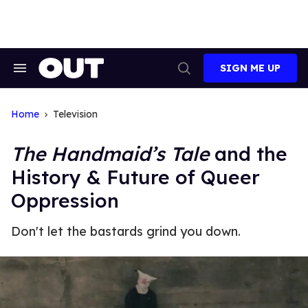
Skip
to
content
SIGN ME UP
Search
Open
&
Search
Section
Navigation
Home
Television
The Handmaid’s Tale
and the
History & Future of Queer
Oppression
Don't let the bastards grind you down.