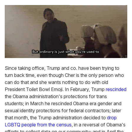
Since taking office, Trump and co. have been trying to
turn back time, even though Cher is the only person who
can do that and she wants nothing to do with old
President Toilet Bowl Emoji. In February, Trump
rescinded
the Obama administration's protections for trans
students; in March he rescinded Obama era gender and
sexual identity protections for federal contractors; later
that month, the Trump administration decided to
drop
LGBTQ people from the census
, in a reversal of Obama's
efforts to collect data on our community; and in April the