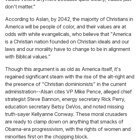
don't matter."
According to Aslan, by 2042, the majority of Christians in
America will be people of color, and their values are at
odds with white evangelicals, who believe that "America
is a Christian nation founded on Christian ideals and our
laws and our morality have to change to be in alignment
with Biblical values."
Though this argument is as old as America itself, it's
regained significant steam with the rise of the alt-right and
the presence of "Christian dominionists" in the current
administration--Alsan cites VP Mike Pence, alleged chief
strategist Steve Bannon, energy secretary Rick Perry,
education secretary Betsy DeVos, and noted missing
truth-sayer Kellyanne Conway. These moral crusaders
are ready to clamp down on anything that smacks of
Obama-era progressivism, with the rights of women and
minorities first on the chopping block.