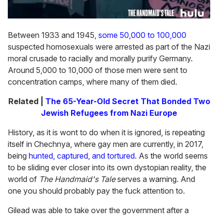
Between 1933 and 1945,
some 50,000 to 100,000
suspected homosexuals were arrested as part of the Nazi
moral crusade to racially and morally purify Germany.
Around 5,000 to 10,000 of those men were sent to
concentration camps, where many of them died.
Related |
The 65-Year-Old Secret That Bonded Two
Jewish Refugees from Nazi Europe
History, as it is wont to do when it is ignored, is repeating
itself in Chechnya, where gay men are currently, in 2017,
being
hunted, captured, and tortured
. As the world seems
to be sliding ever closer into its own dystopian reality, the
world of
The Handmaid's Tale
serves a warning. And
one you should probably pay the fuck attention to.
Gilead was able to take over the government after a