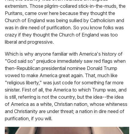
extremism. Those pilgrim-collared stick-in-the-muds, the
Puritans, came over here because they thought the
Church of England was being sullied by Catholicism and
was in dire need of purification. So you know folks was
crazy if they thought the Church of England was too
liberal and progressive.
Which is why anyone familiar with America's history of
"God said so" prejudice immediately saw red flags when
then-Republican presidential nominee Donald Trump
vowed to make America great again. That, much like
"religious liberty," was just code for something far more
sinister. First of all, the America to which Trump was, and
is still, referring is not the country, but the idea--the idea
of America as a white, Christian nation, whose whiteness
and Christianity are under threat; a nation in dire need of
purification, if you will.