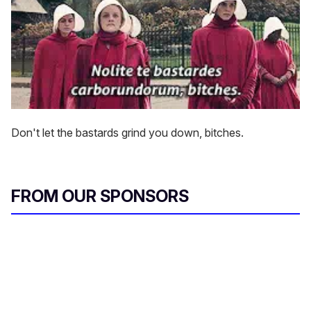
Don't let the bastards grind you down, bitches.
FROM OUR SPONSORS