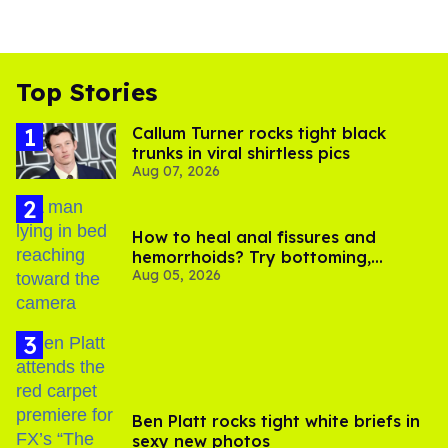
Top Stories
Callum Turner rocks tight black
trunks in viral shirtless pics
Aug 07, 2026
How to heal anal fissures and
hemorrhoids? Try bottoming,
Aug 05, 2026
experts say
Ben Platt rocks tight white briefs in
sexy new photos