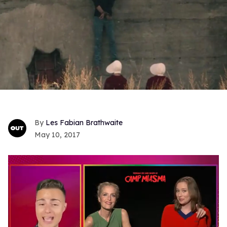
Les Fabian Brathwaite
May 10, 2017