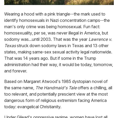
Wearing a hood with a pink triangle--the mark used to
identify homosexuals in Nazi concentration camps--the
man's only crime was being homosexual. Fun fact:
homosexuality, per se, was never illegal in America, but
sodomy was...until 2003. That was the year
Lawrence v.
Texas
struck down sodomy laws in Texas and 13 other
states, making same-sex sexual activity legal nationwide.
That was 14 years ago. But if some in the Trump
administration had their way, it would be today, tomorrow,
and forever.
Based on Margaret Atwood's 1985 dystopian novel of
the same name,
The Handmaid's Tale
offers a chilling, all
too relevant, and potentially prescient view at the most
dangerous form of religious extremism facing America
today: evangelical Christianity.
Under Gilead's oppressive regime, women have lost all