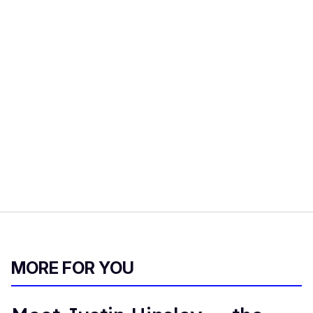
MORE FOR YOU