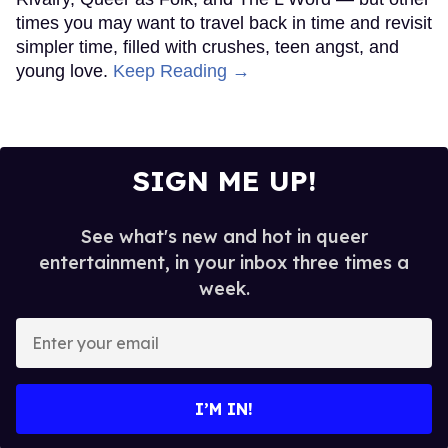
times you may want to travel back in time and revisit
simpler time, filled with crushes, teen angst, and
young love.
Keep Reading →
SIGN ME UP!
See what's new and hot in queer
entertainment, in your inbox three times a
week.
Enter
your
email
I’M IN!