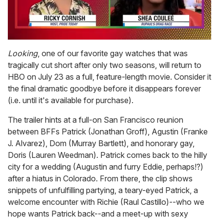
0
of
Looking
, one of our favorite gay watches that was
2
tragically cut short after only two seasons, will return to
minutes,
13
HBO on July 23 as a full, feature-length movie. Consider it
seconds
the final dramatic goodbye before it disappears forever
(i.e. until it's available for purchase).
The trailer hints at a full-on San Francisco reunion
between BFFs Patrick (Jonathan Groff), Agustin (Franke
J. Alvarez), Dom (Murray Bartlett), and honorary gay,
Doris (Lauren Weedman). Patrick comes back to the hilly
city for a wedding (Augustin and furry Eddie, perhaps!?)
after a hiatus in Colorado. From there, the clip shows
snippets of unfulfilling partying, a teary-eyed Patrick, a
welcome encounter with Richie (Raul Castillo)--who we
hope wants Patrick back--and a meet-up with sexy