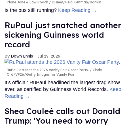
Plane Jane & Law Roach
Disney/Heidi Gutman/Rankin
Is the bus still running?
Keep Reading →
RuPaul just snatched another
sickening Guinness world
record
Dawn Ennis
Jul 29, 2026
RuPaul attends the 2026 Vanity Fair Oscar Party.
Cindy
Ord/VF26/Getty Images for Vanity Fair
It's official: RuPaul headlined the largest drag show
ever, as certified by Guinness World Records.
Keep
Reading →
Shea Couleé calls out Donald
Trump: 'You need to worry