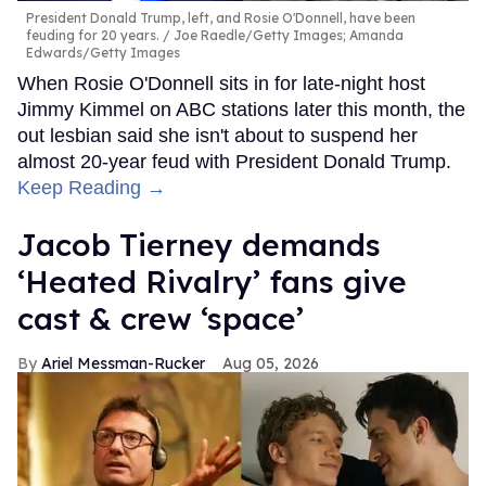
President Donald Trump, left, and Rosie O'Donnell, have been
feuding for 20 years.
Joe Raedle/Getty Images; Amanda
Edwards/Getty Images
When Rosie O'Donnell sits in for late-night host
Jimmy Kimmel on ABC stations later this month, the
out lesbian said she isn't about to suspend her
almost 20-year feud with President Donald Trump.
Keep Reading →
Jacob Tierney demands
‘Heated Rivalry’ fans give
cast & crew ‘space’
Ariel Messman-Rucker
Aug 05, 2026