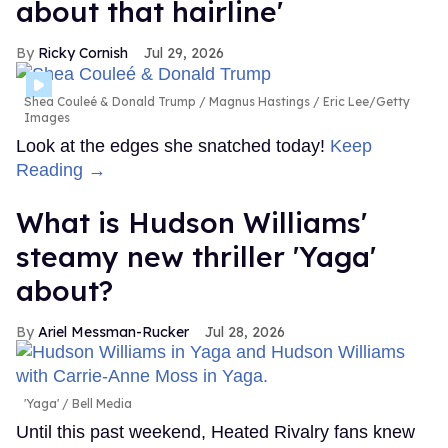
about that hairline'
Ricky Cornish
Jul 29, 2026
Shea Couleé & Donald Trump
Magnus Hastings / Eric Lee/Getty
Images
Look at the edges she snatched today!
Keep
Reading →
What is Hudson Williams'
steamy new thriller 'Yaga'
about?
Ariel Messman-Rucker
Jul 28, 2026
'Yaga'
Bell Media
Until this past weekend, Heated Rivalry fans knew