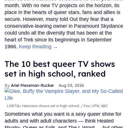
month. With no new TV projects on the horizon, its
place in the hearts of queer stars, fans and allies is
secure. However, many told Out they fear that a
conservative-leaning owner in Paramount Skydance
could undo all the diversity that has been at the
heart of Trek since its beginnings in September
1966.
Keep Reading →
The 10 best queer TV shows
set in high school, ranked
Ariel Messman-Rucker
Aug 03, 2026
LGBTQ+ television shows set in high school.
Fox; UPN; ABC
Sometimes what you want is a sexy queer show for
adults and with adult characters — think Heated
Rivalry, Queer as Folk, and The L Word — but other