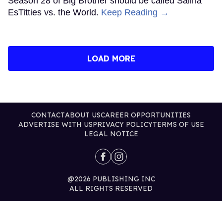
Season 28 of Big Brother should be called Salina
EsTitties vs. the World.
Keep Reading →
LOAD MORE
CONTACT
ABOUT US
CAREER OPPORTUNITIES
ADVERTISE WITH US
PRIVACY POLICY
TERMS OF USE
LEGAL NOTICE
@2026 PUBLISHING INC
ALL RIGHTS RESERVED