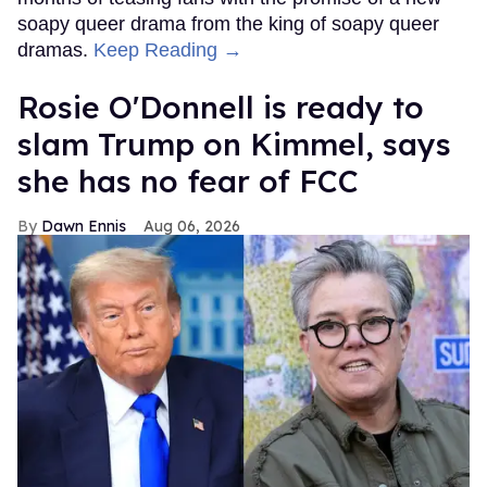
soapy queer drama from the king of soapy queer
dramas.
Keep Reading →
Rosie O'Donnell is ready to
slam Trump on Kimmel, says
she has no fear of FCC
Dawn Ennis
Aug 06, 2026