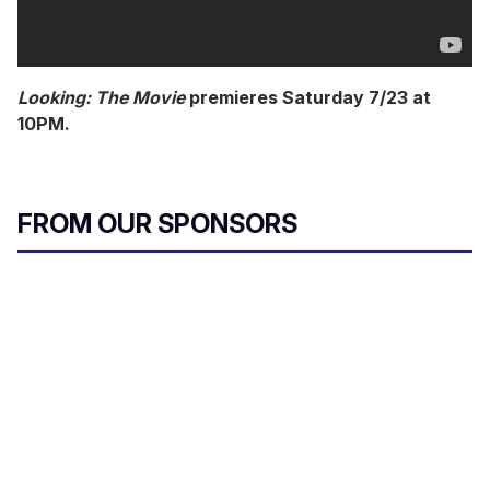
Looking: The Movie
premieres Saturday 7/23 at
10PM.
FROM OUR SPONSORS