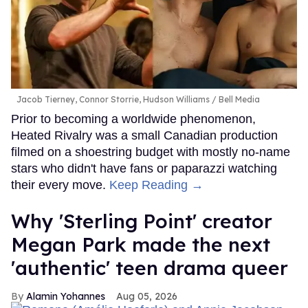
Jacob Tierney, Connor Storrie, Hudson Williams
Bell Media
Prior to becoming a worldwide phenomenon,
Heated Rivalry was a small Canadian production
filmed on a shoestring budget with mostly no-name
stars who didn't have fans or paparazzi watching
their every move.
Keep Reading →
Why 'Sterling Point' creator
Megan Park made the next
'authentic' teen drama queer
Alamin Yohannes
Aug 05, 2026