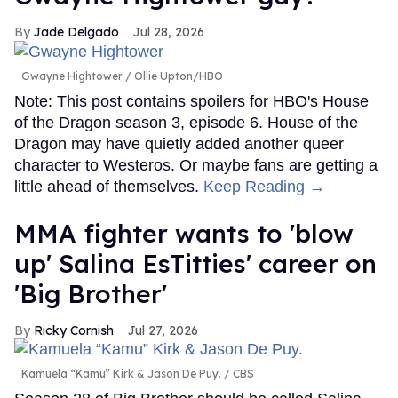
Jade Delgado
Jul 28, 2026
Gwayne Hightower
Ollie Upton/HBO
Note: This post contains spoilers for HBO's House
of the Dragon season 3, episode 6. House of the
Dragon may have quietly added another queer
character to Westeros. Or maybe fans are getting a
little ahead of themselves.
Keep Reading →
MMA fighter wants to 'blow
up' Salina EsTitties' career on
'Big Brother'
Ricky Cornish
Jul 27, 2026
Kamuela “Kamu” Kirk & Jason De Puy.
CBS