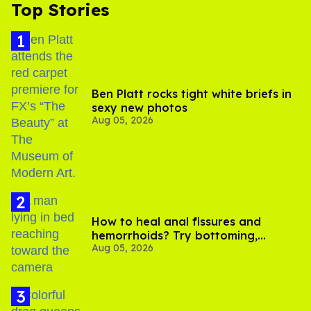
Top Stories
Ben Platt rocks tight white briefs in
sexy new photos
Aug 05, 2026
How to heal anal fissures and
hemorrhoids? Try bottoming,
Aug 05, 2026
experts say