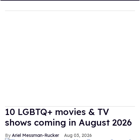
10 LGBTQ+ movies & TV
shows coming in August 2026
Ariel Messman-Rucker
Aug 03, 2026