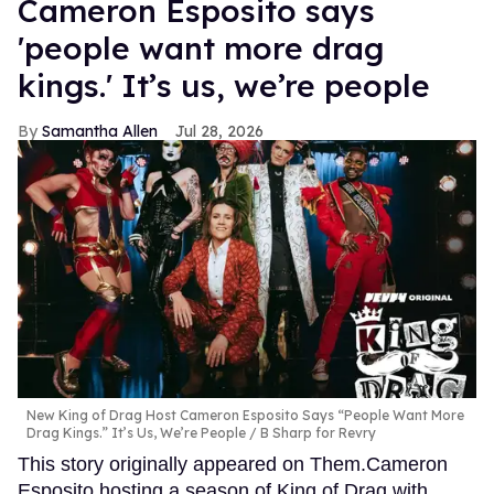
Cameron Esposito says
'people want more drag
kings.' It’s us, we’re people
Samantha Allen
Jul 28, 2026
New King of Drag Host Cameron Esposito Says “People Want More
Drag Kings.” It’s Us, We’re People
B Sharp for Revry
This story originally appeared on Them.Cameron
Esposito hosting a season of King of Drag with