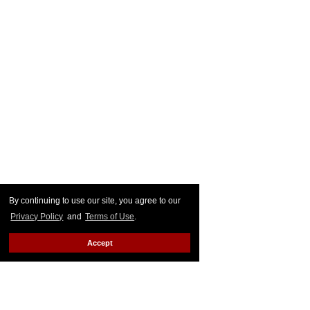
By continuing to use our site, you agree to our
Privacy Policy
and
Terms of Use
.
Accept