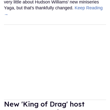
very little about Hudson Williams' new miniseries
Yaga, but that's thankfully changed.
Keep Reading
→
New 'King of Drag' host