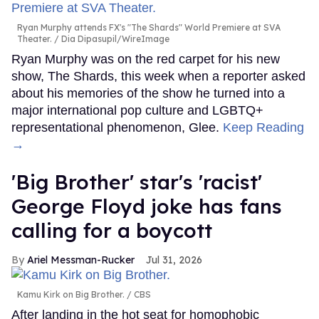
Ryan Murphy attends FX's "The Shards" World Premiere at SVA
Theater.
Dia Dipasupil/WireImage
Ryan Murphy was on the red carpet for his new
show, The Shards, this week when a reporter asked
about his memories of the show he turned into a
major international pop culture and LGBTQ+
representational phenomenon, Glee.
Keep Reading
→
'Big Brother' star's 'racist'
George Floyd joke has fans
calling for a boycott
Ariel Messman-Rucker
Jul 31, 2026
Kamu Kirk on Big Brother.
CBS
After landing in the hot seat for homophobic