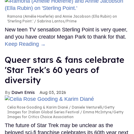
Ramona (Amélie Hoeferle) and Annie Jacobson (Ella Rubin) on
'Sterling Point.'
Sabrina Lantos/Prime
New teen TV sensation Sterling Point is very queer,
and you have creator Megan Park to thank for that.
Keep Reading →
Queer stars & fans celebrate
'Star Trek's 60 years of
diversity
Dawn Ennis
Aug 03, 2026
Celia Rose Gooding & Karim Diané
Daniele Venturelli/Getty
Images for Italian Global Series Festival / Emma McIntyre/Getty
Images for Critics Choice Association
The future of Star Trek may be unclear as the
beloved sci-fi franchise celebrates its 60th year next