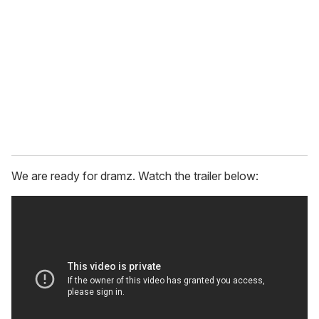
m
a
i
l
We are ready for dramz. Watch the trailer below: