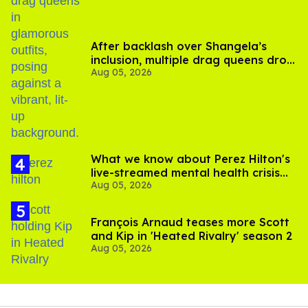
After backlash over Shangela’s
inclusion, multiple drag queens drop
Aug 05, 2026
out of Kennedy Davenport’s
birthday
What we know about Perez Hilton's
live-streamed mental health crisis—
Aug 05, 2026
and TikTok's response
François Arnaud teases more Scott
and Kip in 'Heated Rivalry' season 2
Aug 05, 2026