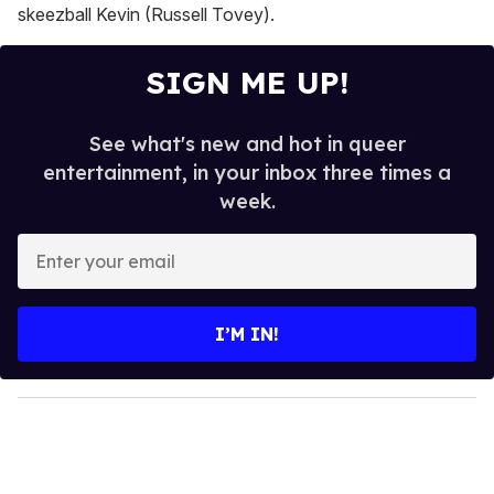
skeezball Kevin (Russell Tovey).
SIGN ME UP!
See what's new and hot in queer
entertainment, in your inbox three times a
week.
E
n
t
e
I’M IN!
r
y
o
u
r
e