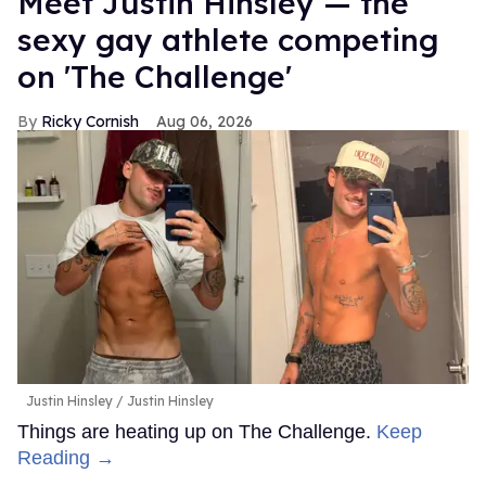
Meet Justin Hinsley — the
sexy gay athlete competing
on 'The Challenge'
Ricky Cornish
Aug 06, 2026
Justin Hinsley
Justin Hinsley
Things are heating up on The Challenge.
Keep
Reading →