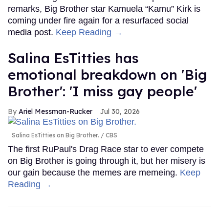
remarks, Big Brother star Kamuela “Kamu” Kirk is
coming under fire again for a resurfaced social
media post.
Keep Reading →
Salina EsTitties has
emotional breakdown on 'Big
Brother': 'I miss gay people'
Ariel Messman-Rucker
Jul 30, 2026
Salina EsTitties on Big Brother.
CBS
The first RuPaul's Drag Race star to ever compete
on Big Brother is going through it, but her misery is
our gain because the memes are memeing.
Keep
Reading →