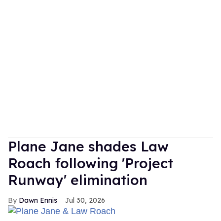
Plane Jane shades Law
Roach following 'Project
Runway' elimination
Dawn Ennis
Jul 30, 2026