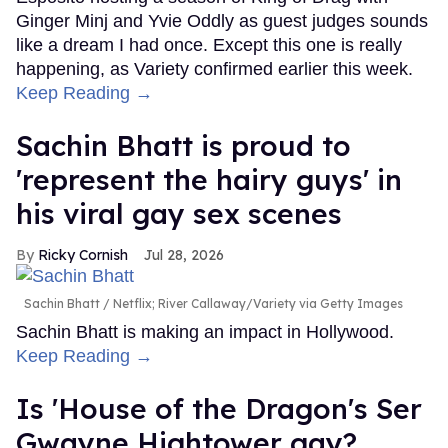
Ginger Minj and Yvie Oddly as guest judges sounds
like a dream I had once. Except this one is really
happening, as Variety confirmed earlier this week.
Keep Reading →
Sachin Bhatt is proud to
'represent the hairy guys' in
his viral gay sex scenes
Ricky Cornish
Jul 28, 2026
Sachin Bhatt
Netflix; River Callaway/Variety via Getty Images
Sachin Bhatt is making an impact in Hollywood.
Keep Reading →
Is 'House of the Dragon's Ser
Gwayne Hightower gay?