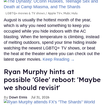
LGBTQ+ movies & TV shows
Apple TV+; Mubi; Hulu
August is usually the hottest month of the year,
which is why you need something to keep you
occupied while you hide indoors with the AC
blasting. When the temperature is climbing, instead
of melting outdoors, spend your time hiding inside
watching the newest LGBTQ+ TV shows, or beat
the heat at the theater where you can check out the
latest queer movies.
Keep Reading →
Ryan Murphy hints at
possible 'Glee' reboot: 'Maybe
we should revisit'
Dawn Ennis
Jul 31, 2026