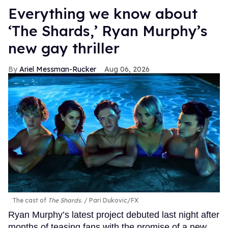
Everything we know about
‘The Shards,’ Ryan Murphy’s
new gay thriller
Ariel Messman-Rucker
Aug 06, 2026
The cast of
The Shards
.
Pari Dukovic/FX
Ryan Murphy’s latest project debuted last night after
months of teasing fans with the promise of a new