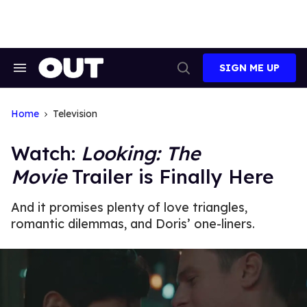
Skip
to
content
SIGN ME UP
Search
Open
&
Search
Section
Navigation
Home
Television
Watch:
Looking: The
Movie
Trailer is Finally Here
And it promises plenty of love triangles,
romantic dilemmas, and Doris’ one-liners.