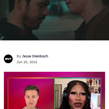
Jesse Steinbach
Jun 20, 2016