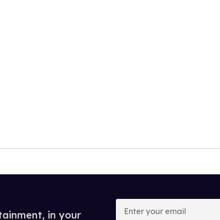
Enter
your
tainment, in your
email