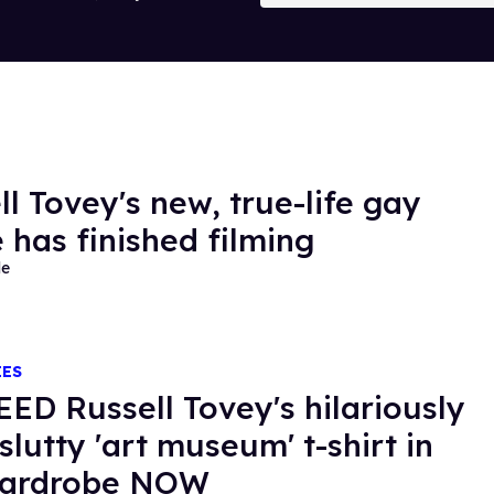
ll Tovey's new, true-life gay
 has finished filming
de
IES
ED Russell Tovey's hilariously
slutty 'art museum' t-shirt in
wardrobe NOW