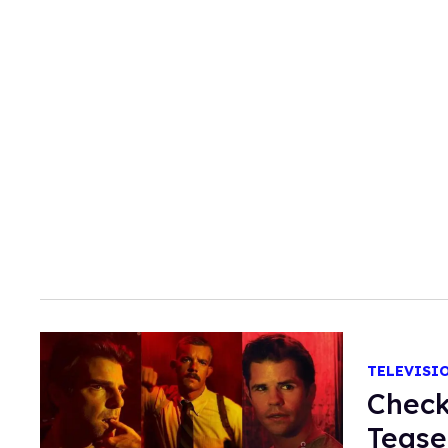
TELEVISI
Check
Tease