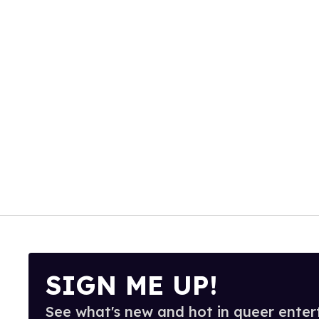
SIGN ME UP!
See what's new and hot in queer enter