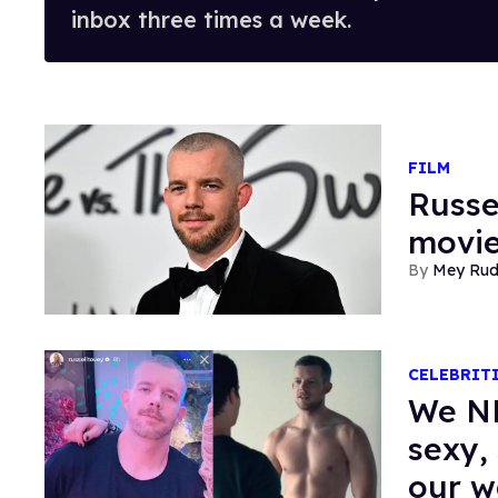
inbox three times a week.
FILM
Russe
movie
Mey Ru
CELEBRIT
We NE
sexy, 
our 