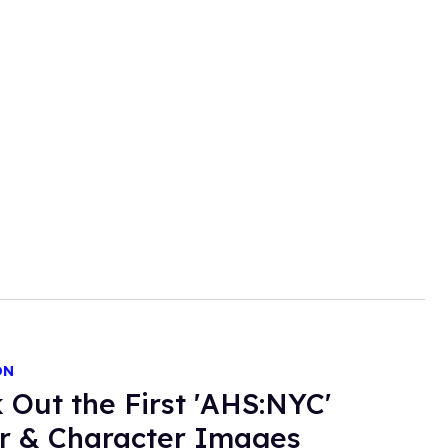
ON
 Out the First 'AHS:NYC'
r & Character Images