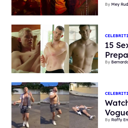
Mey Ru
CELEBRIT
15 Se
Prepa
Bernard
CELEBRIT
Watch
Vogue
Raffy E