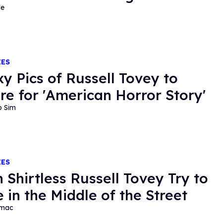
de
IES
xy Pics of Russell Tovey to
re for 'American Horror Story'
o Sim
IES
 Shirtless Russell Tovey Try to
 in the Middle of the Street
rmac