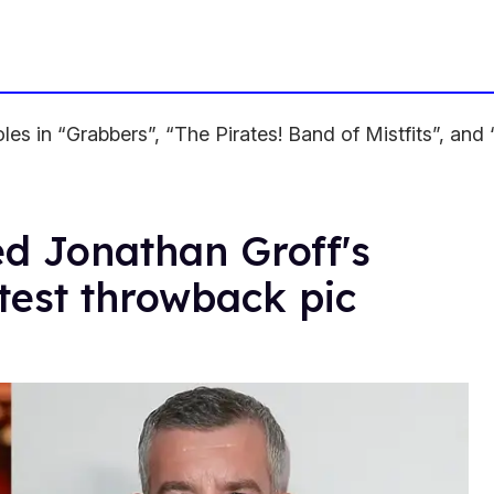
oles in “Grabbers”, “The Pirates! Band of Mistfits”, an
ed Jonathan Groff's
test throwback pic