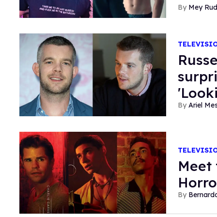
Mey Ru
TELEVISI
Russe
surpr
'Look
Ariel M
TELEVISI
Meet 
Horro
Bernard