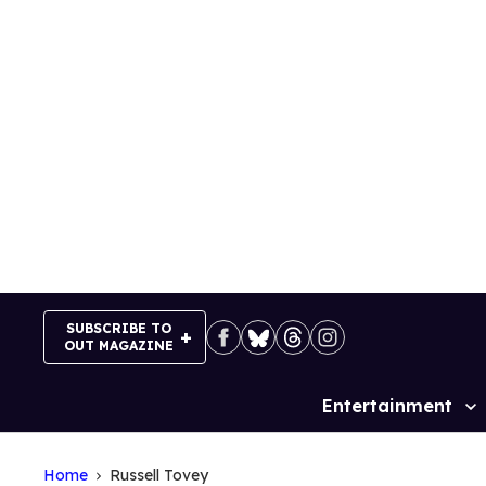
Skip
to
content
SUBSCRIBE TO
OUT MAGAZINE
Entertainment
Site
Navigation
Home
Russell Tovey