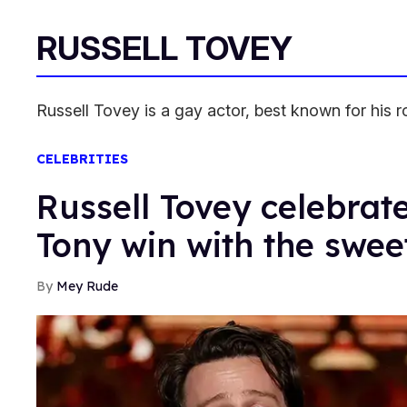
RUSSELL TOVEY
Russell Tovey is a gay actor, best known for his r
CELEBRITIES
Russell Tovey celebrat
Tony win with the swee
Mey Rude