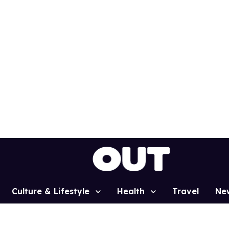
Culture & Lifestyle
Health
Travel
Ne