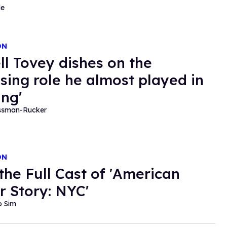
de
ON
ll Tovey dishes on the
ising role he almost played in
ing'
essman-Rucker
ON
the Full Cast of 'American
r Story: NYC'
o Sim