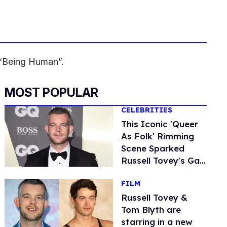
d “Being Human”.
MOST POPULAR
CELEBRITIES
This Iconic 'Queer
As Folk' Rimming
Scene Sparked
Russell Tovey's Gay
Awakening
FILM
Russell Tovey &
Tom Blyth are
starring in a new