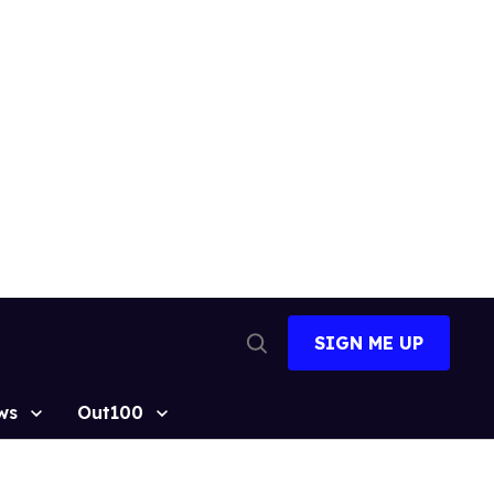
SIGN ME UP
Open
Search
ws
Out100