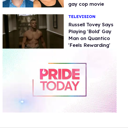
gay cop movie
TELEVISION
Russell Tovey Says
Playing 'Bold' Gay
Man on Quantico
'Feels Rewarding'
0
of
1