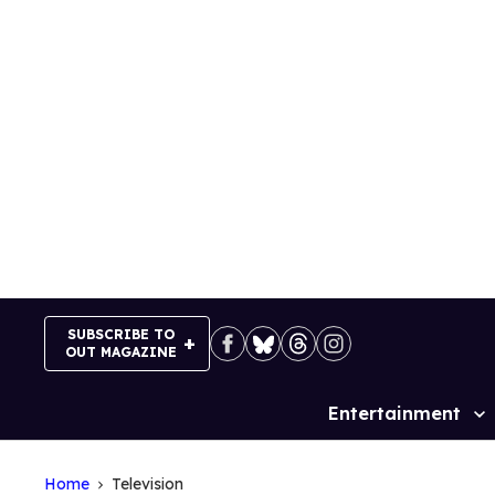
Skip
to
content
SUBSCRIBE TO
OUT MAGAZINE
Entertainment
Site
Navigation
Home
Television