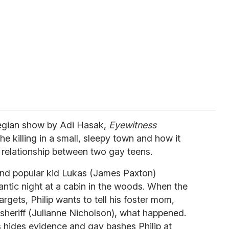
egian show by Adi Hasak,
Eyewitness
he killing in a small, sleepy town and how it
 relationship between two gay teens.
 and popular kid Lukas (James Paxton)
ntic night at a cabin in the woods. When the
argets, Philip wants to tell his foster mom,
sheriff (Julianne Nicholson), what happened.
s hides evidence and gay bashes Philip at