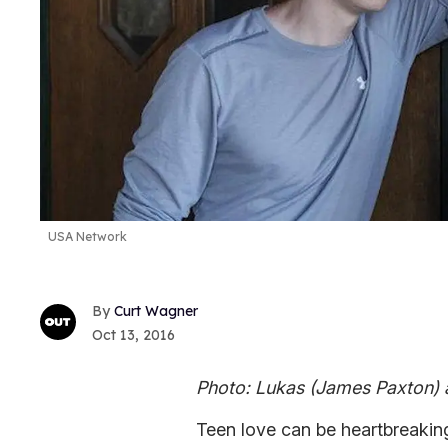
USA Network
Curt Wagner
Oct 13, 2016
Photo: Lukas (James Paxton) a
Teen love can be heartbreaking