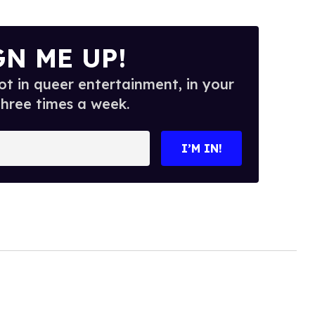
GN ME UP!
t in queer entertainment, in your
three times a week.
I’M IN!