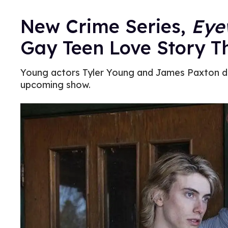
New Crime Series,
Eye
Gay Teen Love Story Th
Young actors Tyler Young and James Paxton dis
upcoming show.