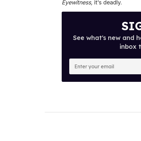
Eyewitness,
it's deadly.
SI
See what's new and ho
inbox 
E
n
t
e
r
y
o
u
r
e