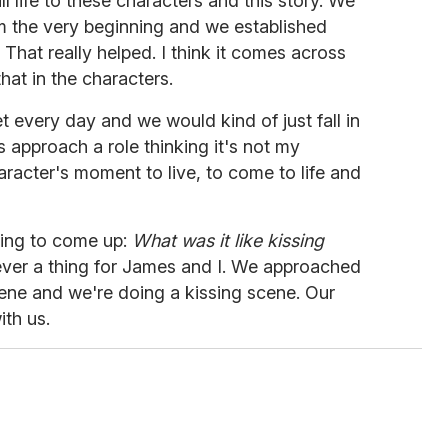
 life to these characters and this story. We
m the very beginning and we established
. That really helped. I think it comes across
hat in the characters.
t every day and we would kind of just fall in
s approach a role thinking it's not my
racter's moment to live, to come to life and
oing to come up:
What was it like kissing
ever a thing for James and I. We approached
scene and we're doing a kissing scene. Our
th us.