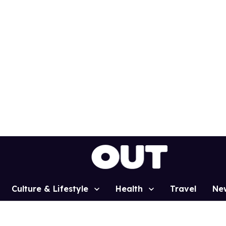
Culture & Lifestyle
Health
Travel
Ne