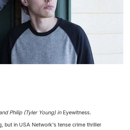
nd Philip (Tyler Young) in
Eyewitness
.
, but in USA Network's tense crime thriller