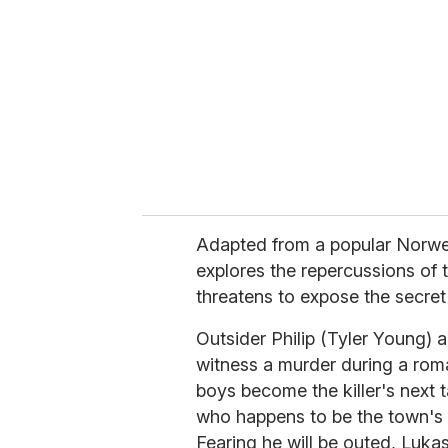
m
a
i
l
Adapted from a popular Norw
explores the repercussions of t
threatens to expose the secret
Outsider Philip (Tyler Young)
witness a murder during a roma
boys become the killer's next t
who happens to be the town's 
Fearing he will be outed, Luka