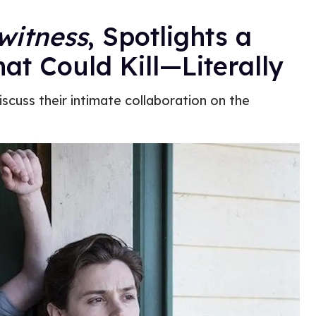
witness
, Spotlights a
at Could Kill—Literally
cuss their intimate collaboration on the