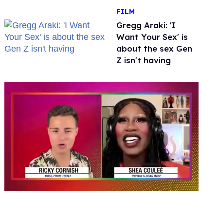
FILM
Gregg Araki: 'I
Want Your Sex' is
about the sex Gen
Z isn't having
0
seconds
of
2