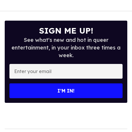
SIGN ME UP!
See what's new and hot in queer
entertainment, in your inbox three times a
week.
Enter
your
email
I’M IN!