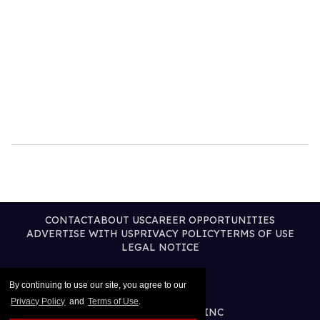
CONTACT
ABOUT US
CAREER OPPORTUNITIES
ADVERTISE WITH US
PRIVACY POLICY
TERMS OF USE
LEGAL NOTICE
By continuing to use our site, you agree to our
Privacy Policy
and
Terms of Use
.
@2026 PUBLISHING INC