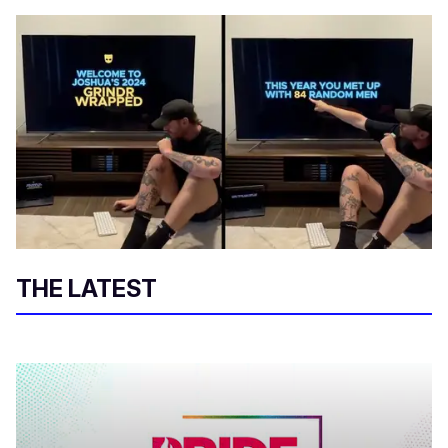
THE LATEST