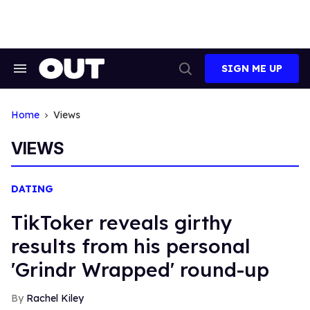
Skip
to
content
SIGN ME UP
Search
Open
&
Search
Section
Navigation
Home
Views
VIEWS
DATING
TikToker reveals girthy
results from his personal
'Grindr Wrapped' round-up
Rachel Kiley