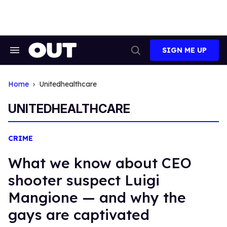
Skip
to
content
SIGN ME UP
Search
Open
&
Search
Section
Navigation
Home
Unitedhealthcare
UNITEDHEALTHCARE
CRIME
What we know about CEO
shooter suspect Luigi
Mangione — and why the
gays are captivated