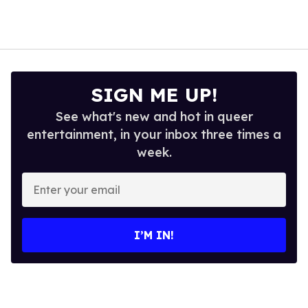
SIGN ME UP!
See what's new and hot in queer
entertainment, in your inbox three times a
week.
Enter
your
email
I’M IN!