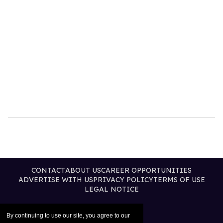
CONTACT
ABOUT US
CAREER OPPORTUNITIES
ADVERTISE WITH US
PRIVACY POLICY
TERMS OF USE
LEGAL NOTICE
By continuing to use our site, you agree to our