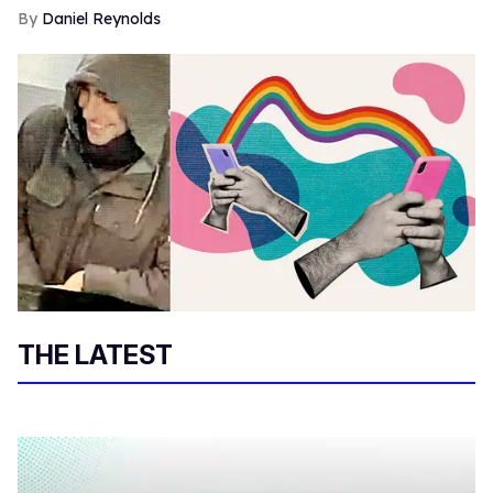
Daniel Reynolds
THE LATEST