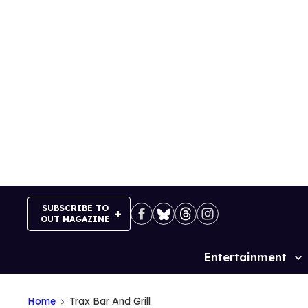
Skip
to
content
SUBSCRIBE TO
OUT MAGAZINE
Entertainment
Site
Navigation
Home
Trax Bar And Grill