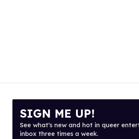
SIGN ME UP!
See what's new and hot in queer enter
inbox three times a week.