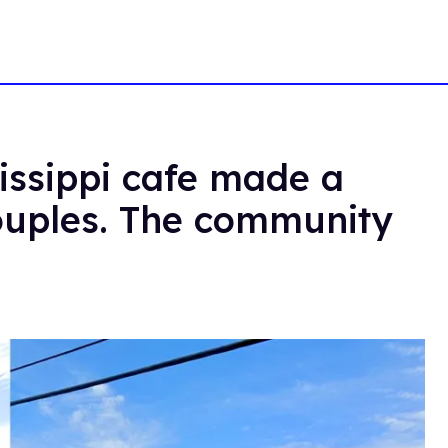
issippi cafe made a
couples. The community