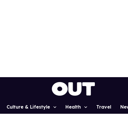
Culture & Lifestyle
Health
Travel
Ne