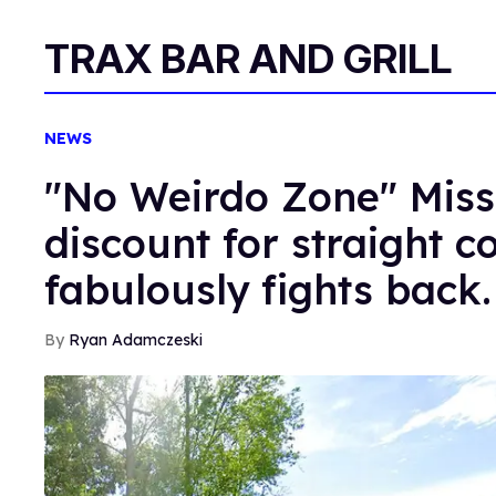
TRAX BAR AND GRILL
NEWS
"No Weirdo Zone" Miss
discount for straight 
fabulously fights back.
Ryan Adamczeski