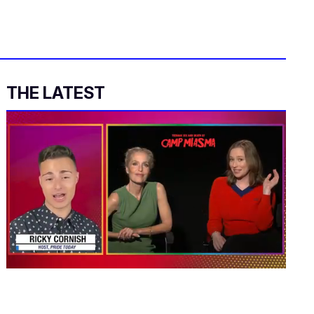
THE LATEST
0
of
1
minute,