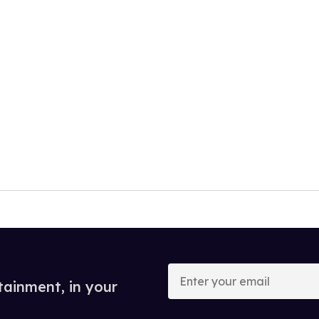
Enter
your
tainment, in your
email