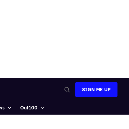
SIGN ME UP
Open
Search
ws
Out100