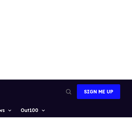
SIGN ME UP
Open
Search
ws
Out100