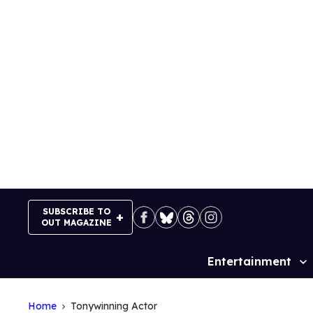
Skip
to
content
SUBSCRIBE TO
OUT MAGAZINE
Entertainment
Site
Navigation
Home
Tonywinning Actor