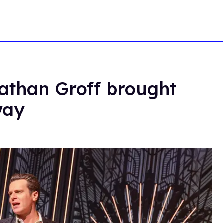
nathan Groff brought
way