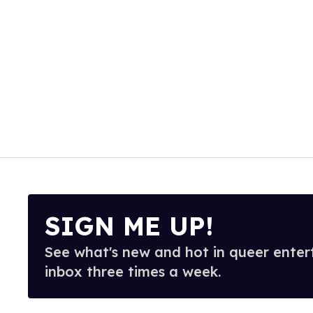
SIGN ME UP!
See what's new and hot in queer enter
inbox three times a week.