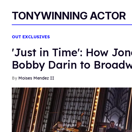
TONYWINNING ACTOR
OUT EXCLUSIVES
'Just in Time': How Jo
Bobby Darin to Broad
Moises Mendez II