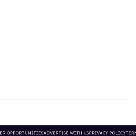
ER OPPORTUNITIES
ADVERTISE WITH US
PRIVACY POLICY
TER