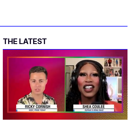
THE LATEST
0
seconds
of
2