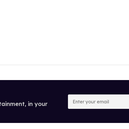
Enter
your
tainment, in your
email