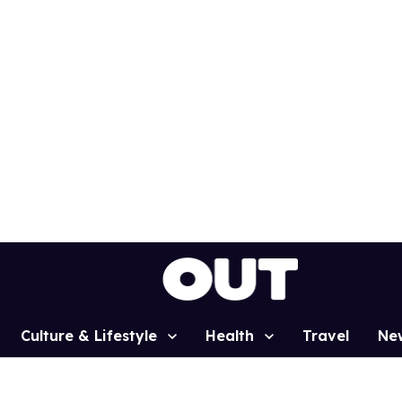
Culture & Lifestyle
Health
Travel
Ne