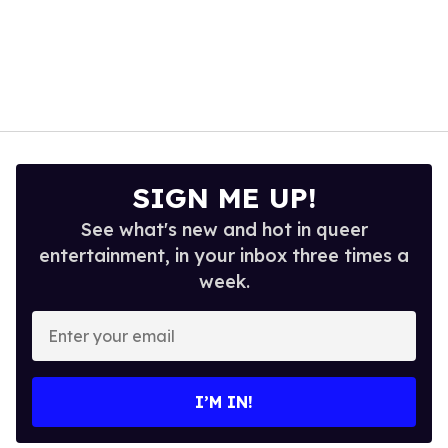
SIGN ME UP!
See what's new and hot in queer
entertainment, in your inbox three times a
week.
Enter
your
email
I’M IN!