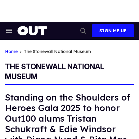
Skip
to
content
SIGN ME UP
Search
Open
&
Search
Section
Navigation
Home
The Stonewall National Museum
THE STONEWALL NATIONAL
MUSEUM
Standing on the Shoulders of
Heroes Gala 2025 to honor
Out100 alums Tristan
Schukraft & Edie Windsor