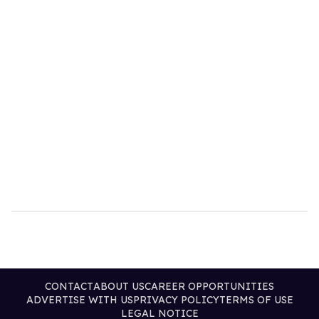
CONTACT
ABOUT US
CAREER OPPORTUNITIES
ADVERTISE WITH US
PRIVACY POLICY
TERMS OF USE
LEGAL NOTICE