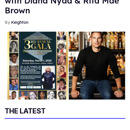
with Diana Nyad & Rita Mae
Brown
Keighton
THE LATEST