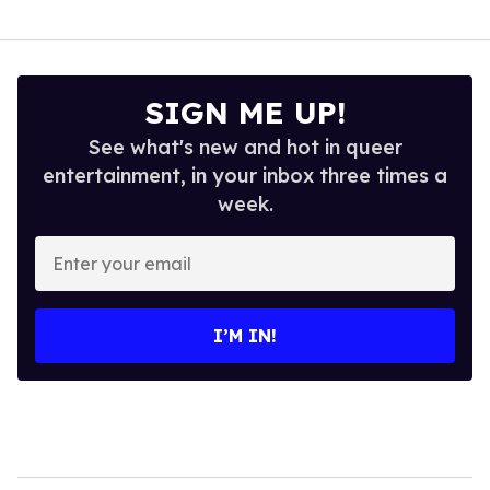
SIGN ME UP!
See what's new and hot in queer
entertainment, in your inbox three times a
week.
Enter
your
email
I’M IN!