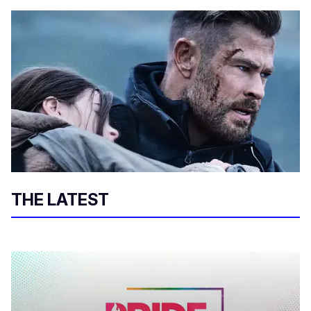
THE LATEST