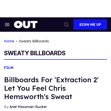
Skip
to
content
SIGN ME UP
Search
Open
&
Search
Section
Navigation
Home
Sweaty Billboards
SWEATY BILLBOARDS
FILM
Billboards For 'Extraction 2'
Let You Feel Chris
Hemsworth's Sweat
Ariel Messman-Rucker