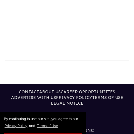
CONTACT
ABOUT US
CAREER OPPORTUNITIES
ADVERTISE WITH US
PRIVACY POLICY
TERMS OF USE
LEGAL NOTICE
By continuing to use our site, you agree to our
Privacy Policy
and
Terms of Use
.
@2026 PUBLISHING INC