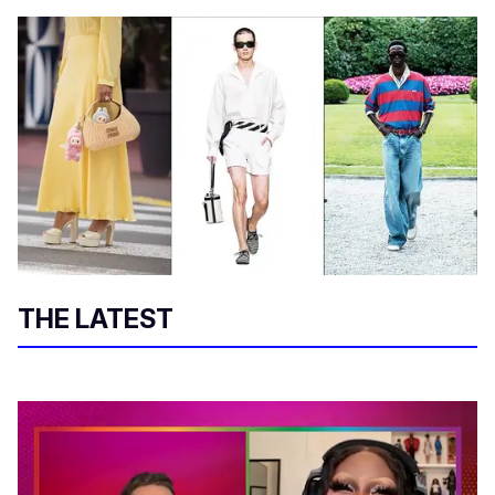
THE LATEST