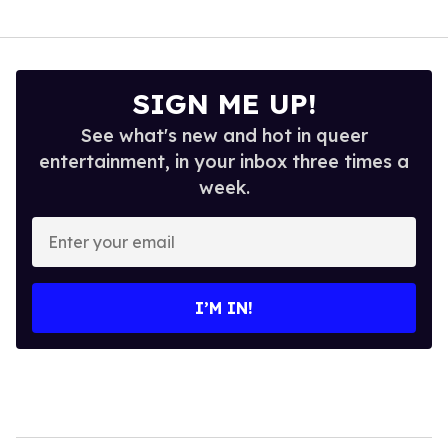
SIGN ME UP!
See what's new and hot in queer
entertainment, in your inbox three times a
week.
Enter
your
email
I’M IN!