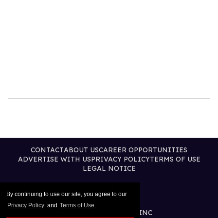
CONTACT
ABOUT US
CAREER OPPORTUNITIES
ADVERTISE WITH US
PRIVACY POLICY
TERMS OF USE
LEGAL NOTICE
By continuing to use our site, you agree to our
Privacy Policy
and
Terms of Use
.
@2026 PUBLISHING INC