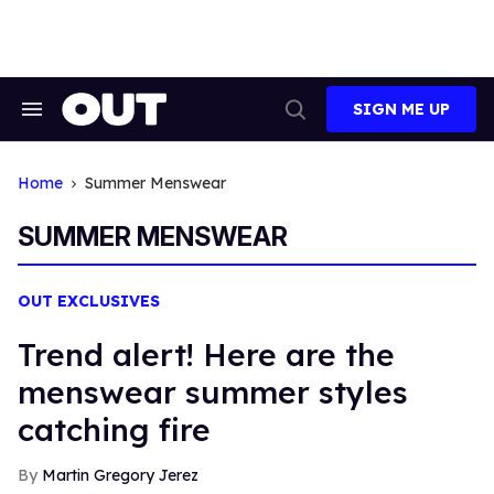
Skip
to
content
SIGN ME UP
Search
Open
&
Search
Section
Navigation
Home
Summer Menswear
SUMMER MENSWEAR
OUT EXCLUSIVES
Trend alert! Here are the
menswear summer styles
catching fire
Martin Gregory Jerez