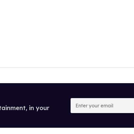
Enter
your
tainment, in your
email