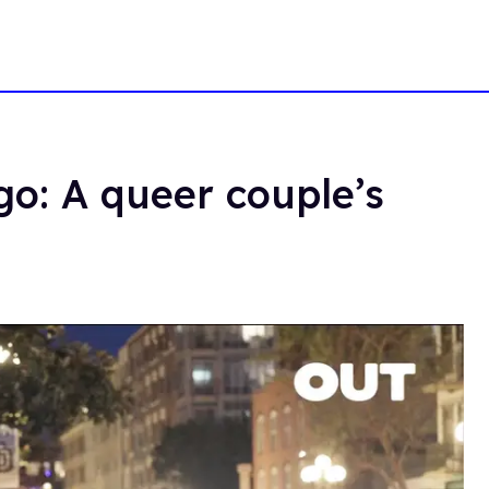
go: A queer couple’s