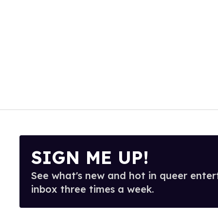
SIGN ME UP!
See what's new and hot in queer enter
inbox three times a week.