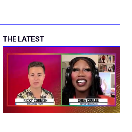
THE LATEST
0
seconds
of
2