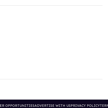
ER OPPORTUNITIES
ADVERTISE WITH US
PRIVACY POLICY
TER