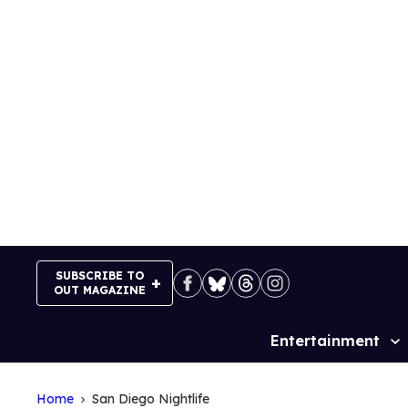
Skip
to
content
SUBSCRIBE TO
OUT MAGAZINE
Entertainment
Site
Navigation
Home
San Diego Nightlife