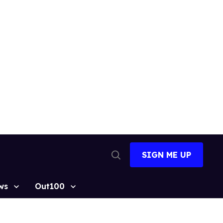
SIGN ME UP
Open
Search
ws
Out100