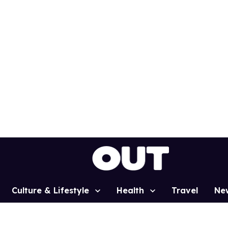
Culture & Lifestyle
Health
Travel
Ne