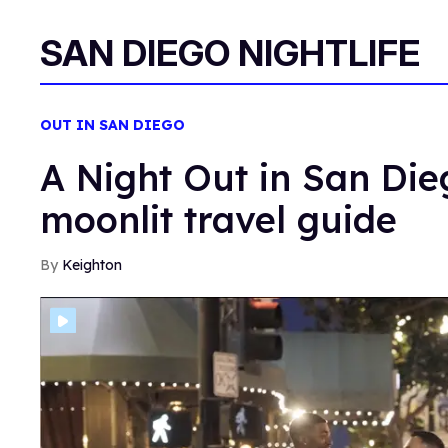
SAN DIEGO NIGHTLIFE
OUT IN SAN DIEGO
A Night Out in San Die
moonlit travel guide
Keighton