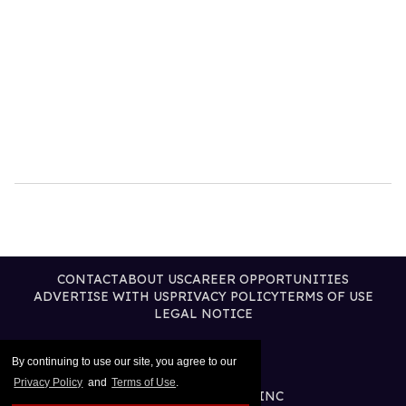
CONTACT
ABOUT US
CAREER OPPORTUNITIES
ADVERTISE WITH US
PRIVACY POLICY
TERMS OF USE
LEGAL NOTICE
By continuing to use our site, you agree to our
Privacy Policy
and
Terms of Use
.
@2025 PUBLISHING INC