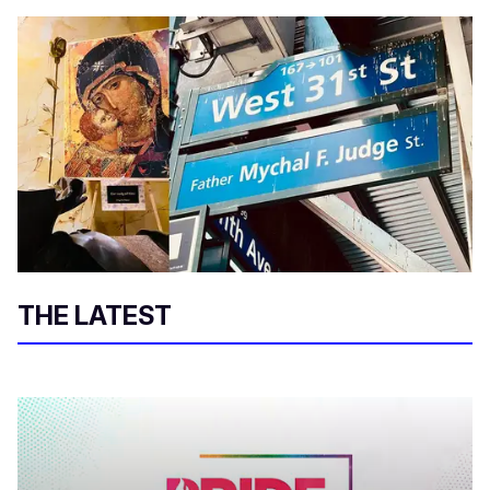
THE LATEST