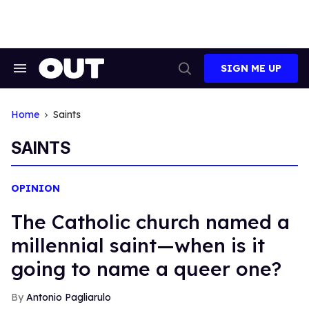
Skip
to
content
SIGN ME UP
Search
Open
&
Search
Section
Navigation
Home
Saints
SAINTS
OPINION
The Catholic church named a
millennial saint—when is it
going to name a queer one?
Antonio Pagliarulo