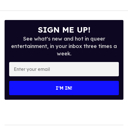
SIGN ME UP!
See what's new and hot in queer
entertainment, in your inbox three times a
week.
Enter
your
email
I’M IN!