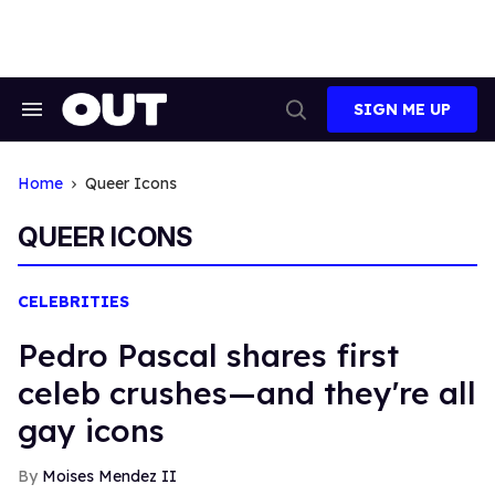
Skip
to
content
SIGN ME UP
Search
Open
&
Search
Section
Navigation
Home
Queer Icons
QUEER ICONS
CELEBRITIES
Pedro Pascal shares first
celeb crushes—and they're all
gay icons
Moises Mendez II