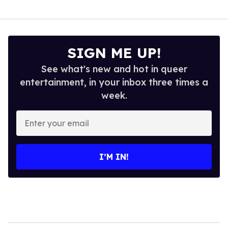
SIGN ME UP!
See what's new and hot in queer
entertainment, in your inbox three times a
week.
Enter
your
email
I’M IN!