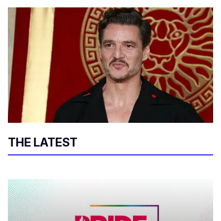
THE LATEST