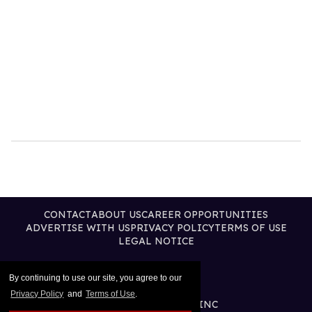
CONTACT
ABOUT US
CAREER OPPORTUNITIES
ADVERTISE WITH US
PRIVACY POLICY
TERMS OF USE
LEGAL NOTICE
By continuing to use our site, you agree to our
Privacy Policy
and
Terms of Use
.
@2025 PUBLISHING INC