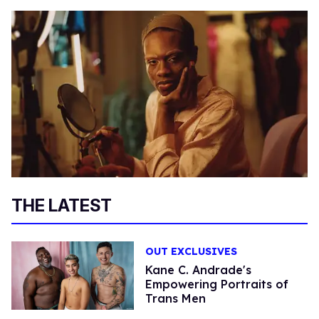
THE LATEST
OUT EXCLUSIVES
Kane C. Andrade's
Empowering Portraits of
Trans Men