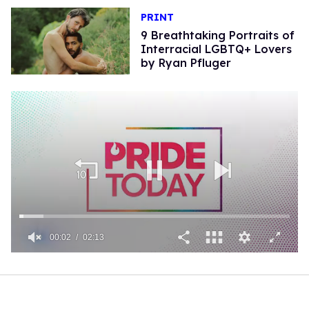
PRINT
9 Breathtaking Portraits of
Interracial LGBTQ+ Lovers
by Ryan Pfluger
00:02
02:13
0
of
2
minutes,
13