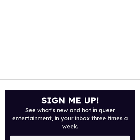
seconds
SIGN ME UP!
See what's new and hot in queer
entertainment, in your inbox three times a
week.
Enter