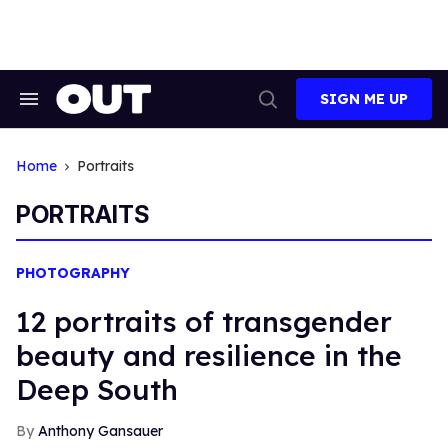
Skip
to
content
SIGN ME UP
Search
Open
&
Search
Section
Navigation
Home
Portraits
PORTRAITS
PHOTOGRAPHY
12 portraits of transgender
beauty and resilience in the
Deep South
Anthony Gansauer