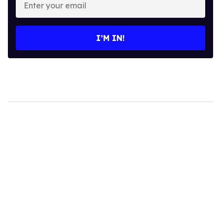
your
email
I’M IN!