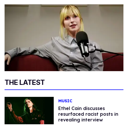
THE LATEST
MUSIC
Ethel Cain discusses
resurfaced racist posts in
revealing interview