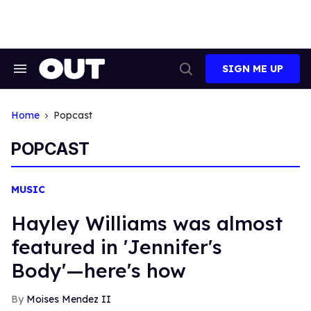
Skip
to
content
SIGN ME UP
Search
Open
&
Search
Section
Navigation
Home
Popcast
POPCAST
MUSIC
Hayley Williams was almost
featured in 'Jennifer's
Body'—here's how
Moises Mendez II