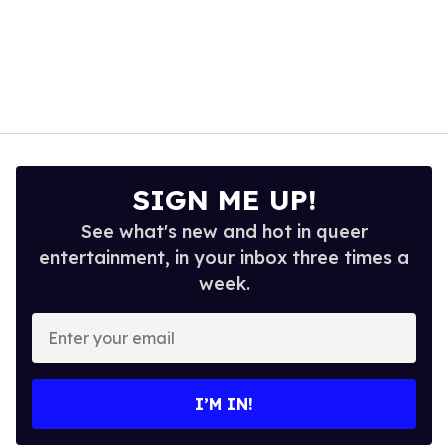
SIGN ME UP!
See what's new and hot in queer
entertainment, in your inbox three times a
week.
Enter
your
email
I’M IN!