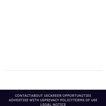
CONTACT
ABOUT US
CAREER OPPORTUNITIES
ADVERTISE WITH US
PRIVACY POLICY
TERMS OF USE
LEGAL NOTICE