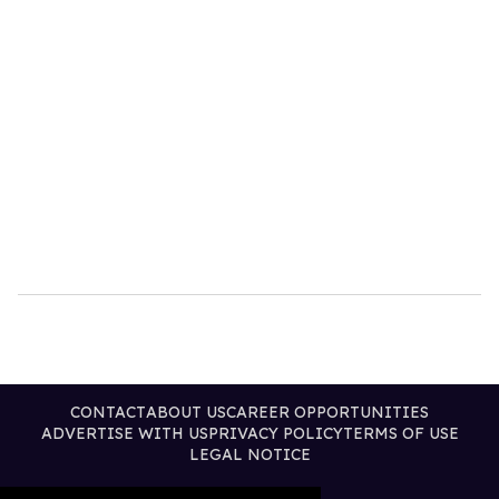
CONTACT
ABOUT US
CAREER OPPORTUNITIES
ADVERTISE WITH US
PRIVACY POLICY
TERMS OF USE
LEGAL NOTICE