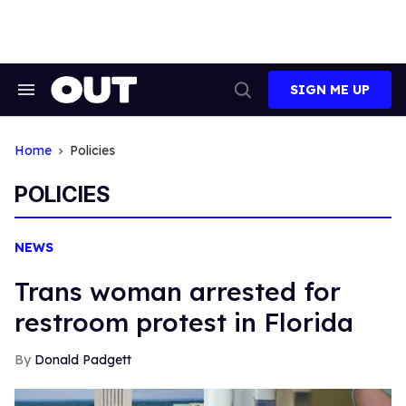
Skip
to
content
SIGN ME UP
Search
Open
&
Search
Section
Navigation
Home
Policies
POLICIES
NEWS
Trans woman arrested for
restroom protest in Florida
Donald Padgett