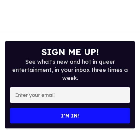
SIGN ME UP!
See what's new and hot in queer
entertainment, in your inbox three times a
week.
Enter
your
email
I’M IN!