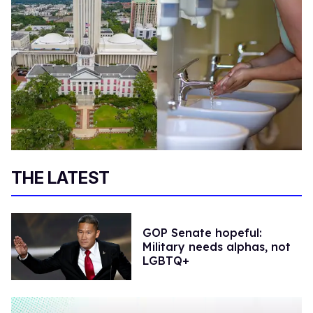
THE LATEST
GOP Senate hopeful:
Military needs alphas, not
LGBTQ+