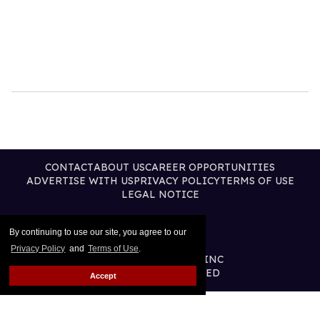
CONTACT
ABOUT US
CAREER OPPORTUNITIES
ADVERTISE WITH US
PRIVACY POLICY
TERMS OF USE
LEGAL NOTICE
By continuing to use our site, you agree to our
Privacy Policy
and
Terms of Use
.
@2026 PUBLISHING INC
ALL RIGHTS RESERVED
Accept