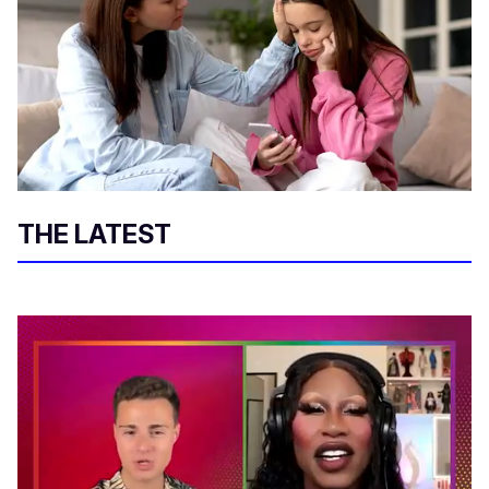
THE LATEST