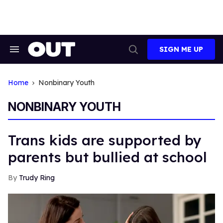
Skip
to
content
SIGN ME UP
Search
Open
&
Search
Section
Navigation
Home
Nonbinary Youth
NONBINARY YOUTH
Trans kids are supported by
parents but bullied at school
Trudy Ring