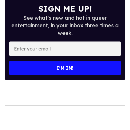
SIGN ME UP!
See what's new and hot in queer
entertainment, in your inbox three times a
week.
Enter
your
email
I’M IN!