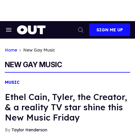
Skip
to
content
SIGN ME UP
Search
Open
&
Search
Section
Navigation
Home
New Gay Music
NEW GAY MUSIC
MUSIC
Ethel Cain, Tyler, the Creator,
& a reality TV star shine this
New Music Friday
Taylor Henderson