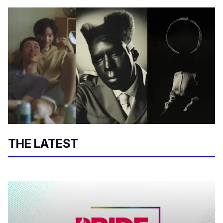
THE LATEST