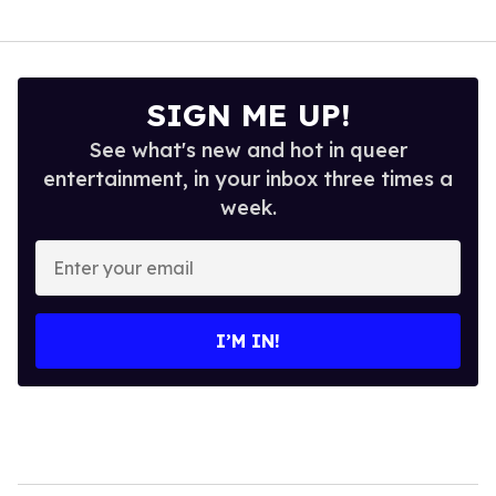
SIGN ME UP!
See what's new and hot in queer
entertainment, in your inbox three times a
week.
Enter
your
email
I’M IN!