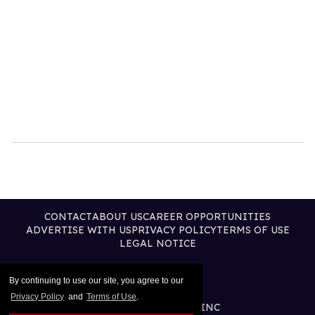
CONTACT
ABOUT US
CAREER OPPORTUNITIES
ADVERTISE WITH US
PRIVACY POLICY
TERMS OF USE
LEGAL NOTICE
By continuing to use our site, you agree to our
Privacy Policy
and
Terms of Use
.
@2026 PUBLISHING INC