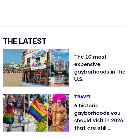
THE LATEST
The 10 most
expensive
gayborhoods in the
U.S.
TRAVEL
6 historic
gayborhoods you
should visit in 2026
that are still
thriving