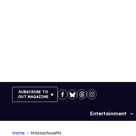
Skip
to
content
SUBSCRIBE TO
OUT MAGAZINE
Entertainment
Site
Navigation
Home
Massachusetts