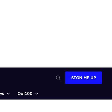
SIGN ME UP
Open
Search
ws
Out100