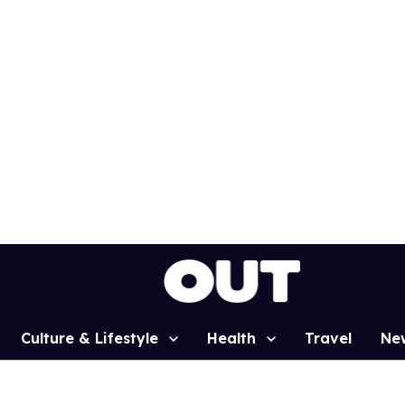
Culture & Lifestyle
Health
Travel
Ne