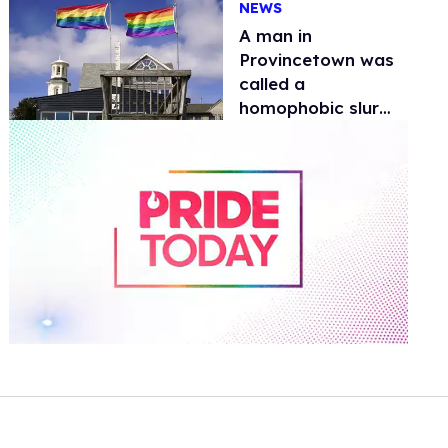
NEWS
A man in
Provincetown was
called a
homophobic slur
and assaulted.
Police need
information
0
seconds
of
1
minute,
15
seconds
Volume