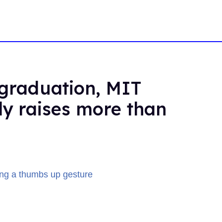
 graduation, MIT
ly raises more than