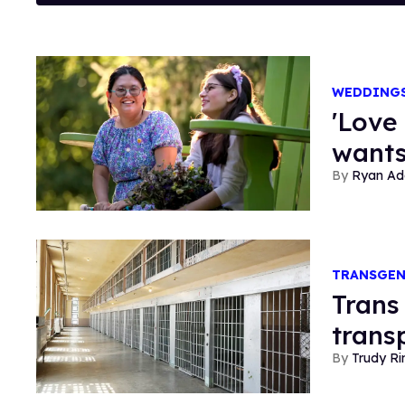
WEDDING
'Love
wants
Ryan Ad
TRANSGE
Trans
trans
Trudy Ri