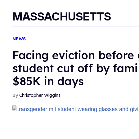
MASSACHUSETTS
NEWS
Facing eviction before
student cut off by fami
$85K in days
Christopher Wiggins