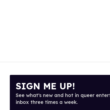
SIGN ME UP!
See what's new and hot in queer enter
inbox three times a week.