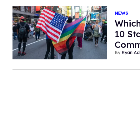
NEWS
Which
10 St
Comm
Ryan Ad