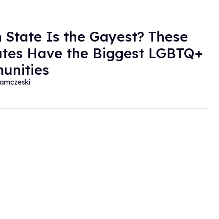
 State Is the Gayest? These
ates Have the Biggest LGBTQ+
unities
amczeski