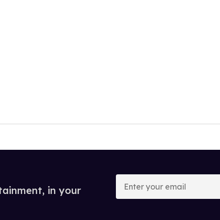
Enter
your
tainment, in your
email