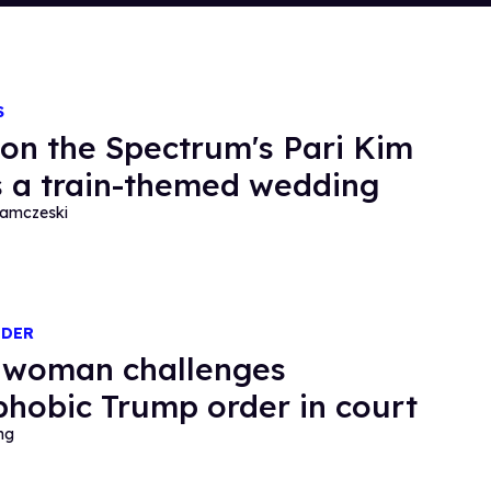
S
 on the Spectrum's Pari Kim
 a train-themed wedding
amczeski
NDER
 woman challenges
phobic Trump order in court
ng