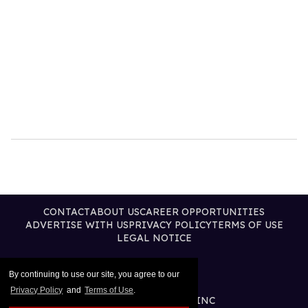
CONTACT
ABOUT US
CAREER OPPORTUNITIES
ADVERTISE WITH US
PRIVACY POLICY
TERMS OF USE
LEGAL NOTICE
By continuing to use our site, you agree to our
Privacy Policy
and
Terms of Use
.
@2026 PUBLISHING INC