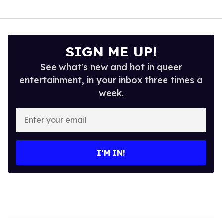
SIGN ME UP!
See what's new and hot in queer
entertainment, in your inbox three times a
week.
Enter
your
email
I’M IN!