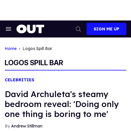
Skip
to
content
SIGN ME UP
Search
Open
&
Search
Section
Navigation
Home
Logos Spill Bar
LOGOS SPILL BAR
CELEBRITIES
David Archuleta's steamy
bedroom reveal: 'Doing only
one thing is boring to me'
Andrew Stillman