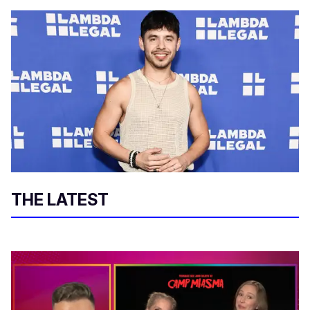
THE LATEST