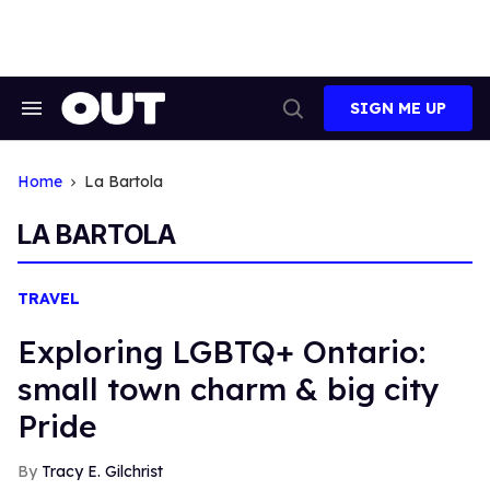
Skip
to
content
SIGN ME UP
Search
Open
&
Search
Section
Navigation
Home
La Bartola
LA BARTOLA
TRAVEL
Exploring LGBTQ+ Ontario:
small town charm & big city
Pride
Tracy E. Gilchrist