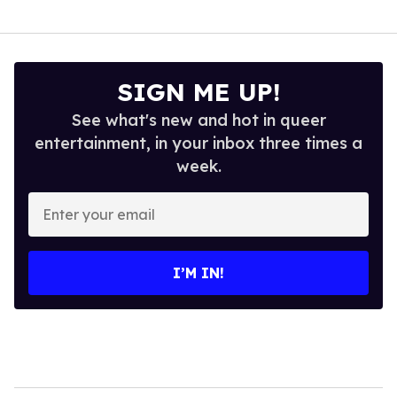
SIGN ME UP!
See what's new and hot in queer
entertainment, in your inbox three times a
week.
Enter
your
email
I’M IN!