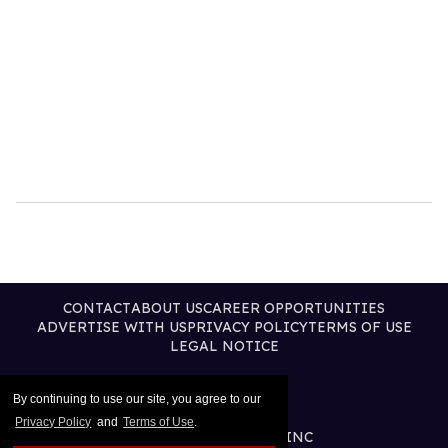
CONTACT
ABOUT US
CAREER OPPORTUNITIES
ADVERTISE WITH US
PRIVACY POLICY
TERMS OF USE
LEGAL NOTICE
By continuing to use our site, you agree to our
Privacy Policy
and
Terms of Use
.
@2026 PUBLISHING INC