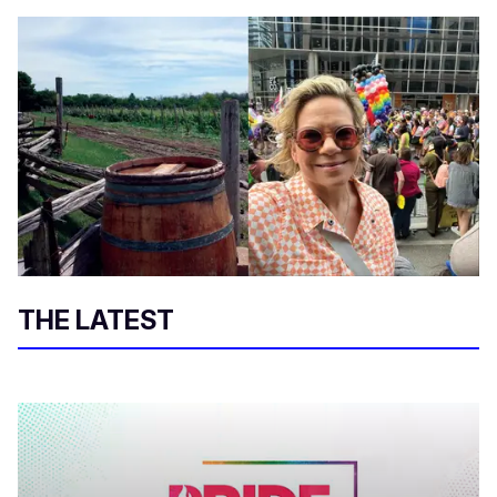
THE LATEST