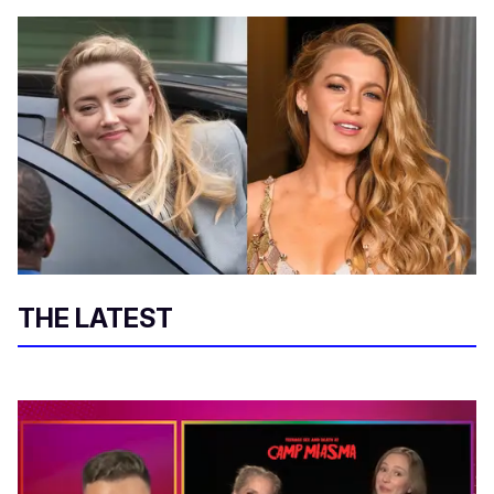
THE LATEST