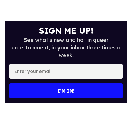
SIGN ME UP!
See what's new and hot in queer
entertainment, in your inbox three times a
week.
Enter
your
email
I’M IN!