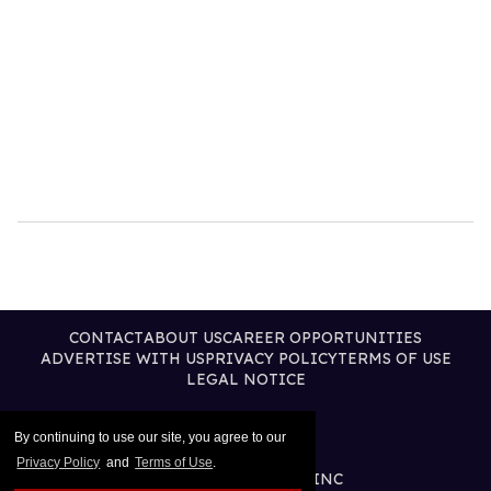
CONTACT
ABOUT US
CAREER OPPORTUNITIES
ADVERTISE WITH US
PRIVACY POLICY
TERMS OF USE
LEGAL NOTICE
By continuing to use our site, you agree to our
Privacy Policy
and
Terms of Use
.
@2026 PUBLISHING INC