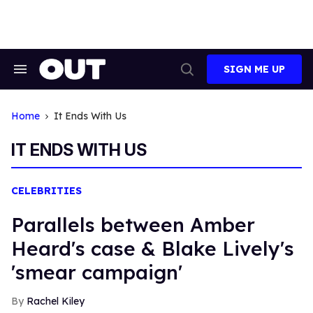
Skip
to
content
SIGN ME UP
Search
Open
&
Search
Section
Navigation
Home
It Ends With Us
IT ENDS WITH US
CELEBRITIES
Parallels between Amber
Heard's case & Blake Lively's
'smear campaign'
Rachel Kiley