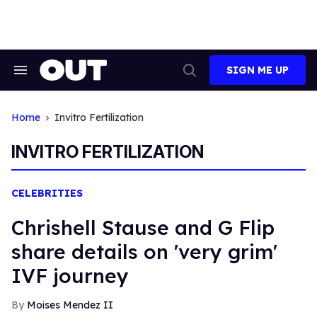
Skip
to
content
SIGN ME UP
Search
Open
&
Search
Section
Navigation
Home
Invitro Fertilization
INVITRO FERTILIZATION
CELEBRITIES
Chrishell Stause and G Flip
share details on 'very grim'
IVF journey
Moises Mendez II