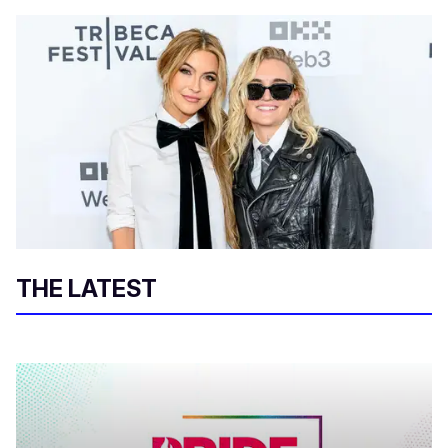
THE LATEST