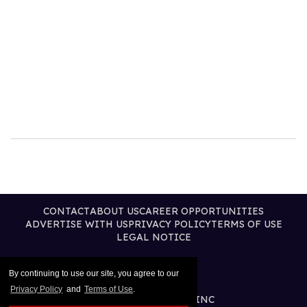
CONTACT
ABOUT US
CAREER OPPORTUNITIES
ADVERTISE WITH US
PRIVACY POLICY
TERMS OF USE
LEGAL NOTICE
By continuing to use our site, you agree to our
Privacy Policy
and
Terms of Use
.
@2026 PUBLISHING INC