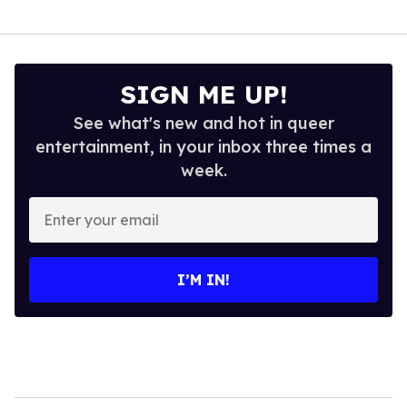
SIGN ME UP!
See what's new and hot in queer
entertainment, in your inbox three times a
week.
Enter
your
email
I’M IN!