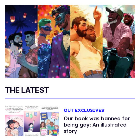
THE LATEST
OUT EXCLUSIVES
Our book was banned for
being gay: An illustrated
story