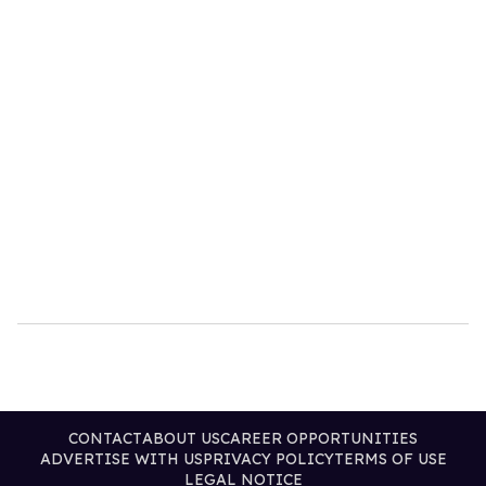
CONTACT
ABOUT US
CAREER OPPORTUNITIES
ADVERTISE WITH US
PRIVACY POLICY
TERMS OF USE
LEGAL NOTICE