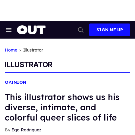
Skip
to
content
SIGN ME UP
Search
Open
&
Search
Section
Navigation
Home
Illustrator
ILLUSTRATOR
OPINION
This illustrator shows us his
diverse, intimate, and
colorful queer slices of life
Ego Rodriguez