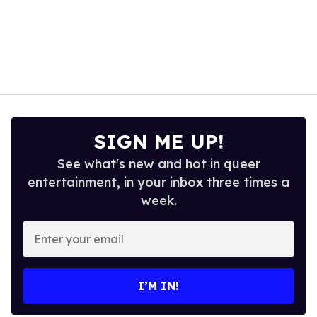
SIGN ME UP!
See what's new and hot in queer
entertainment, in your inbox three times a
week.
Enter
your
email
I’M IN!